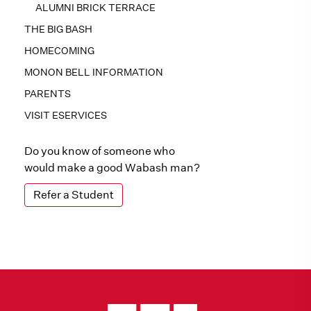
ALUMNI BRICK TERRACE
THE BIG BASH
HOMECOMING
MONON BELL INFORMATION
PARENTS
VISIT ESERVICES
Do you know of someone who
would make a good Wabash man?
Refer a Student