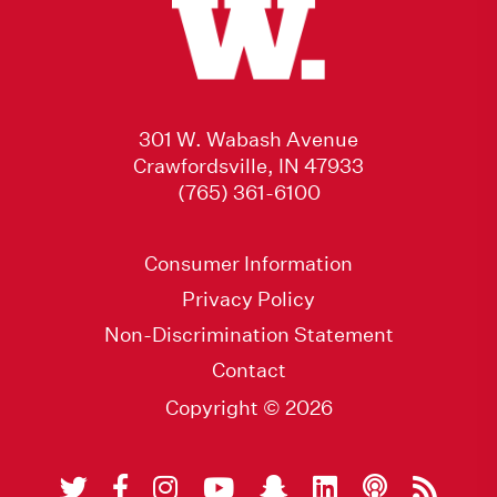
301 W. Wabash Avenue
Crawfordsville, IN 47933
(765) 361-6100
Consumer Information
Privacy Policy
Non-Discrimination Statement
Contact
Copyright © 2026