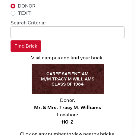
DONOR
TEXT
Search Criteria:
Visit campus and find your brick.
CARPE SAPIENTIAM
M/M TRACY M WILLIAMS
CLASS OF 1984
Donor:
Mr. & Mrs. Tracy M. Williams
Location:
110-2
Click on any number to view nearby bricks.