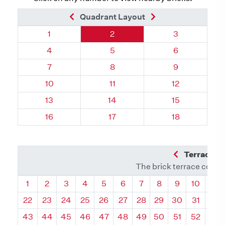
Previous Brick
Next Brick
Quadrant Layout
Quadrant 110, Brick
Quadrant 110, Brick
Quadrant 110,
1
2
3
Quadrant 110, Brick
Quadrant 110, Brick
Quadrant 110,
4
5
6
Quadrant 110, Brick
Quadrant 110, Brick
Quadrant 110,
7
8
9
Quadrant 110, Brick
Quadrant 110, Brick
Quadrant 110, 
10
11
12
Quadrant 110, Brick
Quadrant 110, Brick
Quadrant 110, 
13
14
15
Quadrant 110, Brick
Quadrant 110, Brick
Quadrant 110, 
16
17
18
Previous Q
Terrace L
The brick terrace conta
Quadrant
Quadrant
Quadrant
Quadrant
Quadrant
Quadrant
Quadrant
Quadrant
Quadrant
Quadran
Qua
1
2
3
4
5
6
7
8
9
10
11
22
23
24
25
26
27
28
29
30
31
32
43
44
45
46
47
48
49
50
51
52
53