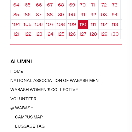
64
65
66
67
68
69
70
71
72
73
74
85
86
87
88
89
90
91
92
93
94
95
104
105
106
107
108
109
110
111
112
113
114
121
122
123
124
125
126
127
128
129
130
131
ALUMNI
HOME
NATIONAL ASSOCIATION OF WABASH MEN
WABASH WOMEN’S COLLECTIVE
VOLUNTEER
@ WABASH
CAMPUS MAP
LUGGAGE TAG