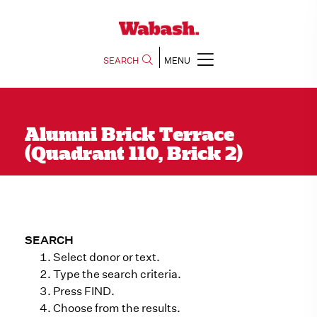
SEARCH
MENU
Alumni Brick Terrace
(Quadrant 110, Brick 2)
SEARCH
Select donor or text.
Type the search criteria.
Press FIND.
Choose from the results.