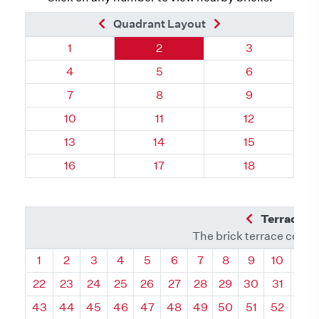
Previous Brick
Next Brick
Quadrant Layout
Quadrant 114, Brick
Quadrant 114, Brick
Quadrant 114,
1
2
3
Quadrant 114, Brick
Quadrant 114, Brick
Quadrant 114,
4
5
6
Quadrant 114, Brick
Quadrant 114, Brick
Quadrant 114,
7
8
9
Quadrant 114, Brick
Quadrant 114, Brick
Quadrant 114, 
10
11
12
Quadrant 114, Brick
Quadrant 114, Brick
Quadrant 114, 
13
14
15
Quadrant 114, Brick
Quadrant 114, Brick
Quadrant 114, 
16
17
18
Previous Q
Terrace L
The brick terrace conta
Quadrant
Quadrant
Quadrant
Quadrant
Quadrant
Quadrant
Quadrant
Quadrant
Quadrant
Quadran
Qua
1
2
3
4
5
6
7
8
9
10
11
22
23
24
25
26
27
28
29
30
31
32
43
44
45
46
47
48
49
50
51
52
53