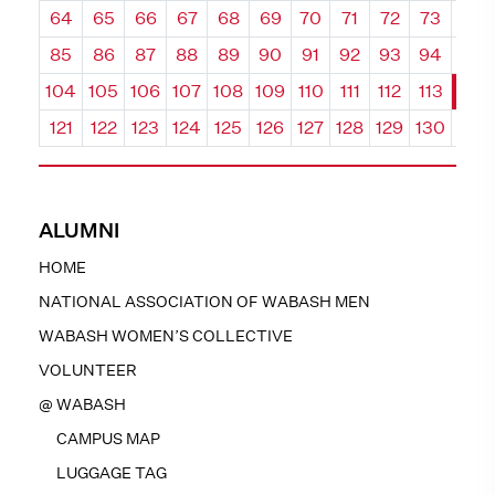
64
65
66
67
68
69
70
71
72
73
74
85
86
87
88
89
90
91
92
93
94
95
104
105
106
107
108
109
110
111
112
113
114
121
122
123
124
125
126
127
128
129
130
131
ALUMNI
HOME
NATIONAL ASSOCIATION OF WABASH MEN
WABASH WOMEN’S COLLECTIVE
VOLUNTEER
@ WABASH
CAMPUS MAP
LUGGAGE TAG