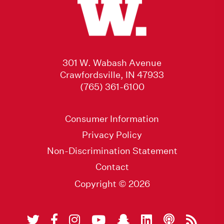
301 W. Wabash Avenue
Crawfordsville, IN 47933
(765) 361-6100
Consumer Information
Privacy Policy
Non-Discrimination Statement
Contact
Copyright © 2026