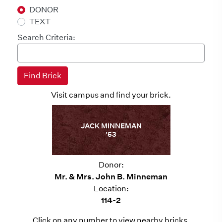
DONOR
TEXT
Search Criteria:
Visit campus and find your brick.
JACK MINNEMAN
'53
Donor:
Mr. & Mrs. John B. Minneman
Location:
114-2
Click on any number to view nearby bricks.