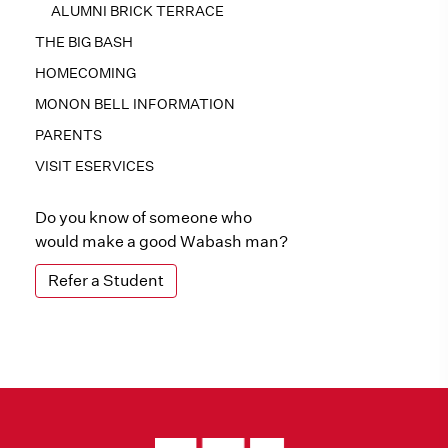
ALUMNI BRICK TERRACE
THE BIG BASH
HOMECOMING
MONON BELL INFORMATION
PARENTS
VISIT ESERVICES
Do you know of someone who
would make a good Wabash man?
Refer a Student