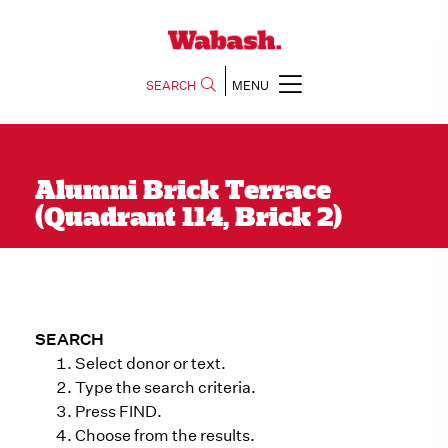
SEARCH
MENU
Alumni Brick Terrace
(Quadrant 114, Brick 2)
SEARCH
Select donor or text.
Type the search criteria.
Press FIND.
Choose from the results.