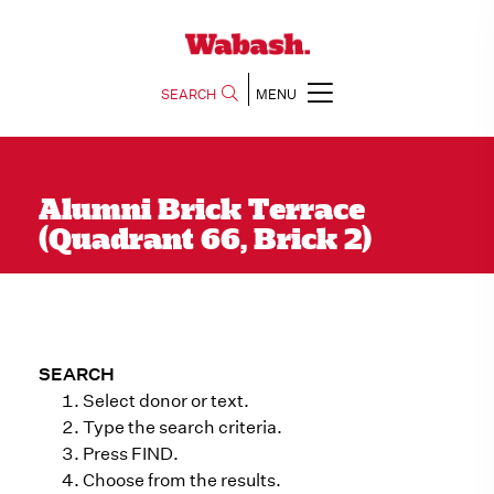
SEARCH
MENU
Alumni Brick Terrace
(Quadrant 66, Brick 2)
SEARCH
Select donor or text.
Type the search criteria.
Press FIND.
Choose from the results.