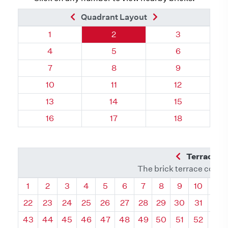
Previous Brick
Next Brick
Quadrant Layout
Quadrant 66, Brick
Quadrant 66, Brick
Quadrant 66, 
1
2
3
Quadrant 66, Brick
Quadrant 66, Brick
Quadrant 66, 
4
5
6
Quadrant 66, Brick
Quadrant 66, Brick
Quadrant 66, 
7
8
9
Quadrant 66, Brick
Quadrant 66, Brick
Quadrant 66, 
10
11
12
Quadrant 66, Brick
Quadrant 66, Brick
Quadrant 66, 
13
14
15
Quadrant 66, Brick
Quadrant 66, Brick
Quadrant 66, 
16
17
18
Previous Q
Terrace L
The brick terrace conta
Quadrant
Quadrant
Quadrant
Quadrant
Quadrant
Quadrant
Quadrant
Quadrant
Quadrant
Quadran
Qua
1
2
3
4
5
6
7
8
9
10
11
22
23
24
25
26
27
28
29
30
31
32
43
44
45
46
47
48
49
50
51
52
53