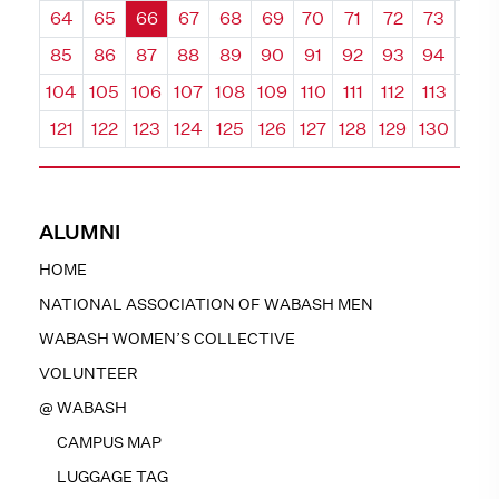
64
65
66
67
68
69
70
71
72
73
74
85
86
87
88
89
90
91
92
93
94
95
104
105
106
107
108
109
110
111
112
113
114
121
122
123
124
125
126
127
128
129
130
131
ALUMNI
HOME
NATIONAL ASSOCIATION OF WABASH MEN
WABASH WOMEN’S COLLECTIVE
VOLUNTEER
@ WABASH
CAMPUS MAP
LUGGAGE TAG