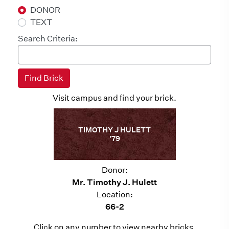
DONOR
TEXT
Search Criteria:
Visit campus and find your brick.
TIMOTHY J HULETT
'79
Donor:
Mr. Timothy J. Hulett
Location:
66-2
Click on any number to view nearby bricks.