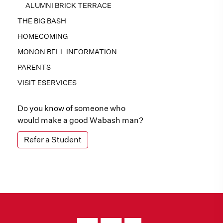
ALUMNI BRICK TERRACE
THE BIG BASH
HOMECOMING
MONON BELL INFORMATION
PARENTS
VISIT ESERVICES
Do you know of someone who
would make a good Wabash man?
Refer a Student