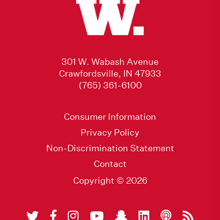
301 W. Wabash Avenue
Crawfordsville, IN 47933
(765) 361-6100
Consumer Information
Privacy Policy
Non-Discrimination Statement
Contact
Copyright © 2026