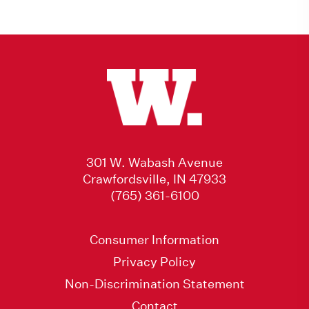
301 W. Wabash Avenue
Crawfordsville, IN 47933
(765) 361-6100
Consumer Information
Privacy Policy
Non-Discrimination Statement
Contact