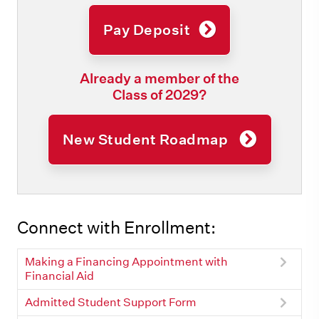
Pay Deposit
Already a member of the
Class of 2029?
New Student Roadmap
Connect with Enrollment:
Making a Financing Appointment with
Financial Aid
Admitted Student Support Form