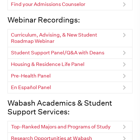
Find your Admissions Counselor
Webinar Recordings:
Curriculum, Advising, & New Student
Roadmap Webinar
Student Support Panel/Q&A with Deans
Housing & Residence Life Panel
Pre-Health Panel
En Español Panel
Wabash Academics & Student
Support Services:
Top-Ranked Majors and Programs of Study
Research Opportunities at Wabash