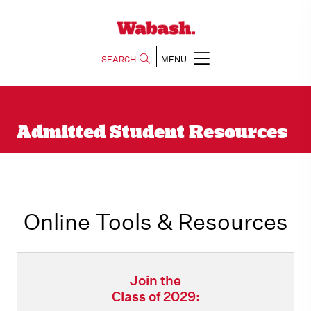
SEARCH
MENU
Admitted Student Resources
Online Tools & Resources
Join the
Class of 2029: