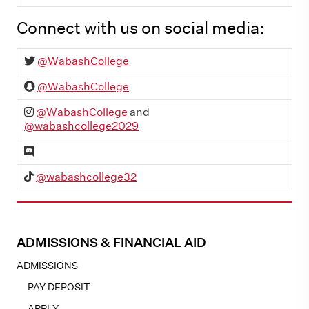
Connect with us on social media:
Twitter:
@WabashCollege
SnapChat:
@WabashCollege
Instagram:
@WabashCollege
and
@wabashcollege2029
Discord
TikTok:
@wabashcollege32
ADMISSIONS & FINANCIAL AID
ADMISSIONS
PAY DEPOSIT
APPLY