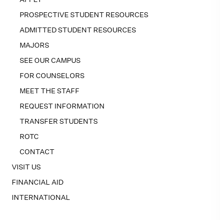
PROSPECTIVE STUDENT RESOURCES
ADMITTED STUDENT RESOURCES
MAJORS
SEE OUR CAMPUS
FOR COUNSELORS
MEET THE STAFF
REQUEST INFORMATION
TRANSFER STUDENTS
ROTC
CONTACT
VISIT US
FINANCIAL AID
INTERNATIONAL