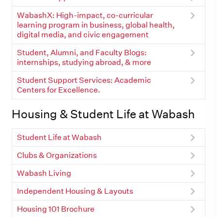
WabashX: High-impact, co-curricular
learning program in business, global health,
digital media, and civic engagement
Student, Alumni, and Faculty Blogs:
internships, studying abroad, & more
Student Support Services: Academic
Centers for Excellence.
Housing & Student Life at Wabash
Student Life at Wabash
Clubs & Organizations
Wabash Living
Independent Housing & Layouts
Housing 101 Brochure