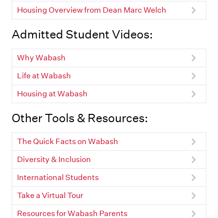
Housing Overview from Dean Marc Welch
Admitted Student Videos:
Why Wabash
Life at Wabash
Housing at Wabash
Other Tools & Resources:
The Quick Facts on Wabash
Diversity & Inclusion
International Students
Take a Virtual Tour
Resources for Wabash Parents