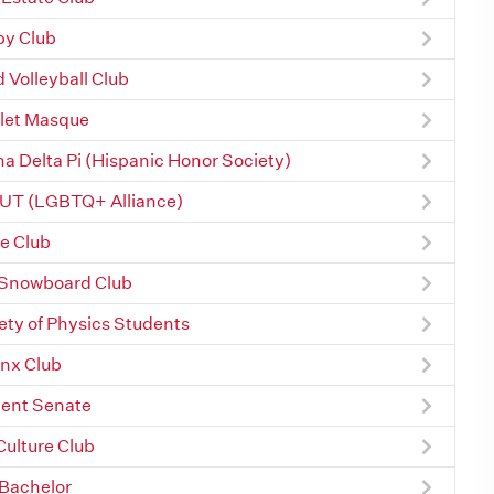
y Club
 Volleyball Club
let Masque
a Delta Pi (Hispanic Honor Society)
UT (LGBTQ+ Alliance)
e Club
Snowboard Club
ety of Physics Students
nx Club
ent Senate
Culture Club
Bachelor