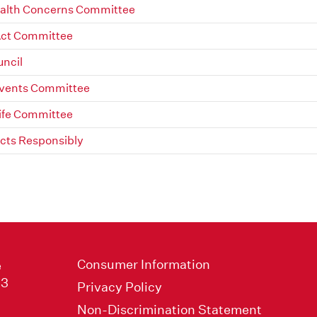
alth Concerns Committee
Act Committee
uncil
Events Committee
ife Committee
ts Responsibly
Consumer Information
e
33
Privacy Policy
Non-Discrimination Statement