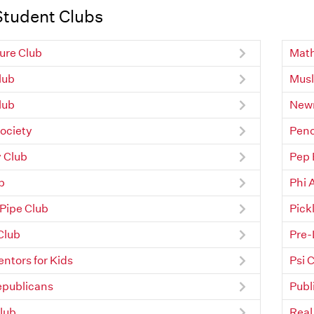
Student Clubs
ure Club
Math
Club
Musl
lub
Newm
ociety
Penc
 Club
Pep
b
Phi 
 Pipe Club
Pick
Club
Pre-
ntors for Kids
Psi 
epublicans
Publ
lub
Real