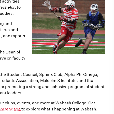
activities,
achelor
, to
Buddies.
ing and
nt-run and
t, and reports
the Dean of
rve on faculty
 the Student Council, Sphinx Club, Alpha Phi Omega,
Students Association, Malcolm X Institute, and the
for promoting a strong and cohesive program of student
ent leaders.
ut clubs, events, and more at Wabash College. Get
com/engage
to explore what's happening at Wabash.