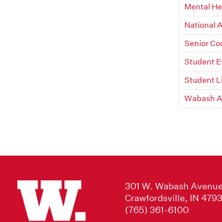
Mental He
National 
Senior Co
Student 
Student L
Wabash Ac
301 W. Wabash Avenu
Crawfordsville, IN 479
(765) 361-6100