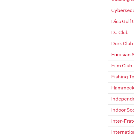
Cybersecu
Disc Golf 
DJ Club
Dork Club
Eurasian 
Film Club
Fishing T
Hammock 
Independe
Indoor So
Inter-Frat
Internatio