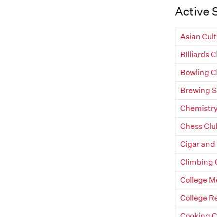
Active 
Asian Cult
BIlliards 
Bowling C
Brewing S
Chemistry
Chess Clu
Cigar and
Climbing 
College Me
College R
Cooking C