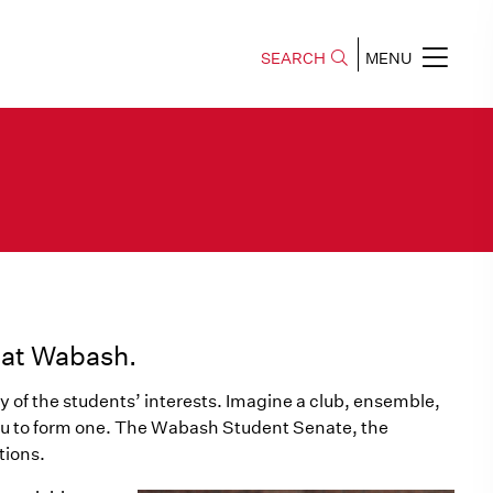
SEARCH
MENU
e at Wabash.
y of the students’ interests. Imagine a club, ensemble,
you to form one. The Wabash Student Senate, the
tions.