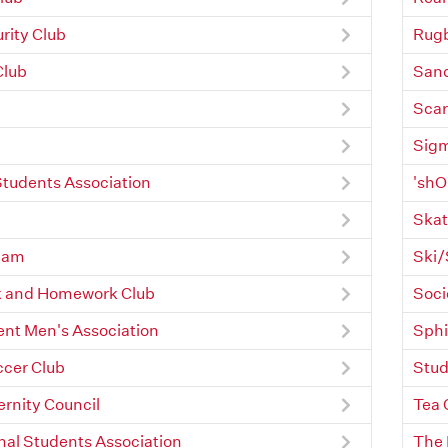
rity Club
Rugb
Club
Sand
Scar
Sigm
Students Association
'shO
Skat
eam
Ski/
and Homework Club
Soci
nt Men's Association
Sphi
ccer Club
Stud
ernity Council
Tea 
nal Students Association
The 