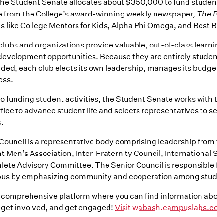
the Student Senate allocates about $350,000 to fund student 
e from the College’s award-winning weekly newspaper,
The B
bs like College Mentors for Kids, Alpha Phi Omega, and Best 
e clubs and organizations provide valuable, out-of-class learn
development opportunities. Because they are entirely stude
ded, each club elects its own leadership, manages its budge
ess.
 to funding student activities, the Student Senate works with 
fice to advance student life and selects representatives to se
.
Council is a representative body comprising leadership from
 Men’s Association, Inter-Fraternity Council, International 
lete Advisory Committee. The Senior Council is responsible 
mpus by emphasizing community and cooperation among stud
a comprehensive platform where you can find information abo
get involved, and get engaged!
Visit wabash.campuslabs.