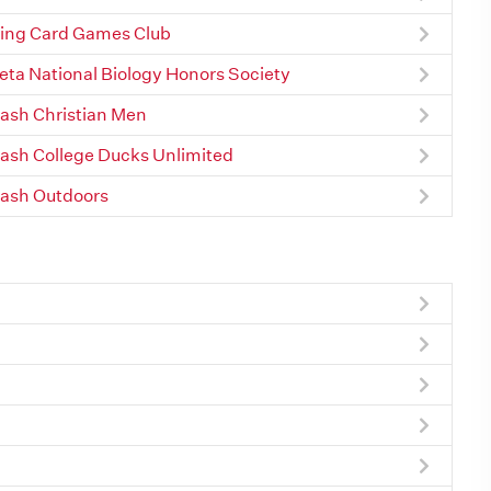
ing Card Games Club
Beta National Biology Honors Society
sh Christian Men
sh College Ducks Unlimited
ash Outdoors