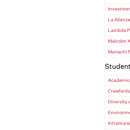
Investmen
La Alianza
Lambda Pi
Malcolm X 
Mariachi 
Studen
Academic 
Crawfords
Diversity
Environm
Intramura