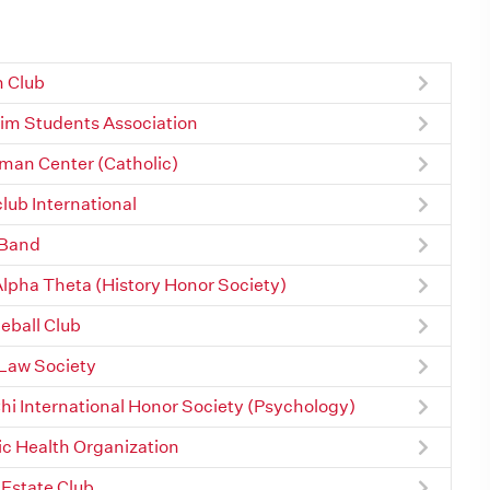
 Club
im Students Association
an Center (Catholic)
lub International
 Band
Alpha Theta (History Honor Society)
leball Club
Law Society
Chi International Honor Society (Psychology)
ic Health Organization
 Estate Club