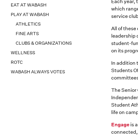
Each year, 
EAT AT WABASH
which rang
PLAY AT WABASH
service clu
ATHLETICS
All of thes
FINE ARTS
leadership 
CLUBS & ORGANIZATIONS
student-fun
on its progr
WELLNESS
ROTC
In addition
Students Of
WABASH ALWAYS VOTES
committees
The Senior 
Independent
Student Ath
life on ca
Engage
is 
connected, 