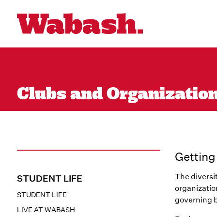
Clubs and Organizations
Getting
The diversi
STUDENT LIFE
organizatio
STUDENT LIFE
governing b
LIVE AT WABASH