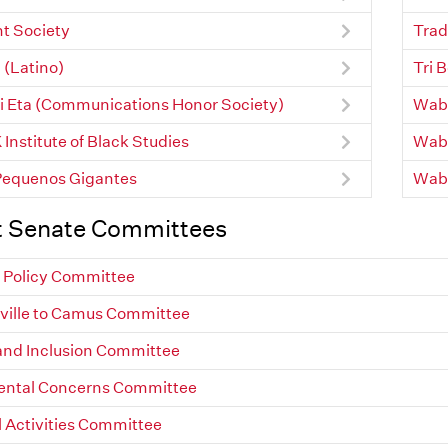
t Society
Trad
 (Latino)
Tri 
 Eta (Communications Honor Society)
Waba
Institute of Black Studies
Waba
Pequenos Gigantes
Wab
t Senate Committees
Policy Committee
ville to Camus Committee
 and Inclusion Committee
ental Concerns Committee
l Activities Committee