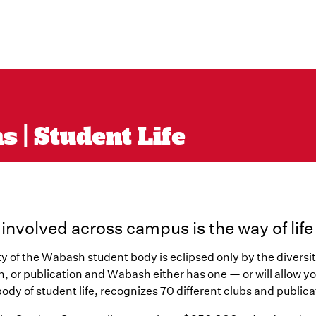
 | Student Life
 involved across campus is the way of lif
ty of the Wabash student body is eclipsed only by the diversit
n, or publication and Wabash either has one — or will allow 
ody of student life, recognizes 70 different clubs and publica