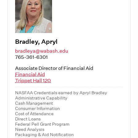
Bradley, Apryl
bradleya@wabash.edu
765-361-6301
Associate Director of Financial Aid
Financial Aid
Trippet Hall 120
NASFAA Credentials earned by Apryl Bradley
Administrative Capability
Cash Management
Consumer Information
Cost of Attendance
Direct Loans
Federal Pell Grant Program
Need Analysis
Packaging & Aid Notification