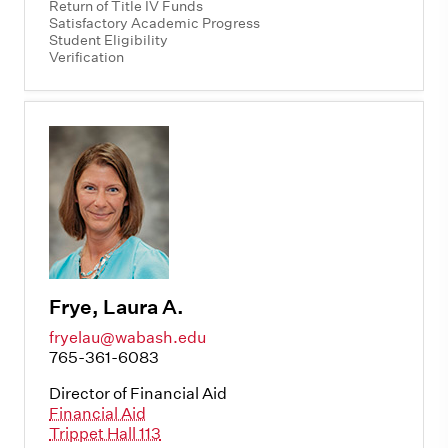
Return of Title IV Funds
Satisfactory Academic Progress
Student Eligibility
Verification
Frye, Laura A.
fryelau@wabash.edu
765-361-6083
Director of Financial Aid
Financial Aid
Trippet Hall 113