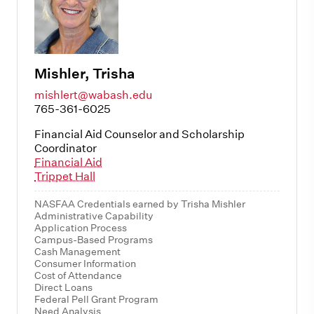
Mishler, Trisha
mishlert@wabash.edu
765-361-6025
Financial Aid Counselor and Scholarship
Coordinator
Financial Aid
Trippet Hall
NASFAA Credentials earned by Trisha Mishler
Administrative Capability
Application Process
Campus-Based Programs
Cash Management
Consumer Information
Cost of Attendance
Direct Loans
Federal Pell Grant Program
Need Analysis