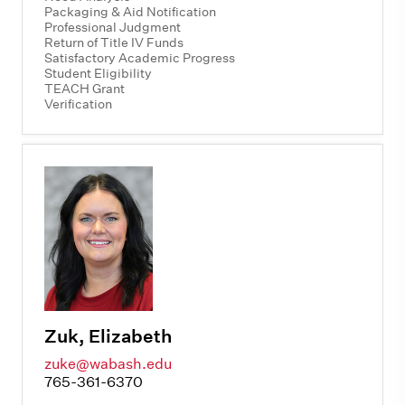
Packaging & Aid Notification
Professional Judgment
Return of Title IV Funds
Satisfactory Academic Progress
Student Eligibility
TEACH Grant
Verification
Zuk, Elizabeth
zuke@wabash.edu
765-361-6370