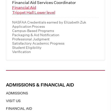
Financial Aid Services Coordinator
Financial Aid
Trippet Hall Lower level
NASFAA Credentials earned by Elizabeth Zuk
Application Process
Campus-Based Programs
Packaging & Aid Notification
Professional Judgment
Satisfactory Academic Progress
Student Eligibility
Verification
ADMISSIONS & FINANCIAL AID
ADMISSIONS
VISIT US
FINANCIAL AID