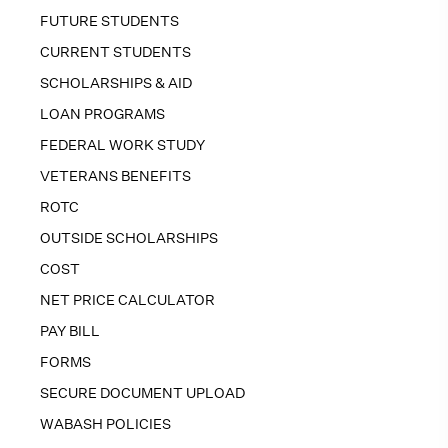
FUTURE STUDENTS
CURRENT STUDENTS
SCHOLARSHIPS & AID
LOAN PROGRAMS
FEDERAL WORK STUDY
VETERANS BENEFITS
ROTC
OUTSIDE SCHOLARSHIPS
COST
NET PRICE CALCULATOR
PAY BILL
FORMS
SECURE DOCUMENT UPLOAD
WABASH POLICIES