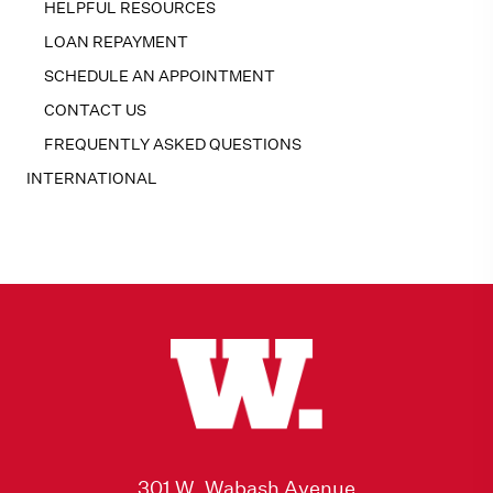
HELPFUL RESOURCES
LOAN REPAYMENT
SCHEDULE AN APPOINTMENT
CONTACT US
FREQUENTLY ASKED QUESTIONS
INTERNATIONAL
301 W. Wabash Avenue