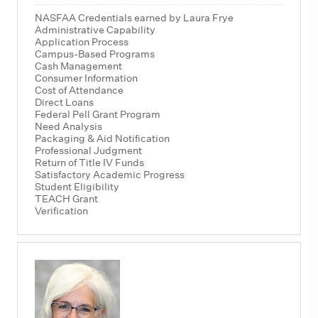
NASFAA Credentials earned by Laura Frye
Administrative Capability
Application Process
Campus-Based Programs
Cash Management
Consumer Information
Cost of Attendance
Direct Loans
Federal Pell Grant Program
Need Analysis
Packaging & Aid Notification
Professional Judgment
Return of Title IV Funds
Satisfactory Academic Progress
Student Eligibility
TEACH Grant
Verification