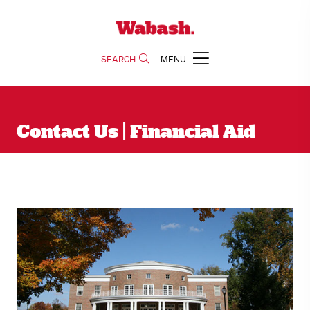
SEARCH
MENU
Contact Us | Financial Aid