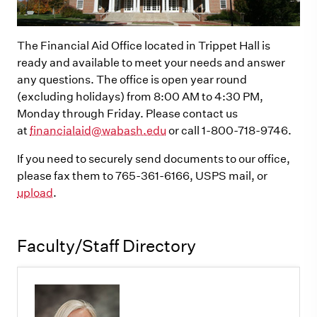
The Financial Aid Office located in Trippet Hall is
ready and available to meet your needs and answer
any questions. The office is open year round
(excluding holidays) from 8:00 AM to 4:30 PM,
Monday through Friday. Please contact us
at
financialaid@wabash.edu
or call 1-800-718-9746.
If you need to securely send documents to our office,
please fax them to 765-361-6166, USPS mail, or
upload
.
Faculty/Staff Directory