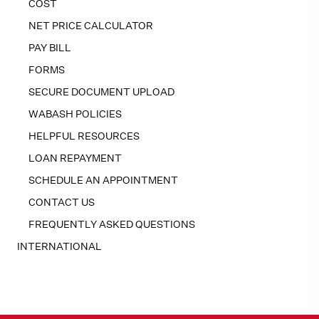
COST
NET PRICE CALCULATOR
PAY BILL
FORMS
SECURE DOCUMENT UPLOAD
WABASH POLICIES
HELPFUL RESOURCES
LOAN REPAYMENT
SCHEDULE AN APPOINTMENT
CONTACT US
FREQUENTLY ASKED QUESTIONS
INTERNATIONAL