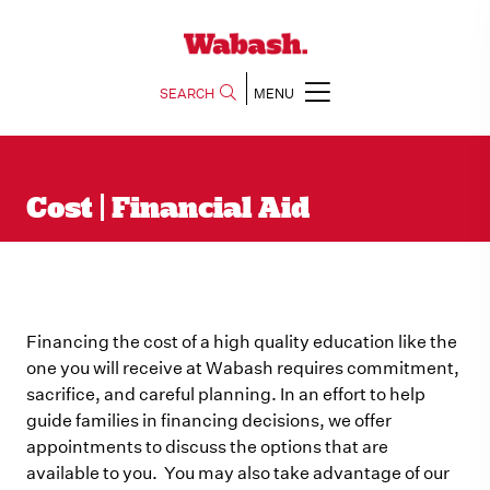
SEARCH
MENU
Cost | Financial Aid
Financing the cost of a high quality education like the
one you will receive at Wabash requires commitment,
sacrifice, and careful planning. In an effort to help
guide families in financing decisions, we offer
appointments to discuss the options that are
available to you. You may also take advantage of our