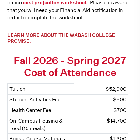
online
cost projection worksheet
. Please be aware
that you will need your Financial Aid notification in
order to complete the worksheet.
LEARN MORE ABOUT THE WABASH COLLEGE
PROMISE.
Fall 2026 - Spring 2027
Cost of Attendance
Tuition
$52,900
Cost Item
Amount
Student Activities Fee
$500
Health Center Fee
$700
On-Campus Housing &
$14,700
Food (15 meals)
Books, Course Materials,
$1,300