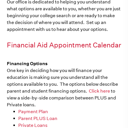
Our office is dedicated to helping you understand
what options are available to you, whether you are just
beginning your college search or are ready to make
the decision of where you will attend. Set up an
appointment with us to hear about your options.
Financial Aid Appointment Calendar
Financing Options
One key in deciding how you will finance your
education is making sure you understand all the
options available to you. The options below describe
parent and student financing options.
Click here
to
view a side-by-side comparison between PLUS and
Private loans.
Payment Plan
Parent PLUS Loan
Private Loans