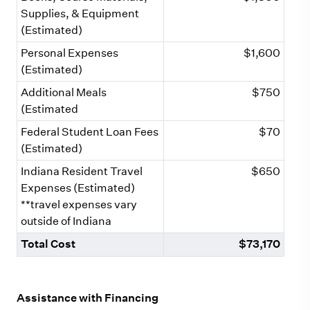
Supplies, & Equipment
(Estimated)
Personal Expenses
$1,600
(Estimated)
Additional Meals
$750
(Estimated
Federal Student Loan Fees
$70
(Estimated)
Indiana Resident Travel
$650
Expenses (Estimated)
**travel expenses vary
outside of Indiana
Total Cost
$73,170
Assistance with Financing