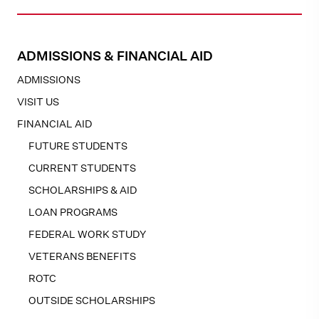
ADMISSIONS & FINANCIAL AID
ADMISSIONS
VISIT US
FINANCIAL AID
FUTURE STUDENTS
CURRENT STUDENTS
SCHOLARSHIPS & AID
LOAN PROGRAMS
FEDERAL WORK STUDY
VETERANS BENEFITS
ROTC
OUTSIDE SCHOLARSHIPS