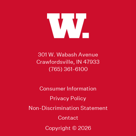
301 W. Wabash Avenue
Crawfordsville, IN 47933
(765) 361-6100
Consumer Information
Privacy Policy
Non-Discrimination Statement
Contact
Copyright © 2026