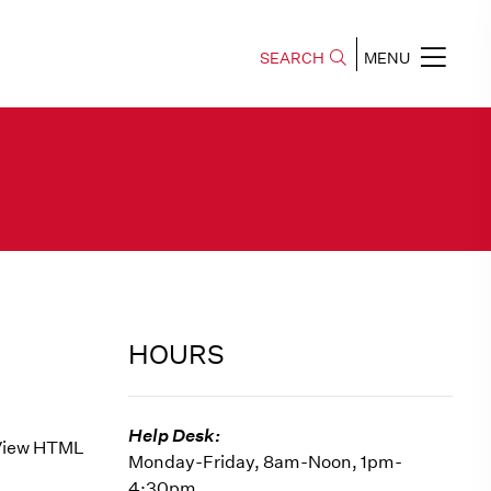
SEARCH
MENU
HOURS
Help Desk:
e View HTML
Monday-Friday, 8am-Noon, 1pm-
4:30pm