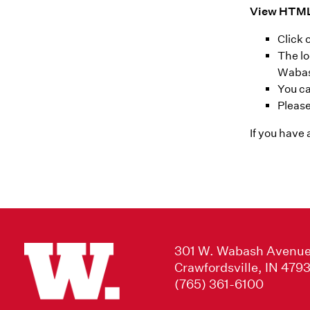
View HTML
Click
The lo
Waba
You ca
Please
If you have
301 W. Wabash Avenu
Crawfordsville, IN 479
(765) 361-6100