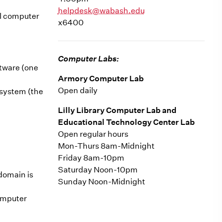
helpdesk@wabash.edu
al computer
x6400
Computer Labs:
ftware (one
Armory Computer Lab
Open daily
 system (the
Lilly Library Computer Lab and
Educational Technology Center Lab
Open regular hours
Mon-Thurs 8am-Midnight
Friday 8am-10pm
Saturday Noon-10pm
domain is
Sunday Noon-Midnight
computer