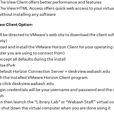
The View Client offers better performance and features
The View HTML Access offers quick web access to your virtu
without installing any software
w Client Option:
ll be directed to VMware’s web site to download the client so
nly)
ad and install the VMware Horizon Client for your operating
er you are using to connect from)
ccept all defaults during the install
Use IPv4
Default Horizon Connection Server = deskview.wabash.edu
h the installed VMware Horizon Client program
e click deskview.wabash.edu
gin credentials will be your username and password and the 
sh
n then launch the “Library Lab” or “Wabash Staff” virtual 
 shut down the virtual computer when you are done using it