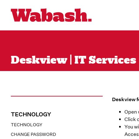
Deskview | IT Services
Deskview f
Open 
TECHNOLOGY
Click 
TECHNOLOGY
You wi
Acces
CHANGE PASSWORD