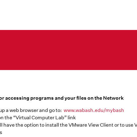
or accessing programs and your files on the Network
up a web browser and go to:
www.wabash.edu/mybash
on the “Virtual Computer Lab” link
ll have the option to install the VMware View Client or to us
s