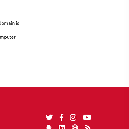
domain is
computer