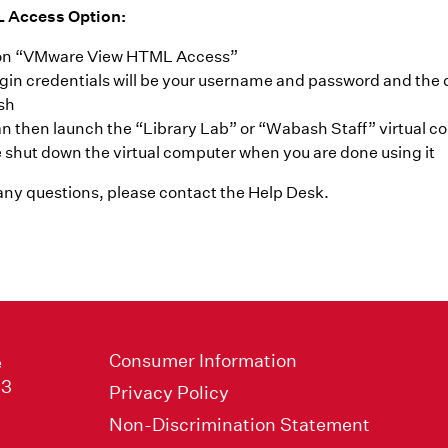
 Access Option:
 on “VMware View HTML Access”
gin credentials will be your username and password and the 
sh
n then launch the “Library Lab” or “Wabash Staff” virtual 
 shut down the virtual computer when you are done using it
 any questions, please contact the
Help Desk
.
Consumer Information
e
33
Privacy Policy
Non-Discrimination Statement