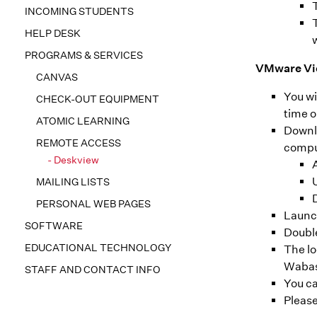
INCOMING STUDENTS
HELP DESK
PROGRAMS & SERVICES
VMware Vie
CANVAS
You wi
CHECK-OUT EQUIPMENT
time o
ATOMIC LEARNING
Downlo
REMOTE ACCESS
comput
Deskview
A
MAILING LISTS
PERSONAL WEB PAGES
Launc
SOFTWARE
Doubl
EDUCATIONAL TECHNOLOGY
The lo
Waba
STAFF AND CONTACT INFO
You ca
Please