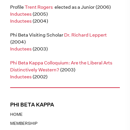
Profile
Trent Rogers
elected as a Junior (2006)
Inductees
(2005)
Inductees
(2004)
Phi Beta Visiting Scholar
Dr. Richard Leppert
(2004)
Inductees
(2003)
Phi Beta Kappa Colloquium: Are the Liberal Arts
Distinctively Western?
(2003)
Inductees
(2002)
PHI BETA KAPPA
HOME
MEMBERSHIP