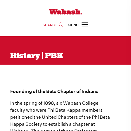
SEARCH
MENU
History | PBK
Founding of the Beta Chapter of Indiana
In the spring of 1898, six Wabash College
faculty who were Phi Beta Kappa members
petitioned the United Chapters of the Phi Beta
Kappa Society to establish a chapter at