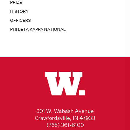
PRIZE
HISTORY
OFFICERS
PHI BETA KAPPA NATIONAL
301 W. Wabash Avenue
Crawfordsville, IN 47933
(765) 361-6100