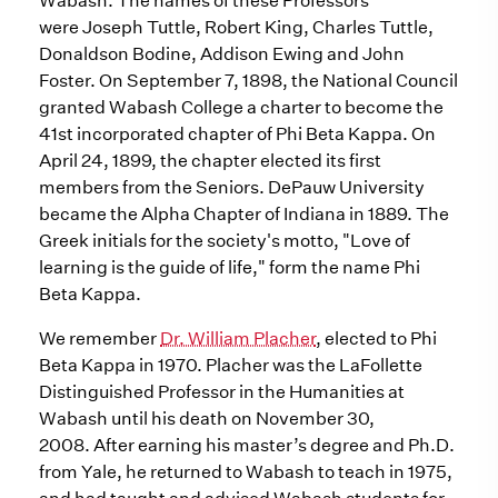
Wabash. The names of these Professors
were Joseph Tuttle, Robert King, Charles Tuttle,
Donaldson Bodine, Addison Ewing and John
Foster. On September 7, 1898, the National Council
granted Wabash College a charter to become the
41st incorporated chapter of Phi Beta Kappa. On
April 24, 1899, the chapter elected its first
members from the Seniors. DePauw University
became the Alpha Chapter of Indiana in 1889. The
Greek initials for the society's motto, "Love of
learning is the guide of life," form the name Phi
Beta Kappa.
We remember
Dr. William Placher
, elected to Phi
Beta Kappa in 1970. Placher was the LaFollette
Distinguished Professor in the Humanities at
Wabash until his death on November 30,
2008. After earning his master’s degree and Ph.D.
from Yale, he returned to Wabash to teach in 1975,