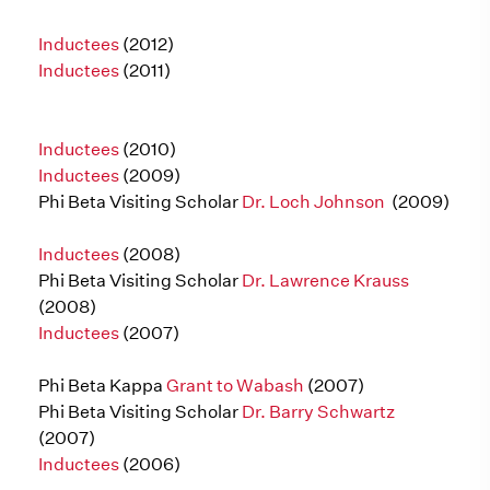
Inductees
(2012)
Inductees
(2011)
Inductees
(2010)
Inductees
(2009)
Phi Beta Visiting Scholar
Dr. Loch Johnson
(2009)
Inductees
(2008)
Phi Beta Visiting Scholar
Dr. Lawrence Krauss
(2008)
Inductees
(2007)
Phi Beta Kappa
Grant to Wabash
(2007)
Phi Beta Visiting Scholar
Dr. Barry Schwartz
(2007)
Inductees
(2006)