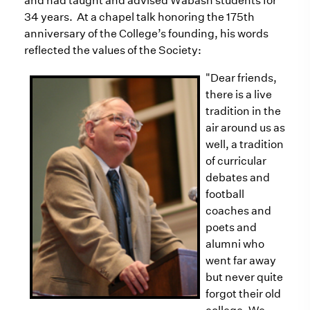
and had taught and advised Wabash students for
34 years. At a chapel talk honoring the 175th
anniversary of the College’s founding, his words
reflected the values of the Society:
"D
ear friends,
there is a live
tradition in the
air around us as
well, a tradition
of curricular
debates and
football
coaches and
poets and
alumni who
went far away
but never quite
forgot their old