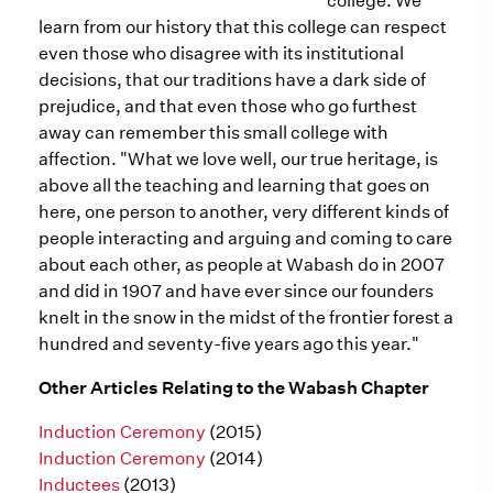
college. We
learn from our history that this college can respect
even those who disagree with its institutional
decisions, that our traditions have a dark side of
prejudice, and that even those who go furthest
away can remember this small college with
affection. "What we love well, our true heritage, is
above all the teaching and learning that goes on
here, one person to another, very different kinds of
people interacting and arguing and coming to care
about each other, as people at Wabash do in 2007
and did in 1907 and have ever since our founders
knelt in the snow in the midst of the frontier forest a
hundred and seventy-five years ago this year."
Other Articles Relating to the Wabash Chapter
Induction Ceremony
(2015)
Induction Ceremony
(2014)
Inductees
(2013)