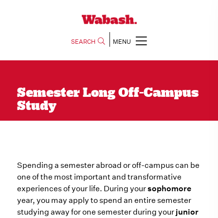
SEARCH
MENU
Semester Long Off-Campus
Study
Spending a semester abroad or off-campus can be
one of the most important and transformative
experiences of your life. During your
sophomore
year, you may apply to spend an entire semester
studying away for one semester during your
junior