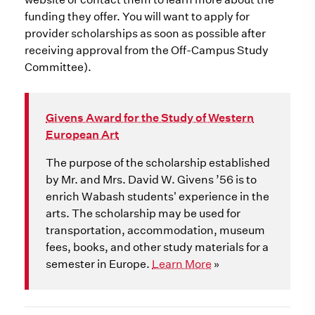
funding they offer. You will want to apply for
provider scholarships as soon as possible after
receiving approval from the Off-Campus Study
Committee).
Givens Award for the Study of Western
European Art
The purpose of the scholarship established
by Mr. and Mrs. David W. Givens ’56 is to
enrich Wabash students' experience in the
arts. The scholarship may be used for
transportation, accommodation, museum
fees, books, and other study materials for a
semester in Europe.
Learn More
»