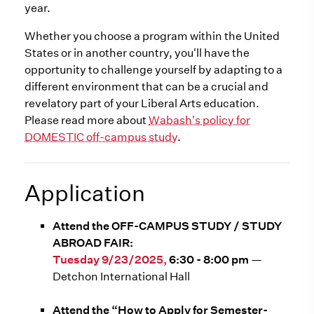
year.
Whether you choose a program within the United
States or in another country, you'll have the
opportunity to challenge yourself by adapting to a
different environment that can be a crucial and
revelatory part of your Liberal Arts education.
Please read more about
Wabash's policy for
DOMESTIC off-campus study
.
Application
Attend the OFF-CAMPUS STUDY / STUDY
ABROAD FAIR:
Tuesday 9/23/2025,
6:30 - 8:00 pm
—
Detchon International Hall
Attend the “How to Apply for Semester-