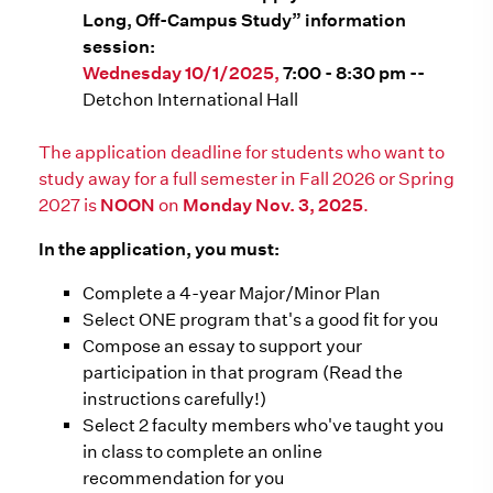
Long, Off-Campus Study” information
session:
Wednesday 10/1/2025,
7:00 - 8:30 pm --
Detchon International Hall
The application deadline for students who want to
study away for a full semester in Fall 2026 or Spring
2027 is
NOON
on
Monday Nov. 3, 2025
.
In the application, you must:
Complete a 4-year Major/Minor Plan
Select ONE program that's a good fit for you
Compose an essay to support your
participation in that program (Read the
instructions carefully!)
Select 2 faculty members who've taught you
in class to complete an online
recommendation for you