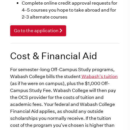
Complete online credit approval requests for
4-5 courses you hope to take abroad and for
2-3 alternate courses
Go to the application
Cost & Financial Aid
For semester-long Off-Campus Study programs,
Wabash College bills the student
Wabash's tuition
(as if he were on campus), plus the $1,000 Off-
Campus Study Fee. Wabash College will then pay
the OCS provider for the costs of tuition and
academic fees. Your federal and Wabash College
Financial Aid applies, as should any outside
scholarships you normally receive. If the tuition
cost of the program you've chosen is higher than