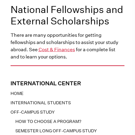
National Fellowships and
External Scholarships
There are many opportunities for getting
fellowships and scholarships to assist your study
abroad. See
Cost & Finances
for a complete list
and to learn your options.
INTERNATIONAL CENTER
HOME
INTERNATIONAL STUDENTS
OFF-CAMPUS STUDY
HOW TO CHOOSE A PROGRAM?
SEMESTER LONG OFF-CAMPUS STUDY