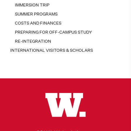
IMMERSION TRIP
SUMMER PROGRAMS
COSTS AND FINANCES
PREPARING FOR OFF-CAMPUS STUDY
RE-INTEGRATION
INTERNATIONAL VISITORS & SCHOLARS