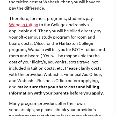
the tuition cost at Wabash, then you will have to
pay the difference.
Therefore, for most programs, students pay
Wabash tuition
to the College and receive
applicable aid. Then you will be billed directly by
your off-campus study program for room and
board costs. (Also, for the Harlaxton College
program, Wabash will bill you for BOTH tuition and
room and board.) You will be responsible for the
cost of your flight/s, souvenirs, extra travel not
included in tuition costs, etc. Please clarify costs
with the provider, Wabash's Financial Aid Office,
and Wabash's Business Office before applying,
and
make sure that you share cost and billing
information with your parents before you apply.
Many program providers offer their own
scholarships, so please check your provider's
website or contact them to learn more about the