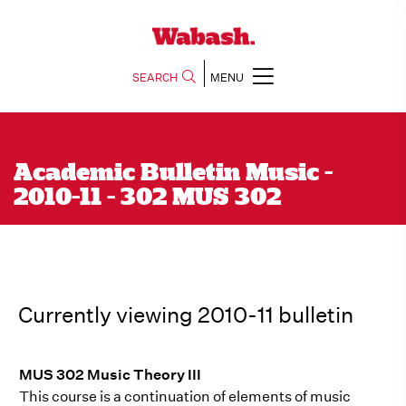
SEARCH
MENU
Academic Bulletin Music -
2010-11 - 302 MUS 302
Currently viewing 2010-11 bulletin
MUS 302 Music Theory III
This course is a continuation of elements of music