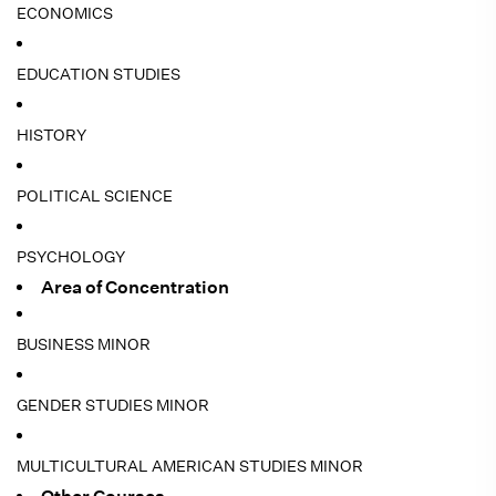
ECONOMICS
EDUCATION STUDIES
HISTORY
POLITICAL SCIENCE
PSYCHOLOGY
Area of Concentration
BUSINESS MINOR
GENDER STUDIES MINOR
MULTICULTURAL AMERICAN STUDIES MINOR