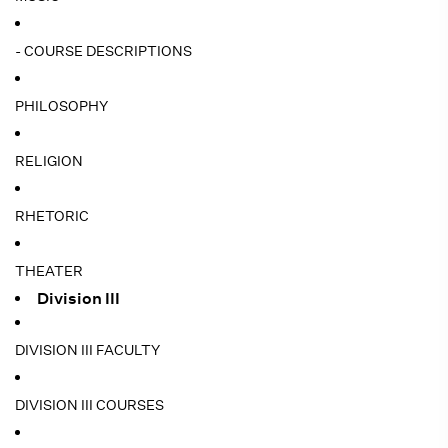
- COURSE DESCRIPTIONS
PHILOSOPHY
RELIGION
RHETORIC
THEATER
Division III
DIVISION III FACULTY
DIVISION III COURSES