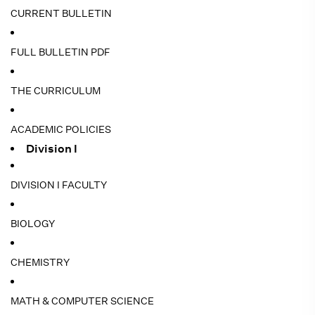
CURRENT BULLETIN
FULL BULLETIN PDF
THE CURRICULUM
ACADEMIC POLICIES
Division I
DIVISION I FACULTY
BIOLOGY
CHEMISTRY
MATH & COMPUTER SCIENCE