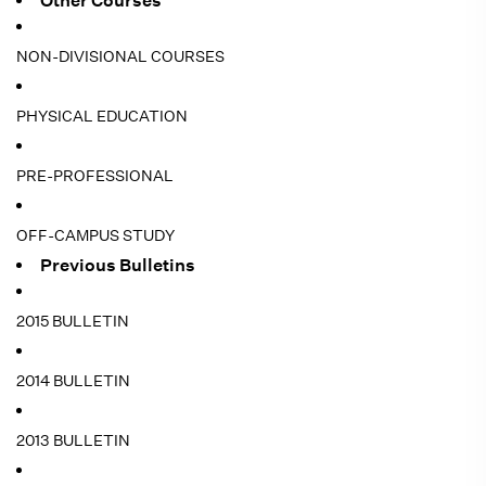
Other Courses
NON-DIVISIONAL COURSES
PHYSICAL EDUCATION
PRE-PROFESSIONAL
OFF-CAMPUS STUDY
Previous Bulletins
2015 BULLETIN
2014 BULLETIN
2013 BULLETIN