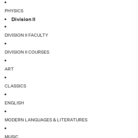
PHYSICS
Division II
DIVISION II FACULTY
DIVISION II COURSES
ART
CLASSICS
ENGLISH
MODERN LANGUAGES & LITERATURES
MUSIC