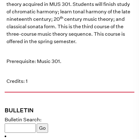
theory acquired in MUS 301. Students will finish study
of chromatic harmony; learn tonal harmony of the late
th
nineteenth century; 20
century music theory; and
classical sonata form. This is the third course of the
three-course music theory sequence. This course is
offered in the spring semester.
Prerequisite: Music 301.
Credits: 1
BULLETIN
Bulletin Search: