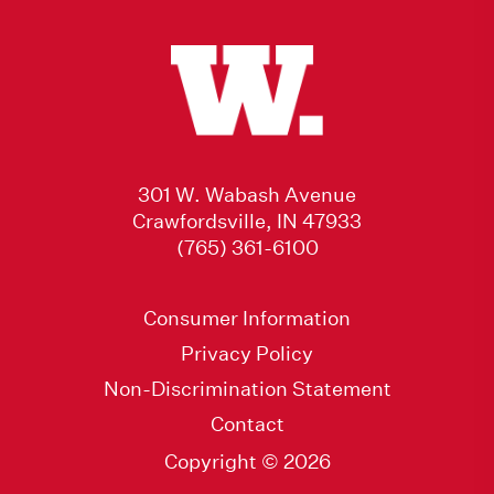
301 W. Wabash Avenue
Crawfordsville, IN 47933
(765) 361-6100
Consumer Information
Privacy Policy
Non-Discrimination Statement
Contact
Copyright © 2026