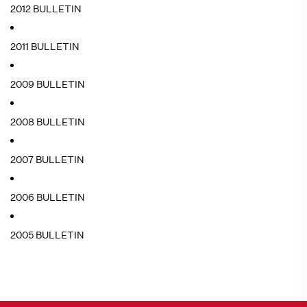
2012 BULLETIN
2011 BULLETIN
2009 BULLETIN
2008 BULLETIN
2007 BULLETIN
2006 BULLETIN
2005 BULLETIN