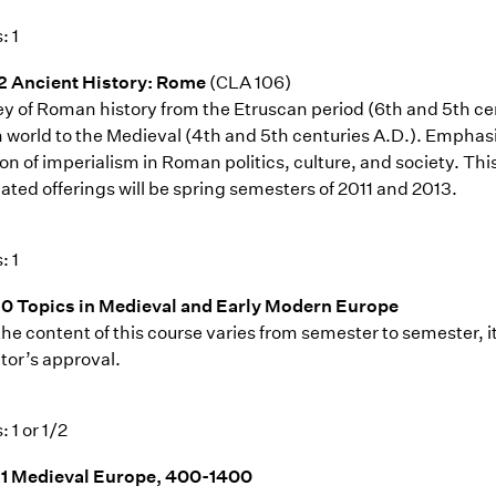
: 1
2 Ancient History: Rome
(CLA 106)
ey of Roman history from the Etruscan period (6th and 5th cen
world to the Medieval (4th and 5th centuries A.D.). Emphasis 
on of imperialism in Roman politics, culture, and society. Thi
ated offerings will be spring semesters of 2011 and 2013.
: 1
0 Topics in Medieval and Early Modern Europe
the content of this course varies from semester to semester, i
tor’s approval.
: 1 or 1/2
1 Medieval Europe, 400-1400