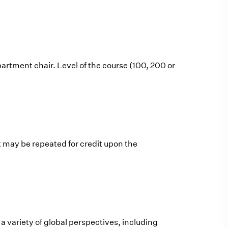
artment chair. Level of the course (100, 200 or
t may be repeated for credit upon the
 variety of global perspectives, including