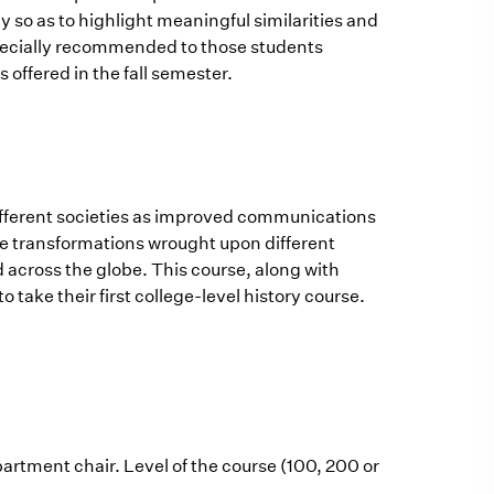
 so as to highlight meaningful similarities and
specially recommended to those students
s offered in the fall semester.
different societies as improved communications
 the transformations wrought upon different
d across the globe. This course, along with
take their first college-level history course.
artment chair. Level of the course (100, 200 or