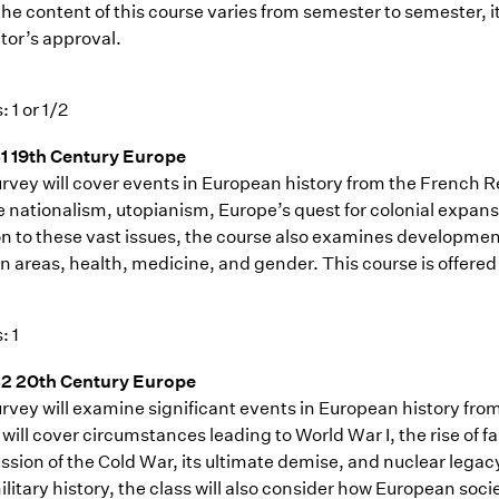
the content of this course varies from semester to semester, i
tor’s approval.
: 1 or 1/2
1 19th Century Europe
rvey will cover events in European history from the French Rev
 nationalism, utopianism, Europe’s quest for colonial expansio
n to these vast issues, the course also examines developments
an areas, health, medicine, and gender. This course is offered
: 1
2 20th Century Europe
urvey will examine significant events in European history fro
will cover circumstances leading to World War I, the rise of 
ussion of the Cold War, its ultimate demise, and nuclear lega
litary history, the class will also consider how European socie