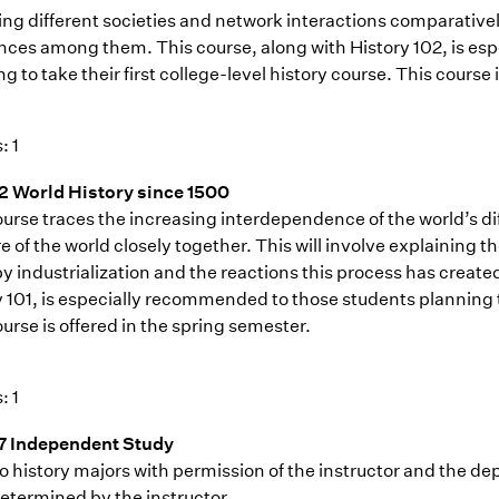
ing different societies and network interactions comparatively
ences among them. This course, along with History 102, is e
g to take their first college-level history course. This course i
: 1
2 World History since 1500
ourse traces the increasing interdependence of the world’s 
e of the world closely together. This will involve explaining
y industrialization and the reactions this process has create
 101, is especially recommended to those students planning to 
urse is offered in the spring semester.
: 1
7 Independent Study
o history majors with permission of the instructor and the dep
etermined by the instructor.