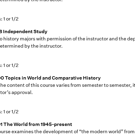
: 1 or 1/2
8 Independent Study
o history majors with permission of the instructor and the dep
etermined by the instructor.
: 1 or 1/2
0 Topics in World and Comparative History
the content of this course varies from semester to semester, i
tor’s approval.
: 1 or 1/2
1 The World from 1945-present
ourse examines the development of “the modern world” from a