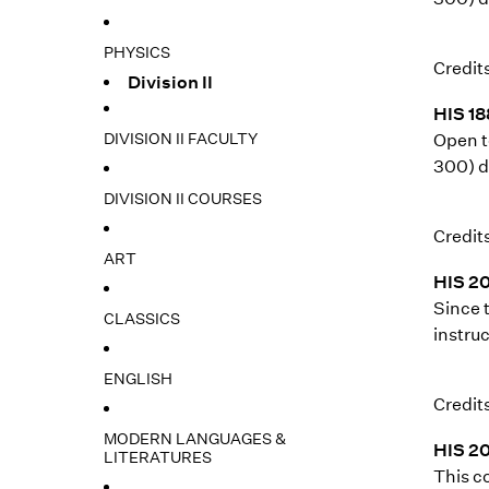
PHYSICS
Credits
Division II
HIS 18
DIVISION II FACULTY
Open t
300) d
DIVISION II COURSES
Credits
ART
HIS 20
Since 
CLASSICS
instruc
ENGLISH
Credits
MODERN LANGUAGES &
HIS 20
LITERATURES
This c