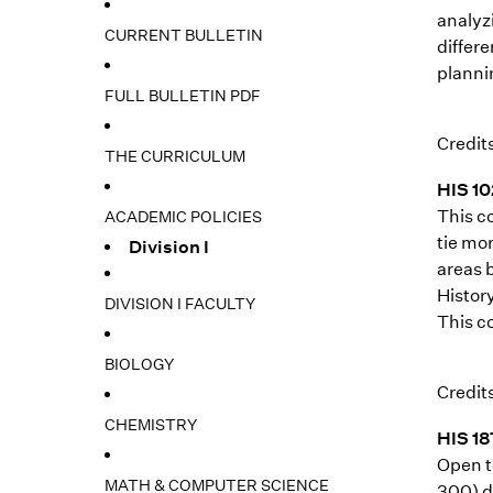
analyz
CURRENT BULLETIN
differ
plannin
FULL BULLETIN PDF
Credits
THE CURRICULUM
HIS 10
This c
ACADEMIC POLICIES
tie mor
Division I
areas b
History
DIVISION I FACULTY
This co
BIOLOGY
Credits
CHEMISTRY
HIS 18
Open t
MATH & COMPUTER SCIENCE
300) d