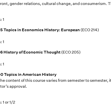
ront, gender relations, cultural change, and consumerism. Th
: 1
5 Topics in Economics History: European
(ECO 214)
: 1
36 History of Economic Thought
(ECO 205)
: 1
0 Topics in American History
the content of this course varies from semester to semester, i
tor’s approval.
: 1 or 1/2