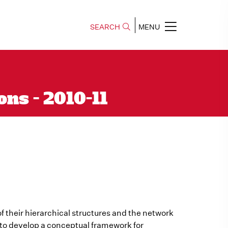
SEARCH
MENU
ns - 2010-11
f their hierarchical structures and the network
 to develop a conceptual framework for