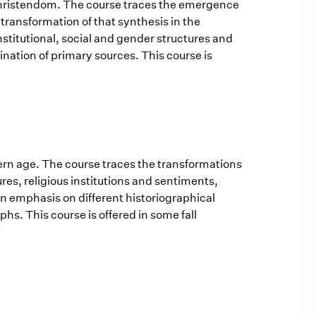
 Christendom. The course traces the emergence
transformation of that synthesis in the
stitutional, social and gender structures and
ination of primary sources. This course is
dern age. The course traces the transformations
res, religious institutions and sentiments,
an emphasis on different historiographical
s. This course is offered in some fall