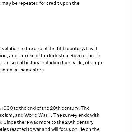
t may be repeated for credit upon the
olution to the end of the 19th century. It will
n, and the rise of the Industrial Revolution. In
 in social history including family life, change
 some fall semesters.
m 1900 to the end of the 20th century. The
fascism, and World War II. The survey ends with
cy. Since there was more to the 20th century
ties reacted to war and will focus on life on the