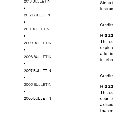
2013 BULLETIN
Since 
instruc
2012 BULLETIN
Credits
2011 BULLETIN
HIS 23
This su
2009 BULLETIN
explore
additio
2008 BULLETIN
in urb
2007 BULLETIN
Credits
2006 BULLETIN
HIS 23
This s
2005 BULLETIN
course 
a disc
than mi