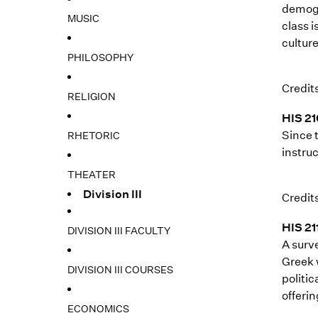
demogr
MUSIC
class i
cultur
PHILOSOPHY
Credits
RELIGION
HIS 21
Since 
RHETORIC
instruc
THEATER
Division III
Credits
HIS 21
DIVISION III FACULTY
A surv
Greek 
DIVISION III COURSES
politic
offerin
ECONOMICS