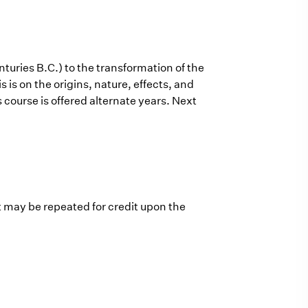
turies B.C.) to the transformation of the
is on the origins, nature, effects, and
s course is offered alternate years. Next
t may be repeated for credit upon the