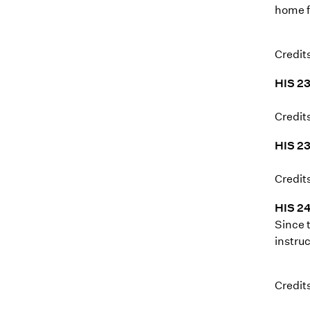
home f
Credits
HIS 23
Credits
HIS 2
Credits
HIS 24
Since 
instruc
Credits