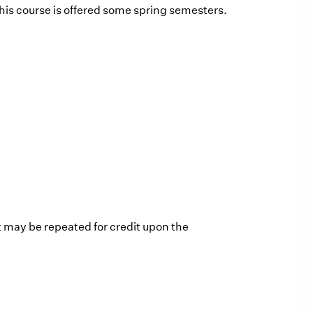
is course is offered some spring semesters.
t may be repeated for credit upon the