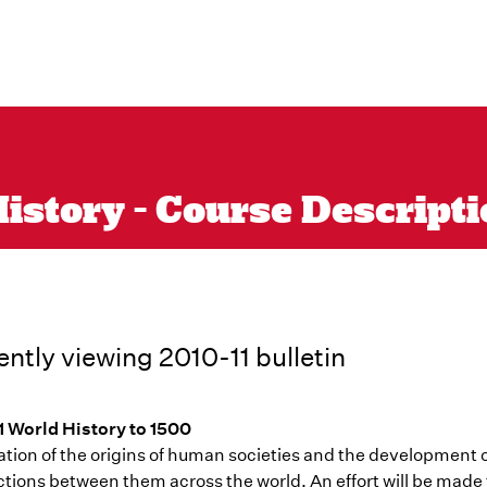
istory - Course Descriptio
ently viewing 2010-11 bulletin
1 World History to 1500
ation of the origins of human societies and the development o
tions between them across the world. An effort will be made