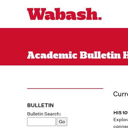
Academic Bulletin H
Curr
BULLETIN
HIS 10
Bulletin Search:
Explor
connec