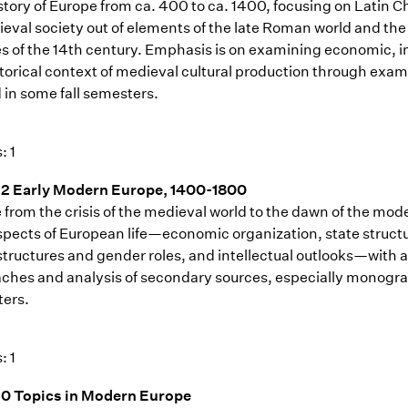
story of Europe from ca. 400 to ca. 1400, focusing on Latin
ieval society out of elements of the late Roman world and the 
es of the 14th century. Emphasis is on examining economic, in
storical context of medieval cultural production through exam
 in some fall semesters.
: 1
2 Early Modern Europe, 1400-1800
 from the crisis of the medieval world to the dawn of the mo
aspects of European life—economic organization, state structu
 structures and gender roles, and intellectual outlooks—with 
ches and analysis of secondary sources, especially monograph
ers.
: 1
0 Topics in Modern Europe