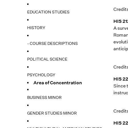
Credits
EDUCATION STUDIES
HIS 21
HISTORY
A surv
Roman 
evoluti
- COURSE DESCRIPTIONS
anticip
POLITICAL SCIENCE
Credits
PSYCHOLOGY
HIS 22
Area of Concentration
Since 
instruc
BUSINESS MINOR
Credits
GENDER STUDIES MINOR
HIS 22