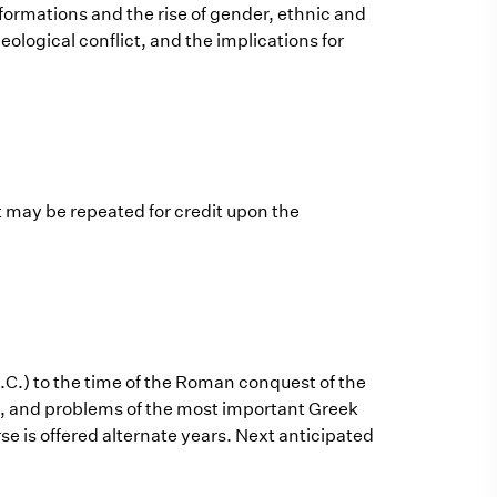
rmations and the rise of gender, ethnic and
deological conflict, and the implications for
t may be repeated for credit upon the
.C.) to the time of the Roman conquest of the
ion, and problems of the most important Greek
urse is offered alternate years. Next anticipated