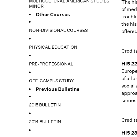
MULTICULTURAL AMERICAN STUDIES
The hi
MINOR
of med
Other Courses
troubl
the hi
NON-DIVISIONAL COURSES
offered
PHYSICAL EDUCATION
Credits
HIS 22
PRE-PROFESSIONAL
Europe
of all 
OFF-CAMPUS STUDY
social
Previous Bulletins
approa
semest
2015 BULLETIN
Credits
2014 BULLETIN
HIS 23