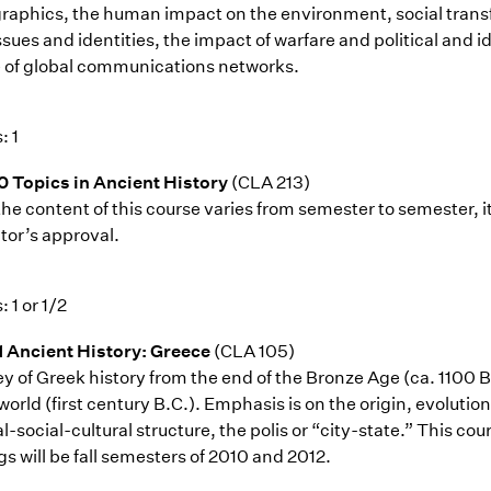
aphics, the human impact on the environment, social transfo
ssues and identities, the impact of warfare and political and i
e of global communications networks.
: 1
0 Topics in Ancient History
(CLA 213)
the content of this course varies from semester to semester, i
tor’s approval.
: 1 or 1/2
1 Ancient History: Greece
(CLA 105)
ey of Greek history from the end of the Bronze Age (ca. 1100 B
world (first century B.C.). Emphasis is on the origin, evolut
al-social-cultural structure, the polis or “city-state.” This co
gs will be fall semesters of 2010 and 2012.