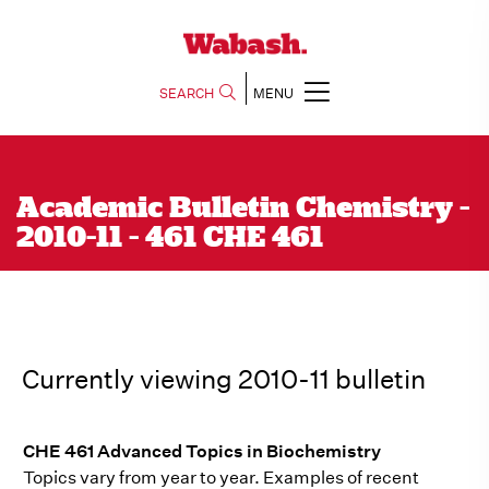
SEARCH
MENU
Academic Bulletin Chemistry -
2010-11 - 461 CHE 461
Currently viewing 2010-11 bulletin
CHE 461 Advanced Topics in Biochemistry
Topics vary from year to year. Examples of recent