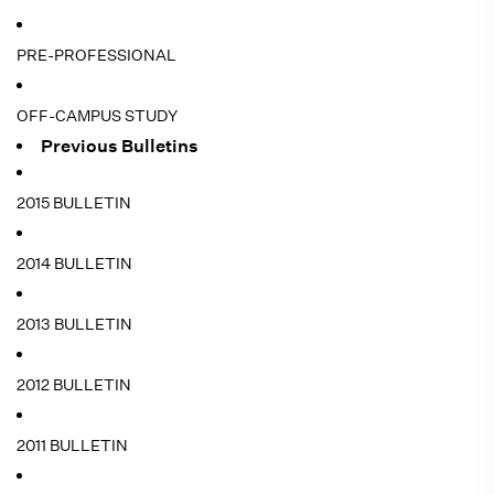
PRE-PROFESSIONAL
OFF-CAMPUS STUDY
Previous Bulletins
2015 BULLETIN
2014 BULLETIN
2013 BULLETIN
2012 BULLETIN
2011 BULLETIN