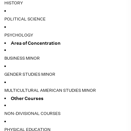
HISTORY
POLITICAL SCIENCE
PSYCHOLOGY
Area of Concentration
BUSINESS MINOR
GENDER STUDIES MINOR
MULTICULTURAL AMERICAN STUDIES MINOR
Other Courses
NON-DIVISIONAL COURSES
PHYSICAL EDUCATION