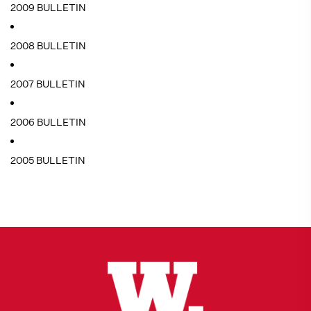
2009 BULLETIN
2008 BULLETIN
2007 BULLETIN
2006 BULLETIN
2005 BULLETIN