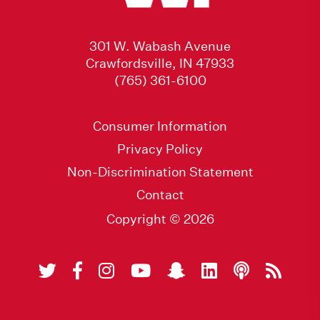
301 W. Wabash Avenue
Crawfordsville, IN 47933
(765) 361-6100
Consumer Information
Privacy Policy
Non-Discrimination Statement
Contact
Copyright © 2026