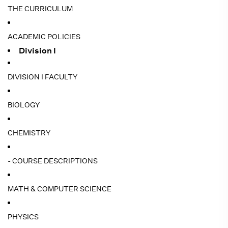
THE CURRICULUM
ACADEMIC POLICIES
Division I
DIVISION I FACULTY
BIOLOGY
CHEMISTRY
- COURSE DESCRIPTIONS
MATH & COMPUTER SCIENCE
PHYSICS