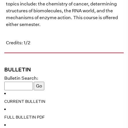
topics include: the chemistry of cancer, determining
structures of biomolecules, the RNA world, and the
mechanisms of enzyme action. This course is offered
either semester.
Credits: 1/2
BULLETIN
Bulletin Search:
CURRENT BULLETIN
FULL BULLETIN PDF