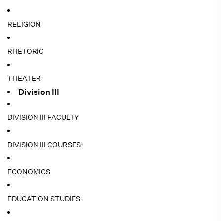
RELIGION
RHETORIC
THEATER
Division III
DIVISION III FACULTY
DIVISION III COURSES
ECONOMICS
EDUCATION STUDIES