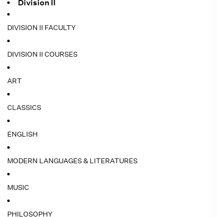
Division II
DIVISION II FACULTY
DIVISION II COURSES
ART
CLASSICS
ENGLISH
MODERN LANGUAGES & LITERATURES
MUSIC
PHILOSOPHY