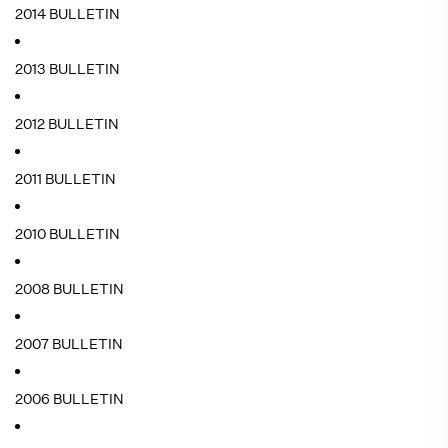
2014 BULLETIN
2013 BULLETIN
2012 BULLETIN
2011 BULLETIN
2010 BULLETIN
2008 BULLETIN
2007 BULLETIN
2006 BULLETIN