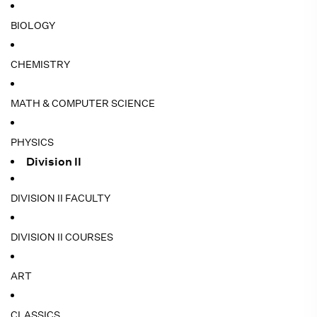
BIOLOGY
CHEMISTRY
MATH & COMPUTER SCIENCE
PHYSICS
Division II
DIVISION II FACULTY
DIVISION II COURSES
ART
CLASSICS