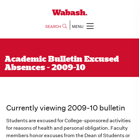
SEARCH
MENU
Academic Bulletin Excused
Absences - 2009-10
Currently viewing 2009-10 bulletin
Students are excused for College-sponsored activities
for reasons of health and personal obligation. Faculty
members honor excuses from the Dean of Students or