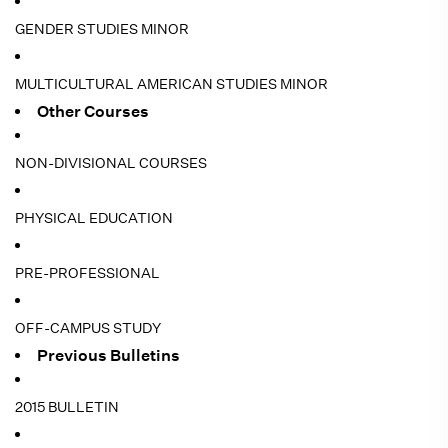
GENDER STUDIES MINOR
MULTICULTURAL AMERICAN STUDIES MINOR
Other Courses
NON-DIVISIONAL COURSES
PHYSICAL EDUCATION
PRE-PROFESSIONAL
OFF-CAMPUS STUDY
Previous Bulletins
2015 BULLETIN