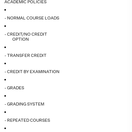
ACADEMIC POLICIES
- NORMAL COURSE LOADS
- CREDIT/NO CREDIT
OPTION
- TRANSFER CREDIT
- CREDIT BY EXAMINATION
- GRADES
- GRADING SYSTEM
- REPEATED COURSES