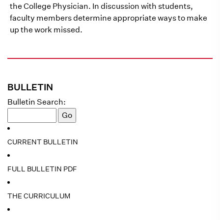
the College Physician. In discussion with students,
faculty members determine appropriate ways to make
up the work missed.
BULLETIN
Bulletin Search:
CURRENT BULLETIN
FULL BULLETIN PDF
THE CURRICULUM