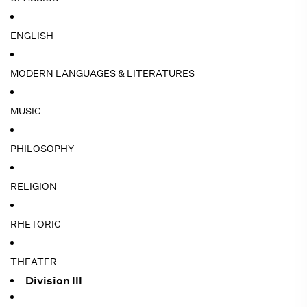
ENGLISH
MODERN LANGUAGES & LITERATURES
MUSIC
PHILOSOPHY
RELIGION
RHETORIC
THEATER
Division III