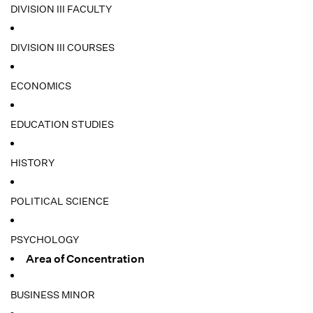
DIVISION III FACULTY
DIVISION III COURSES
ECONOMICS
EDUCATION STUDIES
HISTORY
POLITICAL SCIENCE
PSYCHOLOGY
Area of Concentration
BUSINESS MINOR