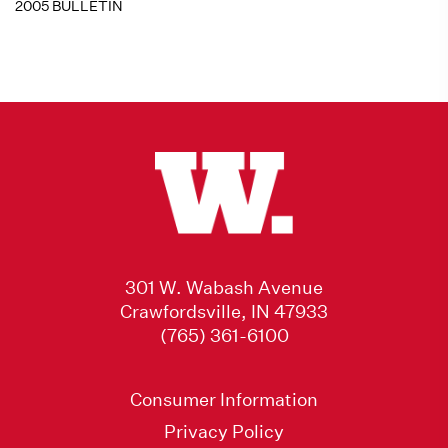
2005 BULLETIN
301 W. Wabash Avenue
Crawfordsville, IN 47933
(765) 361-6100
Consumer Information
Privacy Policy