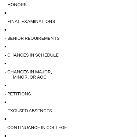
- HONORS
- FINAL EXAMINATIONS
- SENIOR REQUIREMENTS
- CHANGES IN SCHEDULE
- CHANGES IN MAJOR,
MINOR, OR AOC
- PETITIONS
- EXCUSED ABSENCES
- CONTINUANCE IN COLLEGE