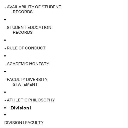
- AVAILABILITY OF STUDENT
RECORDS
- STUDENT EDUCATION
RECORDS
- RULE OF CONDUCT
- ACADEMIC HONESTY
- FACULTY DIVERSITY
STATEMENT
- ATHLETIC PHILOSOPHY
Division I
DIVISION I FACULTY