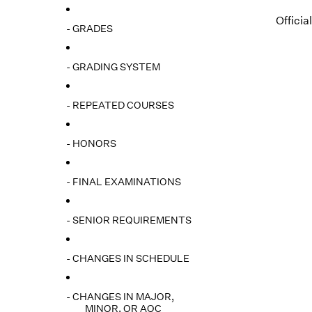
Officia
- GRADES
- GRADING SYSTEM
- REPEATED COURSES
- HONORS
- FINAL EXAMINATIONS
- SENIOR REQUIREMENTS
- CHANGES IN SCHEDULE
- CHANGES IN MAJOR,
MINOR, OR AOC