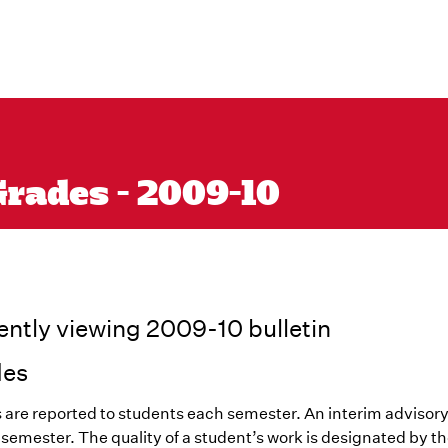
Grades - 2009-10
ently viewing 2009-10 bulletin
des
 are reported to students each semester. An interim advisory
l semester. The quality of a student’s work is designated by th