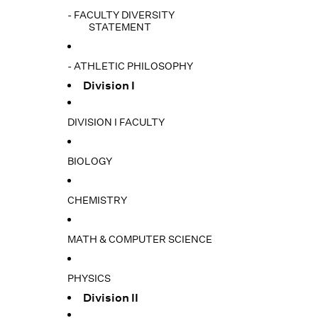
- FACULTY DIVERSITY
STATEMENT
- ATHLETIC PHILOSOPHY
Division I
DIVISION I FACULTY
BIOLOGY
CHEMISTRY
MATH & COMPUTER SCIENCE
PHYSICS
Division II