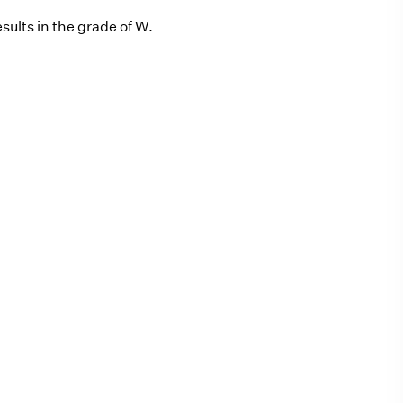
sults in the grade of W.