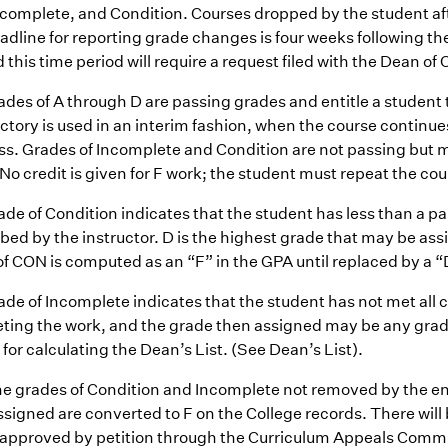
ncomplete, and Condition. Courses dropped by the student after
adline for reporting grade changes is four weeks following th
this time period will require a request filed with the Dean of 
des of A through D are passing grades and entitle a student t
ctory is used in an interim fashion, when the course continues
ss. Grades of Incomplete and Condition are not passing but
No credit is given for F work; the student must repeat the cou
ade of Condition indicates that the student has less than a 
bed by the instructor. D is the highest grade that may be ass
f CON is computed as an “F” in the GPA until replaced by a “
ade of Incomplete indicates that the student has not met all
ting the work, and the grade then assigned may be any grade
for calculating the Dean’s List. (See Dean’s List).
he grades of Condition and Incomplete not removed by the end
signed are converted to F on the College records. There will
 approved by petition through the Curriculum Appeals Commi