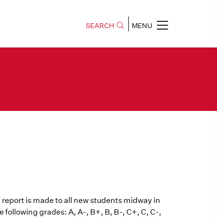
SEARCH
MENU
 report is made to all new students midway in
e following grades: A, A-, B+, B, B-, C+, C, C-,