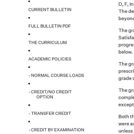
D, F, I
CURRENT BULLETIN
The de
beyond 
FULL BULLETIN PDF
The gra
Satisfa
THE CURRICULUM
progre
below. 
ACADEMIC POLICIES
The gr
prescri
- NORMAL COURSE LOADS
grade o
The gr
- CREDIT/NO CREDIT
OPTION
comple
except 
- TRANSFER CREDIT
Both t
were as
- CREDIT BY EXAMINATION
unless