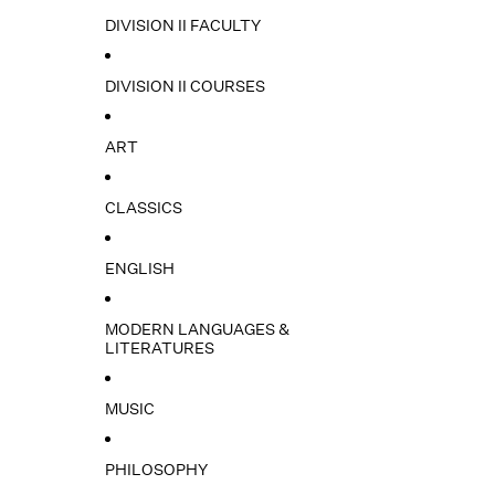
DIVISION II FACULTY
DIVISION II COURSES
ART
CLASSICS
ENGLISH
MODERN LANGUAGES &
LITERATURES
MUSIC
PHILOSOPHY