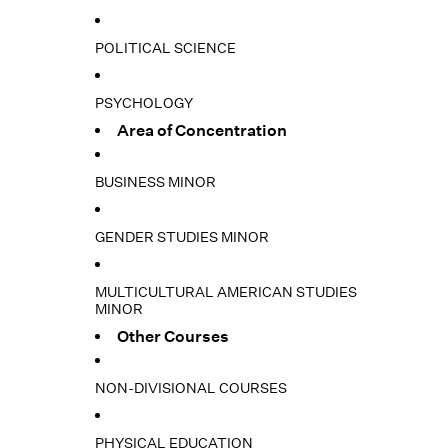
POLITICAL SCIENCE
PSYCHOLOGY
Area of Concentration
BUSINESS MINOR
GENDER STUDIES MINOR
MULTICULTURAL AMERICAN STUDIES
MINOR
Other Courses
NON-DIVISIONAL COURSES
PHYSICAL EDUCATION