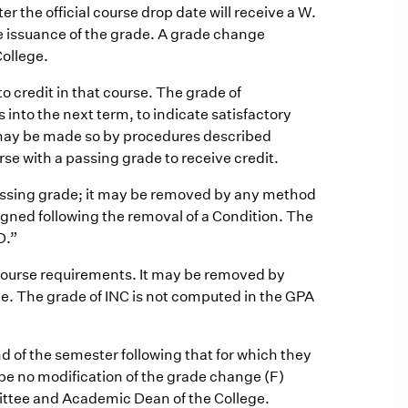
 the official course drop date will receive a W.
e issuance of the grade. A grade change
College.
o credit in that course. The grade of
 into the next term, to indicate satisfactory
 may be made so by procedures described
rse with a passing grade to receive credit.
passing grade; it may be removed by any method
igned following the removal of a Condition. The
D.”
 course requirements. It may be removed by
. The grade of INC is not computed in the GPA
 of the semester following that for which they
 be no modification of the grade change (F)
ttee and Academic Dean of the College.