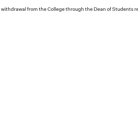
l withdrawal from the College through the Dean of Students re