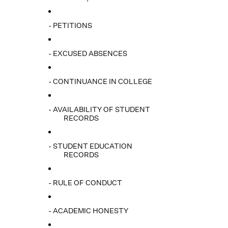
- PETITIONS
- EXCUSED ABSENCES
- CONTINUANCE IN COLLEGE
- AVAILABILITY OF STUDENT
RECORDS
- STUDENT EDUCATION
RECORDS
- RULE OF CONDUCT
- ACADEMIC HONESTY