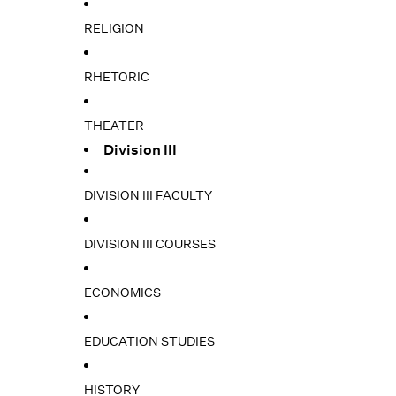
RELIGION
RHETORIC
THEATER
Division III
DIVISION III FACULTY
DIVISION III COURSES
ECONOMICS
EDUCATION STUDIES
HISTORY