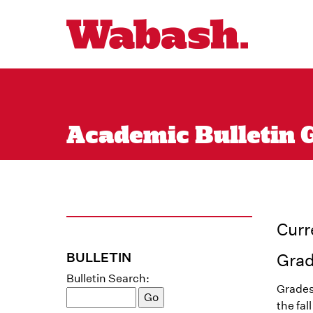
Academic Bulletin 
Curr
BULLETIN
Gra
Bulletin Search:
Grades
the fal