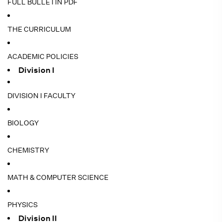
FULL BULLETIN PDF
THE CURRICULUM
ACADEMIC POLICIES
Division I
DIVISION I FACULTY
BIOLOGY
CHEMISTRY
MATH & COMPUTER SCIENCE
PHYSICS
Division II