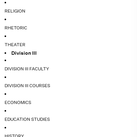
RELIGION
RHETORIC
THEATER
Division III
DIVISION III FACULTY
DIVISION III COURSES
ECONOMICS
EDUCATION STUDIES
HISTORY