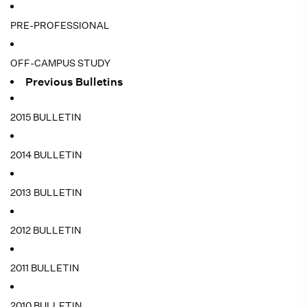
PRE-PROFESSIONAL
OFF-CAMPUS STUDY
Previous Bulletins
2015 BULLETIN
2014 BULLETIN
2013 BULLETIN
2012 BULLETIN
2011 BULLETIN
2010 BULLETIN