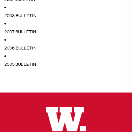
2008 BULLETIN
2007 BULLETIN
2006 BULLETIN
2005 BULLETIN