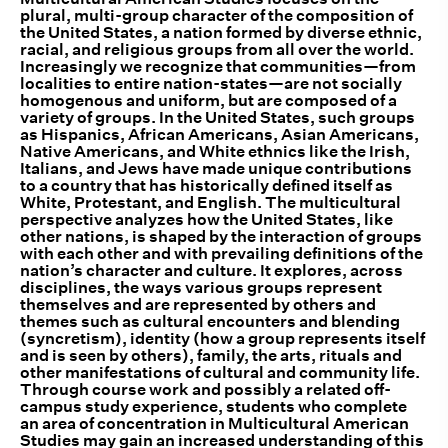
plural, multi-group character of the composition of
the United States, a nation formed by diverse ethnic,
racial, and religious groups from all over the world.
Increasingly we recognize that communities—from
localities to entire nation-states—are not socially
homogenous and uniform, but are composed of a
variety of groups. In the United States, such groups
as Hispanics, African Americans, Asian Americans,
Native Americans, and White ethnics like the Irish,
Italians, and Jews have made unique contributions
to a country that has historically defined itself as
White, Protestant, and English. The multicultural
perspective analyzes how the United States, like
other nations, is shaped by the interaction of groups
with each other and with prevailing definitions of the
nation’s character and culture. It explores, across
disciplines, the ways various groups represent
themselves and are represented by others and
themes such as cultural encounters and blending
(syncretism), identity (how a group represents itself
and is seen by others), family, the arts, rituals and
other manifestations of cultural and community life.
Through course work and possibly a related off-
campus study experience, students who complete
an area of concentration in Multicultural American
Studies may gain an increased understanding of this