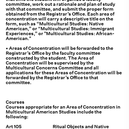
committee, work out a rationale and plan of study
with that committee, and submit the proper form
obtained from the Registrar’s Office. Each area of
concentration will carry a descriptive title on the
form, such as “Multicultural Studies: Native
American,” or “Multicultural Studies: Immigrant
Experiences,” or "Multicultural Studies: African-
American."
• Areas of Concentration will be forwarded to the
Registrar’s Office by the faculty committee
constructed by the student. The Area of
Concentration will be supervised by the
Multicultural Concerns Committee and all
applications for these Areas of Concentration will be
forwarded by the Registrar’s Office to that
committee.
Courses
Courses appropriate for an Area of Concentration in
Multicultural American Studies include the
following:
Art 105 Ritual Objects and Native