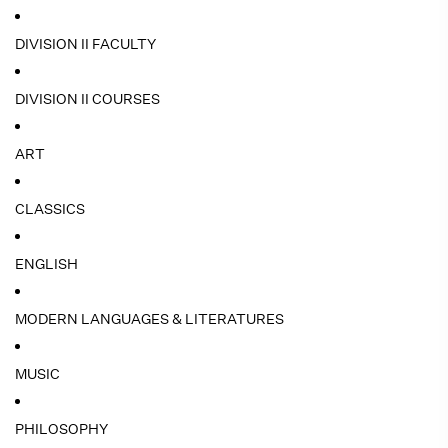
DIVISION II FACULTY
DIVISION II COURSES
ART
CLASSICS
ENGLISH
MODERN LANGUAGES & LITERATURES
MUSIC
PHILOSOPHY