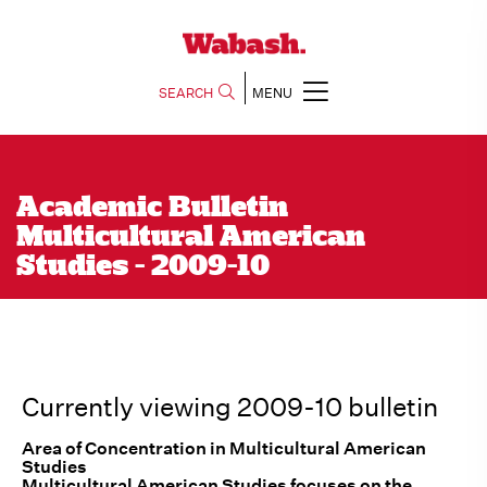
SEARCH
MENU
Academic Bulletin
Multicultural American
Studies - 2009-10
Currently viewing 2009-10 bulletin
Area of Concentration in Multicultural American
Studies
Multicultural American Studies focuses on the