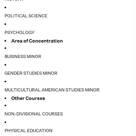
POLITICAL SCIENCE
PSYCHOLOGY
Area of Concentration
BUSINESS MINOR
GENDER STUDIES MINOR
MULTICULTURAL AMERICAN STUDIES MINOR
Other Courses
NON-DIVISIONAL COURSES
PHYSICAL EDUCATION