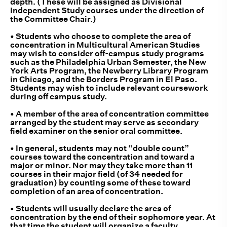
depth. (These will be assigned as Divisional
Independent Study courses under the direction of
the Committee Chair.)
• Students who choose to complete the area of
concentration in Multicultural American Studies
may wish to consider off-campus study programs
such as the Philadelphia Urban Semester, the New
York Arts Program, the Newberry Library Program
in Chicago, and the Borders Program in El Paso.
Students may wish to include relevant coursework
during off campus study.
• A member of the area of concentration committee
arranged by the student may serve as secondary
field examiner on the senior oral committee.
• In general, students may not “double count”
courses toward the concentration and toward a
major or minor. Nor may they take more than 11
courses in their major field (of 34 needed for
graduation) by counting some of these toward
completion of an area of concentration.
• Students will usually declare the area of
concentration by the end of their sophomore year. At
that time the student will organize a faculty