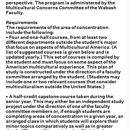
perspective. The program is administered by the
Multicultural Concerns Committee of the Wabash
Faculty.
Requirements
The requirements of the area of concentration
include the following:
• Four and one-half courses, from at least two
different departments outside the student’s major
that focus on aspects of Multicultural America. (A
list of suggested courses is given below and is
updated yearly.) This set of courses is compiled by
the student and must focus on some aspect of the
American multicultural experience. This plan of
study is constructed under the direction of a faculty
committee arranged by the student. (Students may
include one or two relevant courses that consider
multiculturalism outside the United States.)
• A half-credit capstone course taken during the
senior year. This may either be an independent study
project under the direction of one of the faculty
committee members or, if enough students are
completing areas of concentration in a given year, an
arranged class in which students will explore their
minor topics comparatively as well as in greater