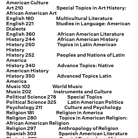
American Culture
Art 210 Special Topics in Art History:
African American Art
English 160 Multicultural Literature
English 221 Studies in Language: American
Dialects
English 360 African American Literature
History 244 African American History
History 250 Topics in Latin American
History
History 252 Peoples and Nations of Latin
America
History 340 Advance Topics: Native
American History
History 350 Advanced Topics Latin
America
Music 102 World Music
Music 202 Instruments and Culture
Political Science 278 Special Topics
Political Science 325 Latin American Politics
Psychology 211 Culture and Psychology
Religion 181 Religion in America
Religion 280 Topics in American Religion:
African American Religion
Religion 297 Anthropology of Religion
Spanish 303 Spanish American Literature