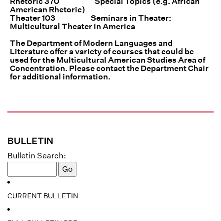
Rhetoric 370 Special Topics (e.g. African
American Rhetoric)
Theater 103 Seminars in Theater:
Multicultural Theater in America
The Department of Modern Languages and
Literature offer a variety of courses that could be
used for the Multicultural American Studies Area of
Concentration. Please contact the Department Chair
for additional information.
BULLETIN
Bulletin Search:
CURRENT BULLETIN