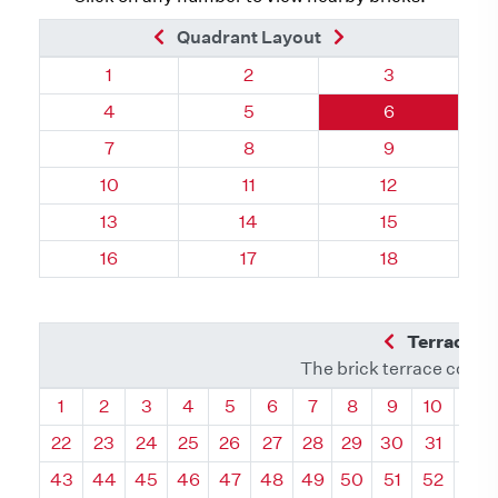
Previous Brick
Next Brick
Quadrant Layout
Quadrant 37, Brick
Quadrant 37, Brick
Quadrant 37, 
1
2
3
Quadrant 37, Brick
Quadrant 37, Brick
Quadrant 37, 
4
5
6
Quadrant 37, Brick
Quadrant 37, Brick
Quadrant 37, 
7
8
9
Quadrant 37, Brick
Quadrant 37, Brick
Quadrant 37, 
10
11
12
Quadrant 37, Brick
Quadrant 37, Brick
Quadrant 37, 
13
14
15
Quadrant 37, Brick
Quadrant 37, Brick
Quadrant 37, 
16
17
18
Previous Q
Terrace L
The brick terrace conta
Quadrant
Quadrant
Quadrant
Quadrant
Quadrant
Quadrant
Quadrant
Quadrant
Quadrant
Quadran
Qua
1
2
3
4
5
6
7
8
9
10
11
22
23
24
25
26
27
28
29
30
31
32
43
44
45
46
47
48
49
50
51
52
53