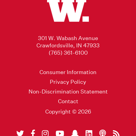
301 W. Wabash Avenue
Crawfordsville, IN 47933
(765) 361-6100
Consumer Information
Privacy Policy
Non-Discrimination Statement
Contact
Copyright © 2026