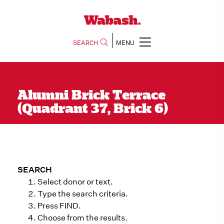
SEARCH
MENU
Alumni Brick Terrace
(Quadrant 37, Brick 6)
SEARCH
Select donor or text.
Type the search criteria.
Press FIND.
Choose from the results.