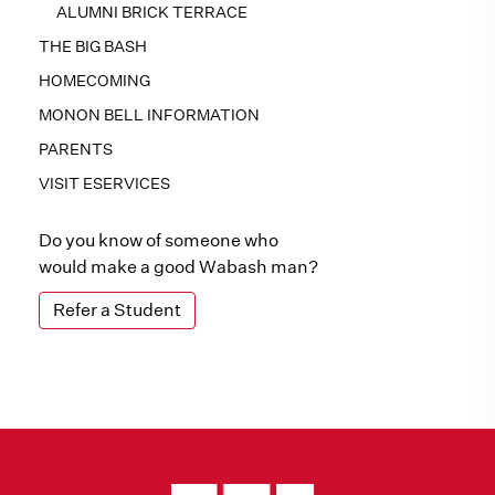
ALUMNI BRICK TERRACE
THE BIG BASH
HOMECOMING
MONON BELL INFORMATION
PARENTS
VISIT ESERVICES
Do you know of someone who
would make a good Wabash man?
Refer a Student