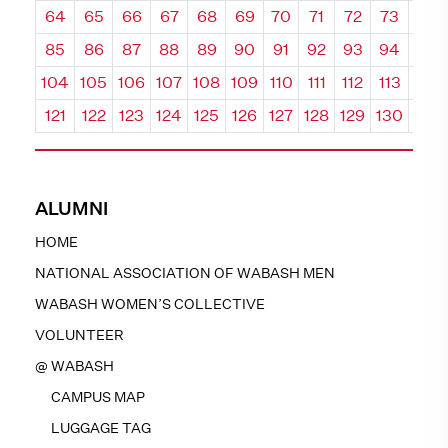
64
65
66
67
68
69
70
71
72
73
74
85
86
87
88
89
90
91
92
93
94
95
104
105
106
107
108
109
110
111
112
113
114
121
122
123
124
125
126
127
128
129
130
131
ALUMNI
HOME
NATIONAL ASSOCIATION OF WABASH MEN
WABASH WOMEN’S COLLECTIVE
VOLUNTEER
@ WABASH
CAMPUS MAP
LUGGAGE TAG