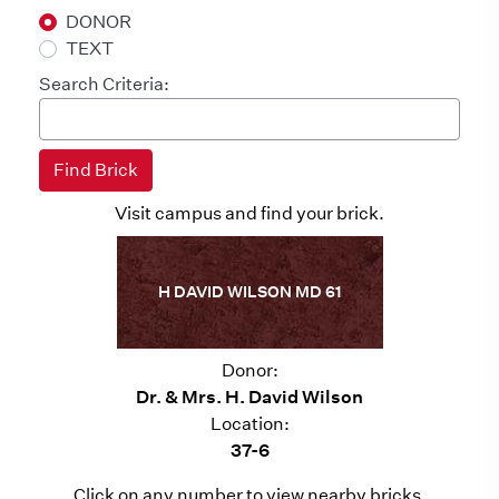
DONOR
TEXT
Search Criteria:
Visit campus and find your brick.
H DAVID WILSON MD 61
Donor:
Dr. & Mrs. H. David Wilson
Location:
37-6
Click on any number to view nearby bricks.