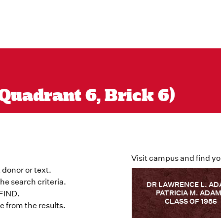
Quadrant 6, Brick 6)
Visit campus and find yo
 donor or text.
he search criteria.
DR LAWRENCE L. A
PATRICIA M. ADA
 FIND.
CLASS OF 1985
 from the results.