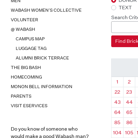
DONOR
MEN
TEXT
WABASH WOMEN’S COLLECTIVE
Search Crit
VOLUNTEER
@ WABASH
CAMPUS MAP
LUGGAGE TAG
ALUMNI BRICK TERRACE
THE BIG BASH
HOMECOMING
Quadrant
Qua
1
2
MONON BELL INFORMATION
22
23
PARENTS
43
44
VISIT ESERVICES
64
65
85
86
Do you know of someone who
104
105
would make a good Wabash man?