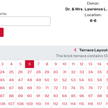
Donor:
Dr. & Mrs. Lawrence L
eria:
Location:
6-6
Previous Quadra
Terrace Layout
The brick terrace contains 1
drant
Quadrant
Quadrant
Quadrant
Quadrant
Quadrant
Quadrant
Quadrant
Quadrant
Quadrant
Quadrant
Quadrant
Quadr
3
4
5
6
7
8
9
10
11
12
13
14
24
25
26
27
28
29
30
31
32
33
34
35
45
46
47
48
49
50
51
52
53
54
55
56
66
67
68
69
70
71
72
73
74
75
76
77
87
88
89
90
91
92
93
94
95
96
97
98
106
107
108
109
110
111
112
113
114
115
116
117
1