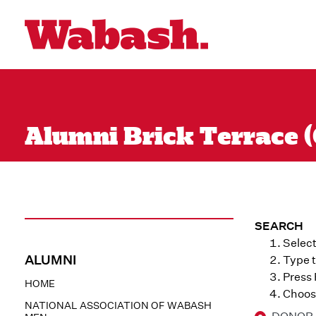
Alumni Brick Terrace (
SEARCH
Select
ALUMNI
Type t
Press
HOME
Choose
NATIONAL ASSOCIATION OF WABASH