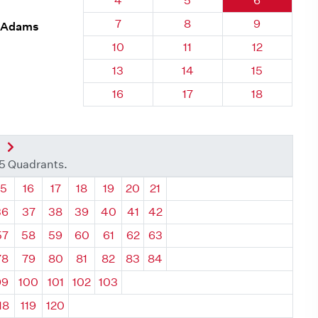
4
5
6
Quadrant 6, Brick
Quadrant 6, Brick
Quadrant 6,
7
8
9
. Adams
Quadrant 6, Brick
Quadrant 6, Brick
Quadrant 6, 
10
11
12
Quadrant 6, Brick
Quadrant 6, Brick
Quadrant 6, 
13
14
15
Quadrant 6, Brick
Quadrant 6, Brick
Quadrant 6, 
16
17
18
nt
Next Quadrant
35 Quadrants.
ant
Quadrant
Quadrant
Quadrant
Quadrant
Quadrant
Quadrant
Quadrant
15
16
17
18
19
20
21
36
37
38
39
40
41
42
57
58
59
60
61
62
63
78
79
80
81
82
83
84
99
100
101
102
103
18
119
120