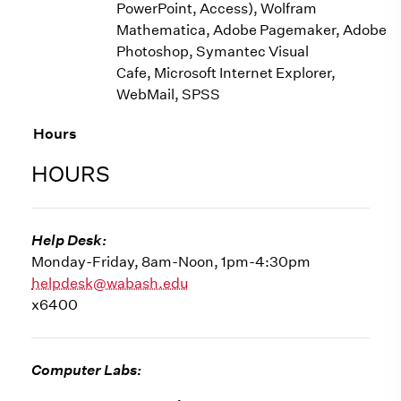
PowerPoint, Access), Wolfram
Mathematica, Adobe Pagemaker, Adobe
Photoshop, Symantec Visual
Cafe, Microsoft Internet Explorer,
WebMail, SPSS
Hours
HOURS
Help Desk:
Monday-Friday, 8am-Noon, 1pm-4:30pm
helpdesk@wabash.edu
x6400
Computer Labs: