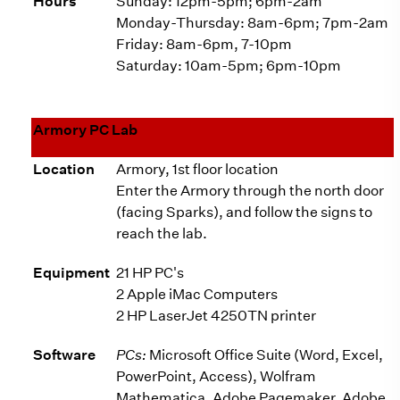
Hours
Sunday: 12pm-5pm; 6pm-2am
Monday-Thursday: 8am-6pm; 7pm-2am
Friday: 8am-6pm, 7-10pm
Saturday: 10am-5pm; 6pm-10pm
Armory PC Lab
Location
Armory, 1st floor location
Enter the Armory through the north door
(facing Sparks), and follow the signs to
reach the lab.
Equipment
21 HP PC's
2 Apple iMac Computers
2 HP LaserJet 4250TN printer
Software
PCs:
Microsoft Office Suite (Word, Excel,
PowerPoint, Access), Wolfram
Mathematica, Adobe Pagemaker, Adobe