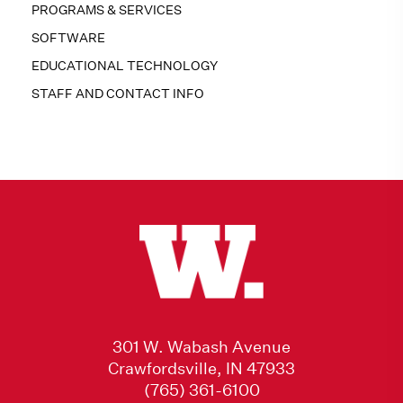
PROGRAMS & SERVICES
SOFTWARE
EDUCATIONAL TECHNOLOGY
STAFF AND CONTACT INFO
301 W. Wabash Avenue
Crawfordsville, IN 47933
(765) 361-6100