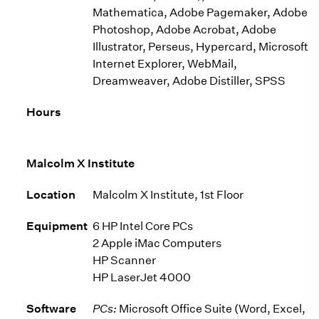
Mathematica, Adobe Pagemaker, Adobe
Photoshop, Adobe Acrobat, Adobe
Illustrator, Perseus, Hypercard, Microsoft
Internet Explorer, WebMail,
Dreamweaver, Adobe Distiller, SPSS
Hours
Malcolm X Institute
Location
Malcolm X Institute, 1st Floor
Equipment
6 HP Intel Core PCs
2 Apple iMac Computers
HP Scanner
HP LaserJet 4000
Software
PCs:
Microsoft Office Suite (Word, Excel,