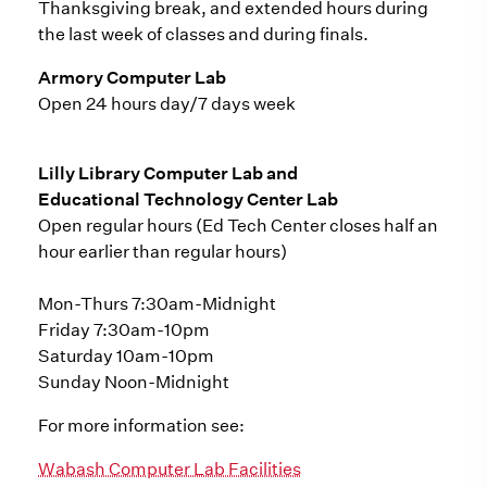
Thanksgiving break, and extended hours during
the last week of classes and during finals.
Armory Computer Lab
Open 24 hours day/7 days week
Lilly Library Computer Lab and
Educational Technology Center Lab
Open regular hours (Ed Tech Center closes half an
hour earlier than regular hours)
Mon-Thurs 7:30am-Midnight
Friday 7:30am-10pm
Saturday 10am-10pm
Sunday Noon-Midnight
For more information see:
Wabash Computer Lab Facilities