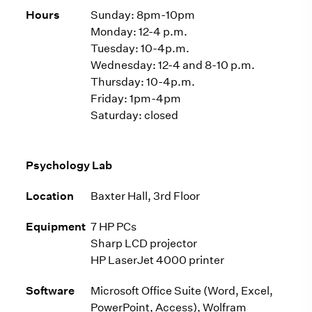
Hours
Sunday: 8pm-10pm
Monday: 12-4 p.m.
Tuesday: 10-4p.m.
Wednesday: 12-4 and 8-10 p.m.
Thursday: 10-4p.m.
Friday: 1pm-4pm
Saturday: closed
Psychology Lab
Location
Baxter Hall, 3rd Floor
Equipment
7 HP PCs
Sharp LCD projector
HP LaserJet 4000 printer
Software
Microsoft Office Suite (Word, Excel,
PowerPoint, Access), Wolfram