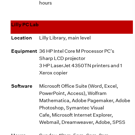
hours
Lilly PC Lab
Location
Lilly Library, main level
Equipment
36 HP Intel Core M Processor PC's
Sharp LCD projector
3 HP LaserJet 4350TN printers and 1
Xerox copier
Software
Microsoft Office Suite (Word, Excel,
PowerPoint, Access), Wolfram
Mathematica, Adobe Pagemaker, Adobe
Photoshop, Symantec Visual
Cafe, Microsoft Internet Explorer,
Webmail, Dreamweaver, Adobe, SPSS