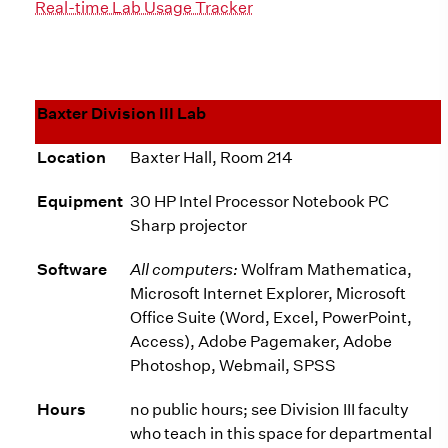
Real-time Lab Usage Tracker
Baxter Division III Lab
Location
Baxter Hall, Room 214
Equipment
30 HP Intel Processor Notebook PC
Sharp projector
Software
All computers:
Wolfram Mathematica,
Microsoft Internet Explorer, Microsoft
Office Suite (Word, Excel, PowerPoint,
Access), Adobe Pagemaker, Adobe
Photoshop, Webmail, SPSS
Hours
no public hours; see Division III faculty
who teach in this space for departmental