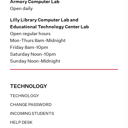
Armory Computer Lab
Open daily
Lilly Library Computer Lab and
Educational Technology Center Lab
Open regular hours
Mon-Thurs 8am-Midnight
Friday 8am-10pm
Saturday Noon-10pm
Sunday Noon-Midnight
TECHNOLOGY
TECHNOLOGY
CHANGE PASSWORD
INCOMING STUDENTS
HELP DESK