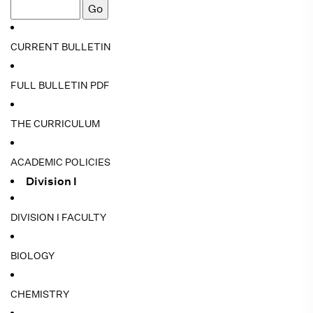
CURRENT BULLETIN
FULL BULLETIN PDF
THE CURRICULUM
ACADEMIC POLICIES
Division I
DIVISION I FACULTY
BIOLOGY
CHEMISTRY