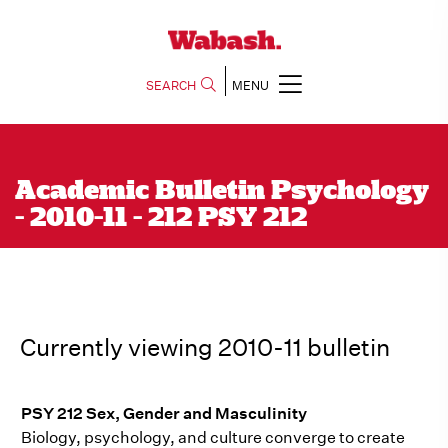
SEARCH
MENU
Academic Bulletin Psychology
- 2010-11 - 212 PSY 212
Currently viewing 2010-11 bulletin
PSY 212 Sex, Gender and Masculinity
Biology, psychology, and culture converge to create