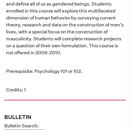
and define all of us as gendered beings. Students
enrolled in this course will explore this multifaceted
dimension of human behavior by surveying current
theory, research and data on the construction of men’s
lives, with a special focus on the construction of
masculinity. Students will complete research projects
on a question of their own formulation. This course is
not offered in 2009-2010.
Prerequisite: Psychology 101 or 102.
Credits: 1
BULLETIN
Bulletin Search: