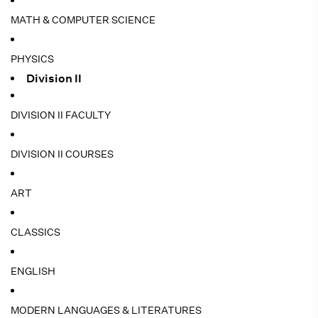
MATH & COMPUTER SCIENCE
PHYSICS
Division II
DIVISION II FACULTY
DIVISION II COURSES
ART
CLASSICS
ENGLISH
MODERN LANGUAGES & LITERATURES