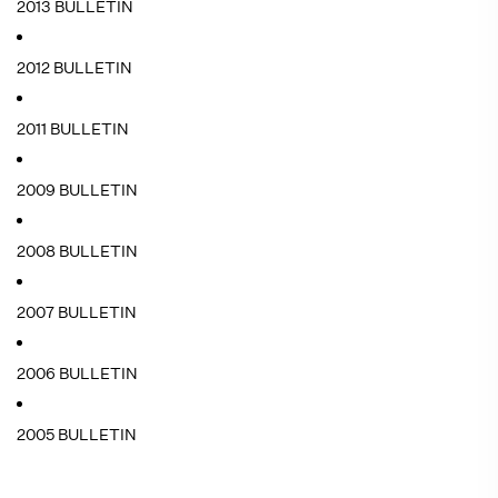
2013 BULLETIN
2012 BULLETIN
2011 BULLETIN
2009 BULLETIN
2008 BULLETIN
2007 BULLETIN
2006 BULLETIN
2005 BULLETIN