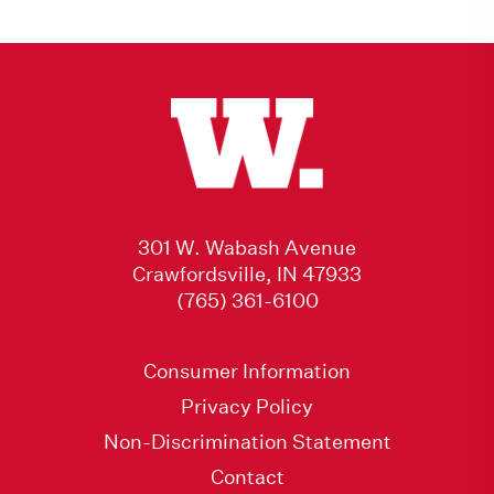
301 W. Wabash Avenue
Crawfordsville, IN 47933
(765) 361-6100
Consumer Information
Privacy Policy
Non-Discrimination Statement
Contact