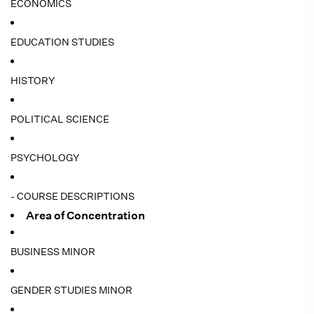
ECONOMICS
EDUCATION STUDIES
HISTORY
POLITICAL SCIENCE
PSYCHOLOGY
- COURSE DESCRIPTIONS
Area of Concentration
BUSINESS MINOR
GENDER STUDIES MINOR