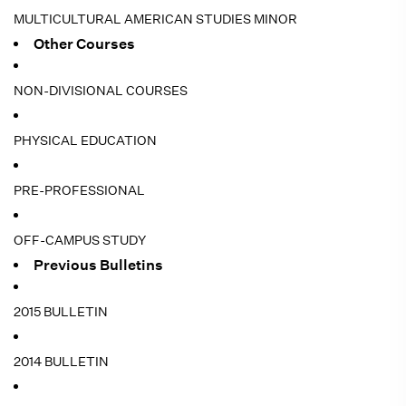
MULTICULTURAL AMERICAN STUDIES MINOR
Other Courses
NON-DIVISIONAL COURSES
PHYSICAL EDUCATION
PRE-PROFESSIONAL
OFF-CAMPUS STUDY
Previous Bulletins
2015 BULLETIN
2014 BULLETIN