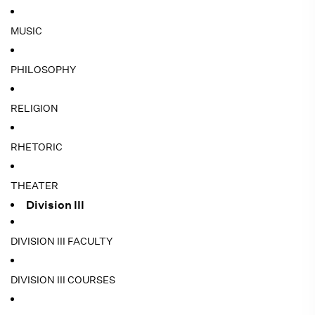
MUSIC
PHILOSOPHY
RELIGION
RHETORIC
THEATER
Division III
DIVISION III FACULTY
DIVISION III COURSES