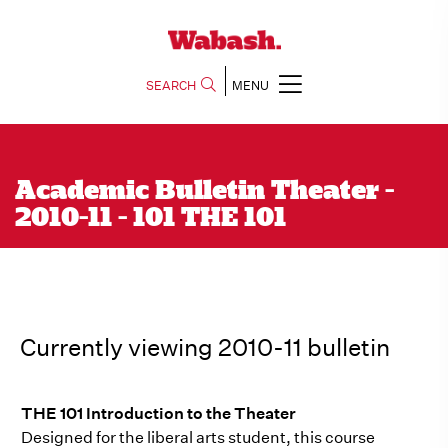
SEARCH
MENU
Academic Bulletin Theater -
2010-11 - 101 THE 101
Currently viewing 2010-11 bulletin
THE 101 Introduction to the Theater
Designed for the liberal arts student, this course