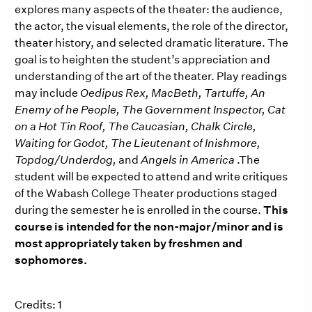
explores many aspects of the theater: the audience,
the actor, the visual elements, the role of the director,
theater history, and selected dramatic literature. The
goal is to heighten the student’s appreciation and
understanding of the art of the theater. Play readings
may include
Oedipus Rex, MacBeth, Tartuffe, An
Enemy of he People, The Government Inspector, Cat
on a Hot Tin Roof, The Caucasian, Chalk Circle,
Waiting for Godot, The Lieutenant of Inishmore,
Topdog/Underdog,
and
Angels in America
.The
student will be expected to attend and write critiques
of the Wabash College Theater productions staged
during the semester he is enrolled in the course.
This
course is intended for the non-major/minor and is
most appropriately taken by freshmen and
sophomores.
Credits: 1