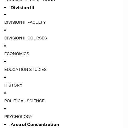
Division III
DIVISION III FACULTY
DIVISION III COURSES
ECONOMICS
EDUCATION STUDIES
HISTORY
POLITICAL SCIENCE
PSYCHOLOGY
Area of Concentration