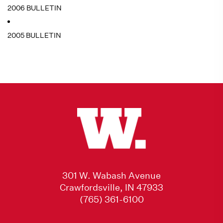
2006 BULLETIN
2005 BULLETIN
301 W. Wabash Avenue
Crawfordsville, IN 47933
(765) 361-6100