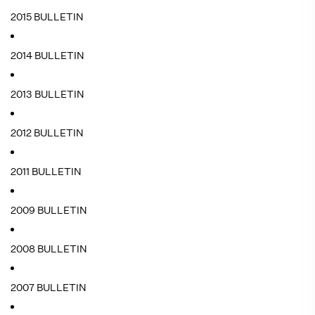
2015 BULLETIN
2014 BULLETIN
2013 BULLETIN
2012 BULLETIN
2011 BULLETIN
2009 BULLETIN
2008 BULLETIN
2007 BULLETIN