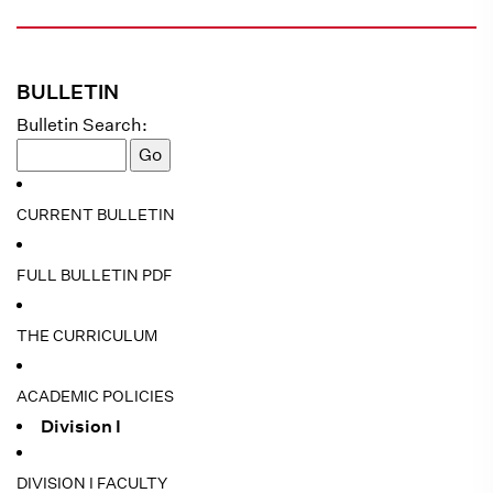
BULLETIN
Bulletin Search:
CURRENT BULLETIN
FULL BULLETIN PDF
THE CURRICULUM
ACADEMIC POLICIES
Division I
DIVISION I FACULTY