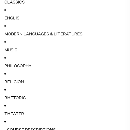
CLASSICS
ENGLISH
MODERN LANGUAGES & LITERATURES
MUSIC
PHILOSOPHY
RELIGION
RHETORIC
THEATER
- COURSE DESCRIPTIONS