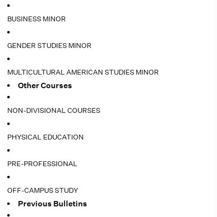
BUSINESS MINOR
GENDER STUDIES MINOR
MULTICULTURAL AMERICAN STUDIES MINOR
Other Courses
NON-DIVISIONAL COURSES
PHYSICAL EDUCATION
PRE-PROFESSIONAL
OFF-CAMPUS STUDY
Previous Bulletins