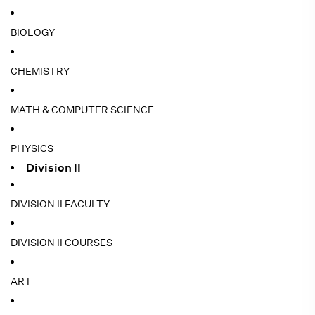
BIOLOGY
CHEMISTRY
MATH & COMPUTER SCIENCE
PHYSICS
Division II
DIVISION II FACULTY
DIVISION II COURSES
ART