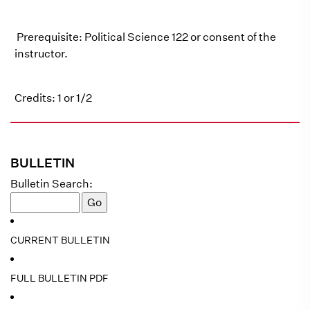
Prerequisite: Political Science 122 or consent of the
instructor.
Credits: 1 or 1/2
BULLETIN
Bulletin Search:
CURRENT BULLETIN
FULL BULLETIN PDF