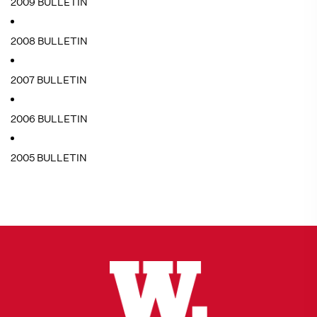
2009 BULLETIN
2008 BULLETIN
2007 BULLETIN
2006 BULLETIN
2005 BULLETIN