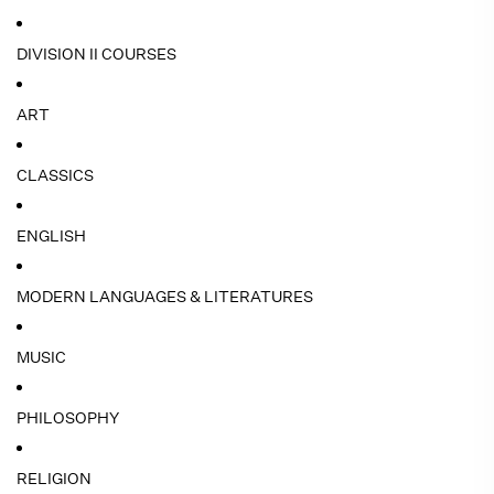
DIVISION II COURSES
ART
CLASSICS
ENGLISH
MODERN LANGUAGES & LITERATURES
MUSIC
PHILOSOPHY
RELIGION