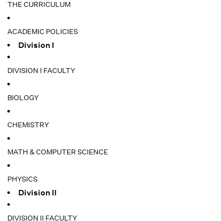
THE CURRICULUM
ACADEMIC POLICIES
Division I
DIVISION I FACULTY
BIOLOGY
CHEMISTRY
MATH & COMPUTER SCIENCE
PHYSICS
Division II
DIVISION II FACULTY