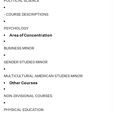
POLITICAL SCIENCE
- COURSE DESCRIPTIONS
PSYCHOLOGY
Area of Concentration
BUSINESS MINOR
GENDER STUDIES MINOR
MULTICULTURAL AMERICAN STUDIES MINOR
Other Courses
NON-DIVISIONAL COURSES
PHYSICAL EDUCATION