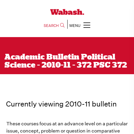
SEARCH
MENU
Academic Bulletin Political
Science - 2010-11 - 372 PSC 372
Currently viewing 2010-11 bulletin
These courses focus at an advance level on a particular
issue, concept, problem or question in comparative