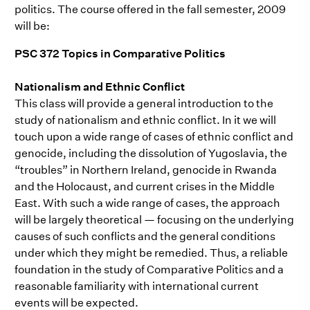
politics. The course offered in the fall semester, 2009
will be:
PSC 372 Topics in Comparative Politics
Nationalism and Ethnic Conflict
This class will provide a general introduction to the
study of nationalism and ethnic conflict. In it we will
touch upon a wide range of cases of ethnic conflict and
genocide, including the dissolution of Yugoslavia, the
“troubles” in Northern Ireland, genocide in Rwanda
and the Holocaust, and current crises in the Middle
East. With such a wide range of cases, the approach
will be largely theoretical — focusing on the underlying
causes of such conflicts and the general conditions
under which they might be remedied. Thus, a reliable
foundation in the study of Comparative Politics and a
reasonable familiarity with international current
events will be expected.