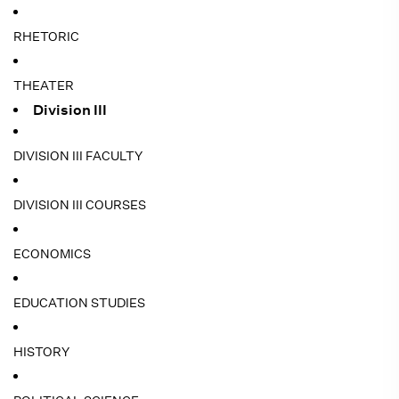
RHETORIC
THEATER
Division III
DIVISION III FACULTY
DIVISION III COURSES
ECONOMICS
EDUCATION STUDIES
HISTORY