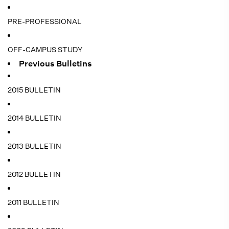
PRE-PROFESSIONAL
OFF-CAMPUS STUDY
Previous Bulletins
2015 BULLETIN
2014 BULLETIN
2013 BULLETIN
2012 BULLETIN
2011 BULLETIN