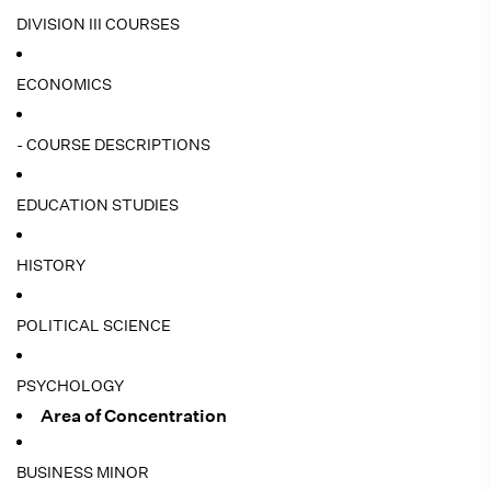
DIVISION III COURSES
ECONOMICS
- COURSE DESCRIPTIONS
EDUCATION STUDIES
HISTORY
POLITICAL SCIENCE
PSYCHOLOGY
Area of Concentration
BUSINESS MINOR