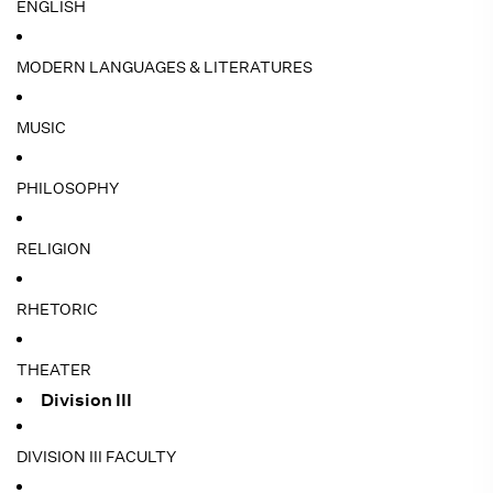
ENGLISH
MODERN LANGUAGES & LITERATURES
MUSIC
PHILOSOPHY
RELIGION
RHETORIC
THEATER
Division III
DIVISION III FACULTY