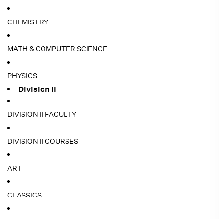
CHEMISTRY
MATH & COMPUTER SCIENCE
PHYSICS
Division II
DIVISION II FACULTY
DIVISION II COURSES
ART
CLASSICS