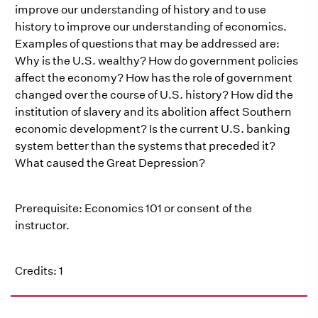
improve our understanding of history and to use
history to improve our understanding of economics.
Examples of questions that may be addressed are:
Why is the U.S. wealthy? How do government policies
affect the economy? How has the role of government
changed over the course of U.S. history? How did the
institution of slavery and its abolition affect Southern
economic development? Is the current U.S. banking
system better than the systems that preceded it?
What caused the Great Depression?
Prerequisite: Economics 101 or consent of the
instructor.
Credits: 1