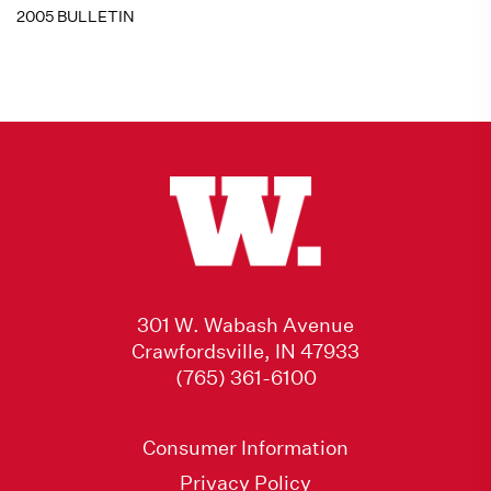
2005 BULLETIN
301 W. Wabash Avenue
Crawfordsville, IN 47933
(765) 361-6100
Consumer Information
Privacy Policy