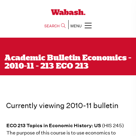
SEARCH
MENU
Academic Bulletin Economics -
2010-11 - 213 ECO 213
Currently viewing 2010-11 bulletin
ECO 213 Topics in Economic History: US
(HIS 245)
The purpose of this course is to use economics to