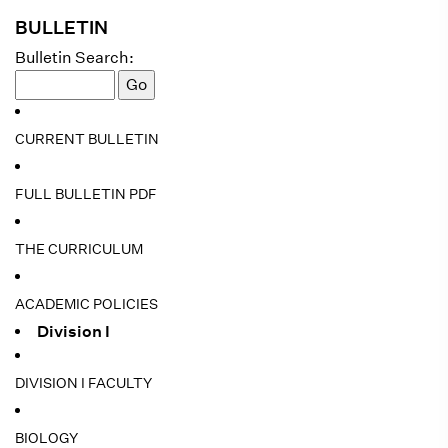
BULLETIN
Bulletin Search:
CURRENT BULLETIN
FULL BULLETIN PDF
THE CURRICULUM
ACADEMIC POLICIES
Division I
DIVISION I FACULTY
BIOLOGY