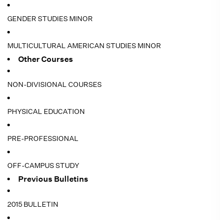
GENDER STUDIES MINOR
MULTICULTURAL AMERICAN STUDIES MINOR
Other Courses
NON-DIVISIONAL COURSES
PHYSICAL EDUCATION
PRE-PROFESSIONAL
OFF-CAMPUS STUDY
Previous Bulletins
2015 BULLETIN