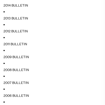
2014 BULLETIN
2013 BULLETIN
2012 BULLETIN
2011 BULLETIN
2009 BULLETIN
2008 BULLETIN
2007 BULLETIN
2006 BULLETIN