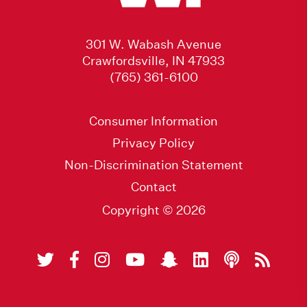
301 W. Wabash Avenue
Crawfordsville, IN 47933
(765) 361-6100
Consumer Information
Privacy Policy
Non-Discrimination Statement
Contact
Copyright © 2026