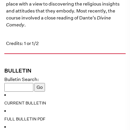
place with a view to discovering the religious insights
and attitudes that they embody. Most recently, the
course involved a close reading of Dante’s
Divine
Comedy
.
Credits: 1 or 1/2
BULLETIN
Bulletin Search:
CURRENT BULLETIN
FULL BULLETIN PDF