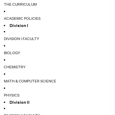
THE CURRICULUM
ACADEMIC POLICIES
Division I
DIVISION I FACULTY
BIOLOGY
CHEMISTRY
MATH & COMPUTER SCIENCE
PHYSICS
Division II