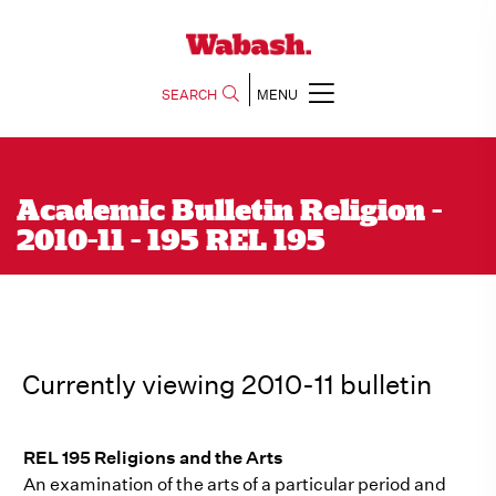
SEARCH
MENU
Academic Bulletin Religion -
2010-11 - 195 REL 195
Currently viewing 2010-11 bulletin
REL 195 Religions and the Arts
An examination of the arts of a particular period and