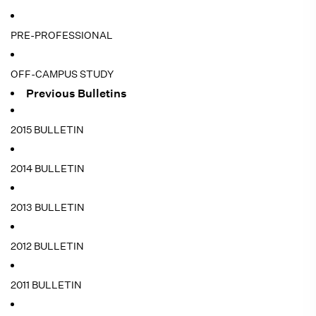
PRE-PROFESSIONAL
OFF-CAMPUS STUDY
Previous Bulletins
2015 BULLETIN
2014 BULLETIN
2013 BULLETIN
2012 BULLETIN
2011 BULLETIN