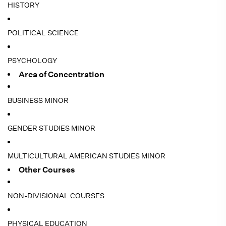
HISTORY
POLITICAL SCIENCE
PSYCHOLOGY
Area of Concentration
BUSINESS MINOR
GENDER STUDIES MINOR
MULTICULTURAL AMERICAN STUDIES MINOR
Other Courses
NON-DIVISIONAL COURSES
PHYSICAL EDUCATION