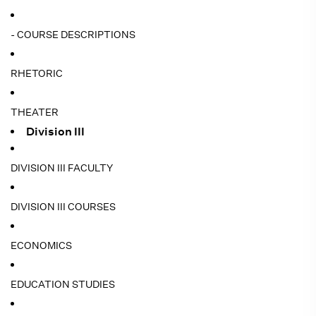
- COURSE DESCRIPTIONS
RHETORIC
THEATER
Division III
DIVISION III FACULTY
DIVISION III COURSES
ECONOMICS
EDUCATION STUDIES