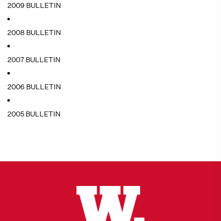
2009 BULLETIN
2008 BULLETIN
2007 BULLETIN
2006 BULLETIN
2005 BULLETIN