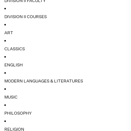
DIVISION II FACULTY
DIVISION II COURSES
ART
CLASSICS
ENGLISH
MODERN LANGUAGES & LITERATURES
MUSIC
PHILOSOPHY
RELIGION