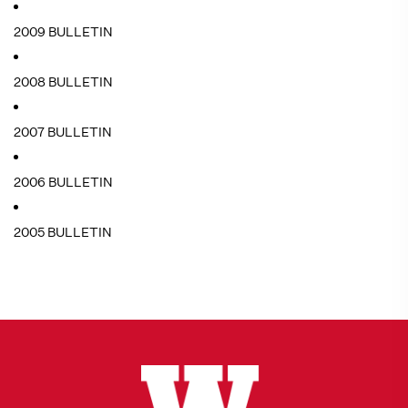
2009 BULLETIN
2008 BULLETIN
2007 BULLETIN
2006 BULLETIN
2005 BULLETIN