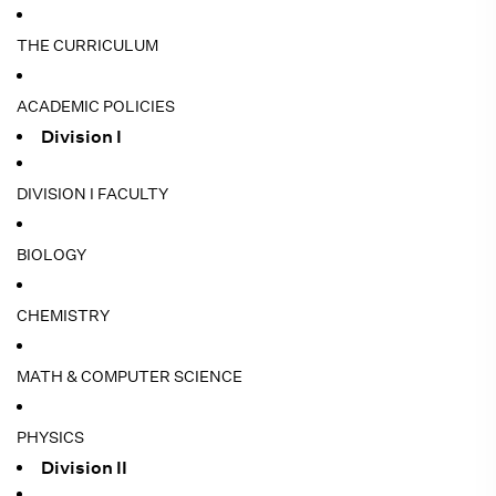
THE CURRICULUM
ACADEMIC POLICIES
Division I
DIVISION I FACULTY
BIOLOGY
CHEMISTRY
MATH & COMPUTER SCIENCE
PHYSICS
Division II