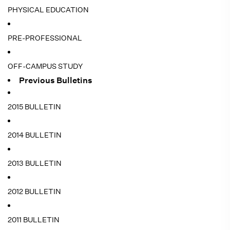
PHYSICAL EDUCATION
PRE-PROFESSIONAL
OFF-CAMPUS STUDY
Previous Bulletins
2015 BULLETIN
2014 BULLETIN
2013 BULLETIN
2012 BULLETIN
2011 BULLETIN