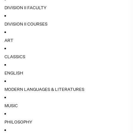
DIVISION II FACULTY
DIVISION II COURSES
ART
CLASSICS
ENGLISH
MODERN LANGUAGES & LITERATURES
MUSIC
PHILOSOPHY