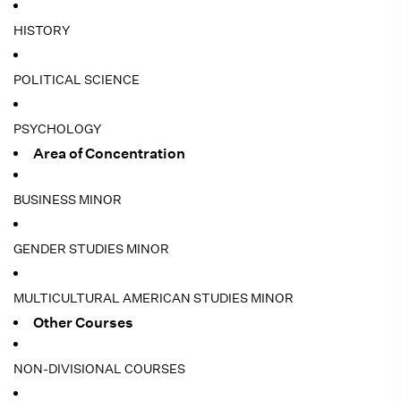
HISTORY
POLITICAL SCIENCE
PSYCHOLOGY
Area of Concentration
BUSINESS MINOR
GENDER STUDIES MINOR
MULTICULTURAL AMERICAN STUDIES MINOR
Other Courses
NON-DIVISIONAL COURSES