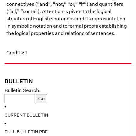
connectives (“and”, “not,” “or,” “if”) and quantifiers
(“all,” “some”). Attention is given to the logical
structure of English sentences and its representation
in symbolic notation and to formal proofs establishing
the logical properties and relations of sentences.
Credits: 1
BULLETIN
Bulletin Search:
CURRENT BULLETIN
FULL BULLETIN PDF