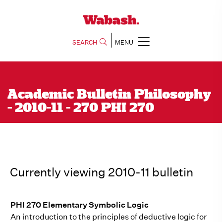
SEARCH
MENU
Academic Bulletin Philosophy
- 2010-11 - 270 PHI 270
Currently viewing 2010-11 bulletin
PHI 270 Elementary Symbolic Logic
An introduction to the principles of deductive logic for