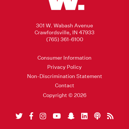
301 W. Wabash Avenue
Crawfordsville, IN 47933
(765) 361-6100
Consumer Information
Privacy Policy
Non-Discrimination Statement
Contact
Copyright © 2026