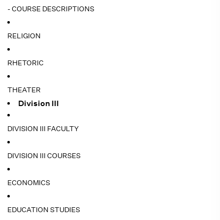
- COURSE DESCRIPTIONS
RELIGION
RHETORIC
THEATER
Division III
DIVISION III FACULTY
DIVISION III COURSES
ECONOMICS
EDUCATION STUDIES