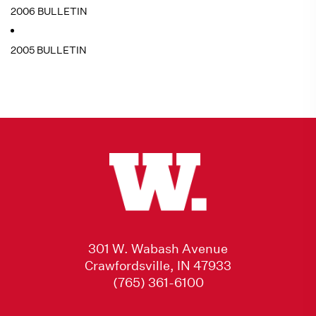
2006 BULLETIN
2005 BULLETIN
301 W. Wabash Avenue
Crawfordsville, IN 47933
(765) 361-6100