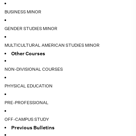
BUSINESS MINOR
GENDER STUDIES MINOR
MULTICULTURAL AMERICAN STUDIES MINOR
Other Courses
NON-DIVISIONAL COURSES
PHYSICAL EDUCATION
PRE-PROFESSIONAL
OFF-CAMPUS STUDY
Previous Bulletins