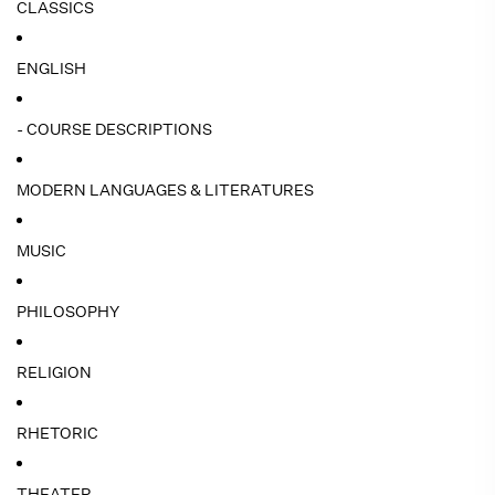
CLASSICS
ENGLISH
- COURSE DESCRIPTIONS
MODERN LANGUAGES & LITERATURES
MUSIC
PHILOSOPHY
RELIGION
RHETORIC
THEATER