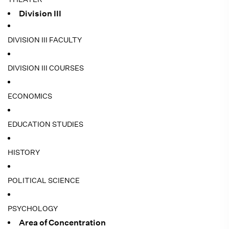
Division III
DIVISION III FACULTY
DIVISION III COURSES
ECONOMICS
EDUCATION STUDIES
HISTORY
POLITICAL SCIENCE
PSYCHOLOGY
Area of Concentration