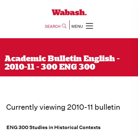
SEARCH
MENU
Academic Bulletin English -
2010-11 - 300 ENG 300
Currently viewing 2010-11 bulletin
ENG 300 Studies in Historical Contexts