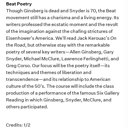
Beat Poetry
Though Ginsberg is dead and Snyder is 70, the Beat
movement still has a charisma and a living energy. Its
writers professed the ecstatic moment and the revolt
of the imagination against the chafing strictures of
Eisenhower's America. We'll read Jack Kerouac's
On
the Road
, but otherwise stay with the remarkable
poetry of several key writers—Allen Ginsberg, Gary
Snyder, Michael McClure, Lawrence Ferlinghetti, and
Greg Corso. Our focus will be the poetry itself—its
techniques and themes of liberation and
transcendence—and its relationship to American
culture of the 50's. The course will include the class
production of a performance of the famous Six Gallery
Reading in which Ginsberg, Snyder, McClure, and
others participated.
Credits: 1/2