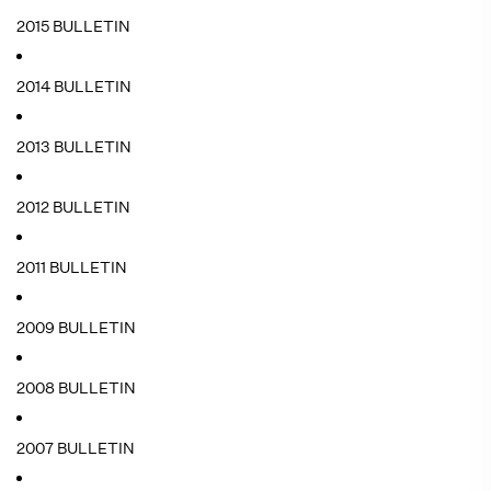
2015 BULLETIN
2014 BULLETIN
2013 BULLETIN
2012 BULLETIN
2011 BULLETIN
2009 BULLETIN
2008 BULLETIN
2007 BULLETIN