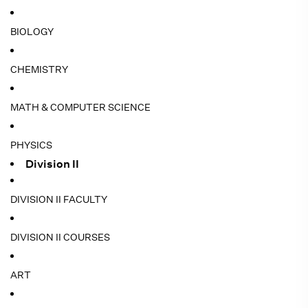
BIOLOGY
CHEMISTRY
MATH & COMPUTER SCIENCE
PHYSICS
Division II
DIVISION II FACULTY
DIVISION II COURSES
ART