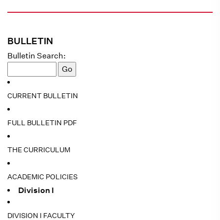
BULLETIN
Bulletin Search:
CURRENT BULLETIN
FULL BULLETIN PDF
THE CURRICULUM
ACADEMIC POLICIES
Division I
DIVISION I FACULTY