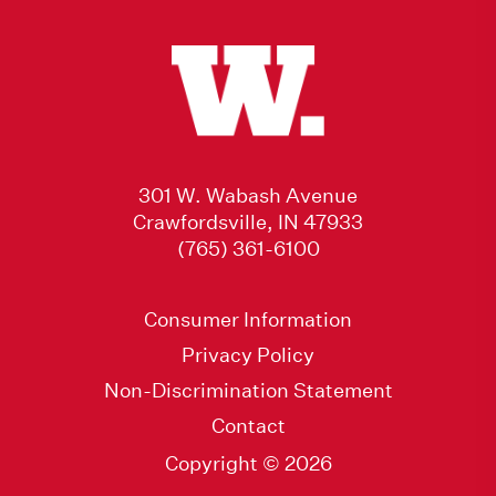
301 W. Wabash Avenue
Crawfordsville, IN 47933
(765) 361-6100
Consumer Information
Privacy Policy
Non-Discrimination Statement
Contact
Copyright © 2026