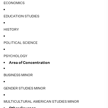
ECONOMICS
EDUCATION STUDIES
HISTORY
POLITICAL SCIENCE
PSYCHOLOGY
Area of Concentration
BUSINESS MINOR
GENDER STUDIES MINOR
MULTICULTURAL AMERICAN STUDIES MINOR