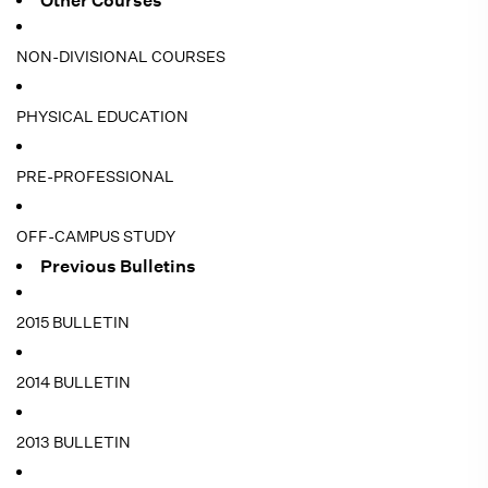
Other Courses
NON-DIVISIONAL COURSES
PHYSICAL EDUCATION
PRE-PROFESSIONAL
OFF-CAMPUS STUDY
Previous Bulletins
2015 BULLETIN
2014 BULLETIN
2013 BULLETIN