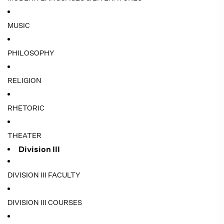
MUSIC
PHILOSOPHY
RELIGION
RHETORIC
THEATER
Division III
DIVISION III FACULTY
DIVISION III COURSES