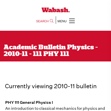
SEARCH
MENU
Academic Bulletin Physics -
2010-11 - 111 PHY 111
Currently viewing 2010-11 bulletin
PHY 111 General Physics I
An introduction to classical mechanics for physics and