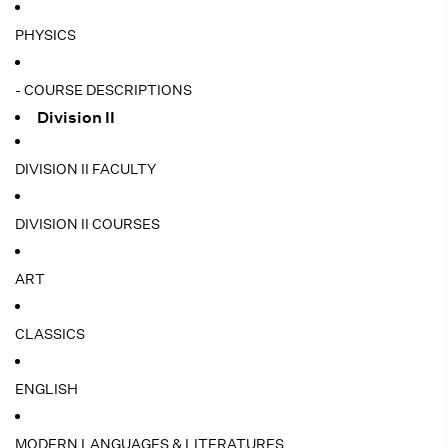
PHYSICS
- COURSE DESCRIPTIONS
Division II
DIVISION II FACULTY
DIVISION II COURSES
ART
CLASSICS
ENGLISH
MODERN LANGUAGES & LITERATURES