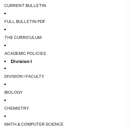
CURRENT BULLETIN
FULL BULLETIN PDF
THE CURRICULUM
ACADEMIC POLICIES
Division I
DIVISION I FACULTY
BIOLOGY
CHEMISTRY
MATH & COMPUTER SCIENCE