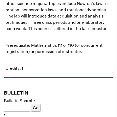
other science majors. Topics include Newton’s laws of
motion, conservation laws, and rotational dynamics.
The lab will introduce data acquisition and analysis
techniques. Three class periods and one laboratory
each week. This course is offered in the fall semester.
Prerequisite: Mathematics 111 or 110 (or concurrent
registration) or permission of instructor.
Credits: 1
BULLETIN
Bulletin Search: