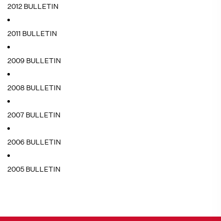
2012 BULLETIN
2011 BULLETIN
2009 BULLETIN
2008 BULLETIN
2007 BULLETIN
2006 BULLETIN
2005 BULLETIN