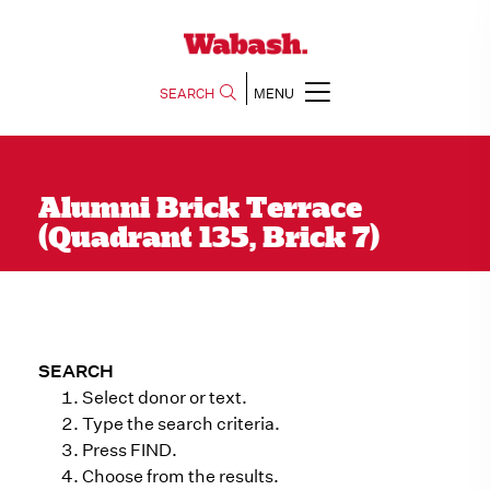
SEARCH
MENU
Alumni Brick Terrace
(Quadrant 135, Brick 7)
SEARCH
Select donor or text.
Type the search criteria.
Press FIND.
Choose from the results.