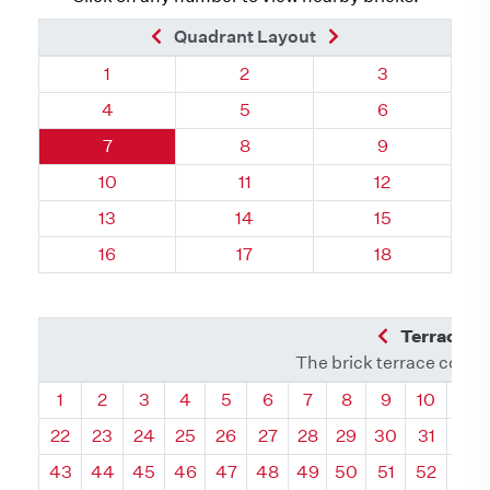
Previous Brick
Next Brick
Quadrant Layout
Quadrant 135, Brick
Quadrant 135, Brick
Quadrant 135,
1
2
3
Quadrant 135, Brick
Quadrant 135, Brick
Quadrant 135,
4
5
6
Quadrant 135, Brick
Quadrant 135, Brick
Quadrant 135,
7
8
9
Quadrant 135, Brick
Quadrant 135, Brick
Quadrant 135,
10
11
12
Quadrant 135, Brick
Quadrant 135, Brick
Quadrant 135,
13
14
15
Quadrant 135, Brick
Quadrant 135, Brick
Quadrant 135,
16
17
18
Previous Q
Terrace L
The brick terrace conta
Quadrant
Quadrant
Quadrant
Quadrant
Quadrant
Quadrant
Quadrant
Quadrant
Quadrant
Quadran
Qua
1
2
3
4
5
6
7
8
9
10
11
22
23
24
25
26
27
28
29
30
31
32
43
44
45
46
47
48
49
50
51
52
53