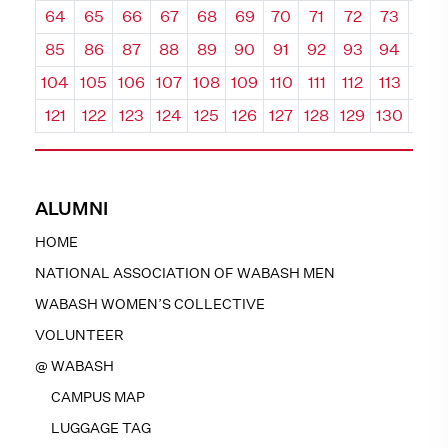
64
65
66
67
68
69
70
71
72
73
74
85
86
87
88
89
90
91
92
93
94
95
104
105
106
107
108
109
110
111
112
113
114
121
122
123
124
125
126
127
128
129
130
131
ALUMNI
HOME
NATIONAL ASSOCIATION OF WABASH MEN
WABASH WOMEN’S COLLECTIVE
VOLUNTEER
@ WABASH
CAMPUS MAP
LUGGAGE TAG