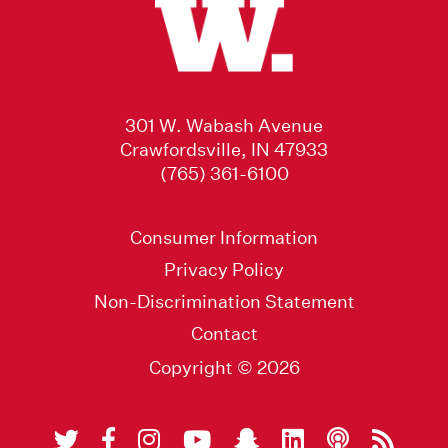
301 W. Wabash Avenue
Crawfordsville, IN 47933
(765) 361-6100
Consumer Information
Privacy Policy
Non-Discrimination Statement
Contact
Copyright © 2026