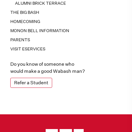
ALUMNI BRICK TERRACE
THE BIG BASH
HOMECOMING
MONON BELL INFORMATION
PARENTS
VISIT ESERVICES
Do you know of someone who
would make a good Wabash man?
Refer a Student