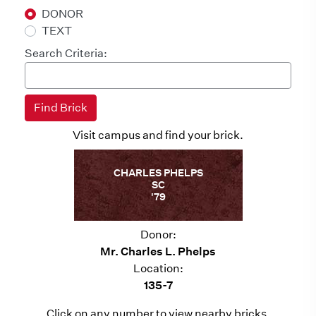
DONOR
TEXT
Search Criteria:
Visit campus and find your brick.
CHARLES PHELPS
SC
'79
Donor:
Mr. Charles L. Phelps
Location:
135-7
Click on any number to view nearby bricks.