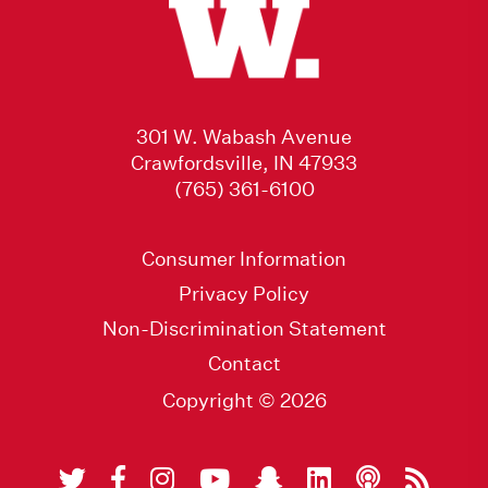
301 W. Wabash Avenue
Crawfordsville, IN 47933
(765) 361-6100
Consumer Information
Privacy Policy
Non-Discrimination Statement
Contact
Copyright © 2026