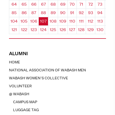
64
65
66
67
68
69
70
71
72
73
74
85
86
87
88
89
90
91
92
93
94
95
104
105
106
107
108
109
110
111
112
113
114
121
122
123
124
125
126
127
128
129
130
131
ALUMNI
HOME
NATIONAL ASSOCIATION OF WABASH MEN
WABASH WOMEN’S COLLECTIVE
VOLUNTEER
@ WABASH
CAMPUS MAP
LUGGAGE TAG