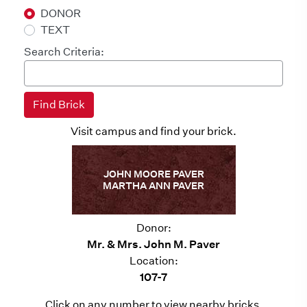
DONOR
TEXT
Search Criteria:
Visit campus and find your brick.
JOHN MOORE PAVER
MARTHA ANN PAVER
Donor:
Mr. & Mrs. John M. Paver
Location:
107-7
Click on any number to view nearby bricks.