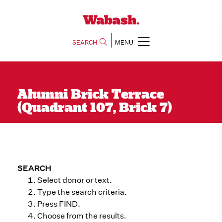
SEARCH
MENU
Alumni Brick Terrace
(Quadrant 107, Brick 7)
SEARCH
Select donor or text.
Type the search criteria.
Press FIND.
Choose from the results.