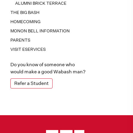
ALUMNI BRICK TERRACE
THE BIG BASH
HOMECOMING
MONON BELL INFORMATION
PARENTS
VISIT ESERVICES
Do you know of someone who
would make a good Wabash man?
Refer a Student