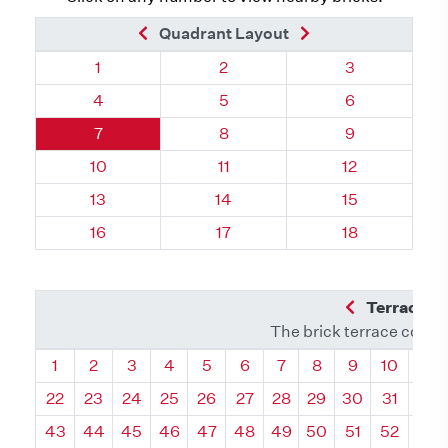
Previous Brick
Next Brick
Quadrant Layout
Quadrant 107, Brick
Quadrant 107, Brick
Quadrant 107,
1
2
3
Quadrant 107, Brick
Quadrant 107, Brick
Quadrant 107,
4
5
6
Quadrant 107, Brick
Quadrant 107, Brick
Quadrant 107,
7
8
9
Quadrant 107, Brick
Quadrant 107, Brick
Quadrant 107,
10
11
12
Quadrant 107, Brick
Quadrant 107, Brick
Quadrant 107,
13
14
15
Quadrant 107, Brick
Quadrant 107, Brick
Quadrant 107,
16
17
18
Previous Q
Terrace L
The brick terrace conta
Quadrant
Quadrant
Quadrant
Quadrant
Quadrant
Quadrant
Quadrant
Quadrant
Quadrant
Quadran
Qua
1
2
3
4
5
6
7
8
9
10
11
22
23
24
25
26
27
28
29
30
31
32
43
44
45
46
47
48
49
50
51
52
53