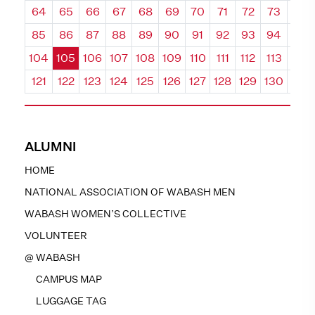
64
65
66
67
68
69
70
71
72
73
74
85
86
87
88
89
90
91
92
93
94
95
104
105
106
107
108
109
110
111
112
113
114
121
122
123
124
125
126
127
128
129
130
131
ALUMNI
HOME
NATIONAL ASSOCIATION OF WABASH MEN
WABASH WOMEN’S COLLECTIVE
VOLUNTEER
@ WABASH
CAMPUS MAP
LUGGAGE TAG