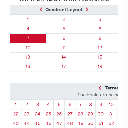
Previous Brick
Next Brick
Quadrant Layout
Quadrant 105, Brick
Quadrant 105, Brick
Quadrant 105,
1
2
3
Quadrant 105, Brick
Quadrant 105, Brick
Quadrant 105,
4
5
6
Quadrant 105, Brick
Quadrant 105, Brick
Quadrant 105,
7
8
9
Quadrant 105, Brick
Quadrant 105, Brick
Quadrant 105,
10
11
12
Quadrant 105, Brick
Quadrant 105, Brick
Quadrant 105,
13
14
15
Quadrant 105, Brick
Quadrant 105, Brick
Quadrant 105,
16
17
18
Previous Q
Terrace L
The brick terrace conta
Quadrant
Quadrant
Quadrant
Quadrant
Quadrant
Quadrant
Quadrant
Quadrant
Quadrant
Quadran
Qua
1
2
3
4
5
6
7
8
9
10
11
22
23
24
25
26
27
28
29
30
31
32
43
44
45
46
47
48
49
50
51
52
53