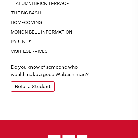
ALUMNI BRICK TERRACE
THE BIG BASH
HOMECOMING
MONON BELL INFORMATION
PARENTS
VISIT ESERVICES
Do you know of someone who
would make a good Wabash man?
Refer a Student