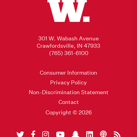
301 W. Wabash Avenue
Crawfordsville, IN 47933
(765) 361-6100
Consumer Information
Privacy Policy
Non-Discrimination Statement
Contact
Copyright © 2026