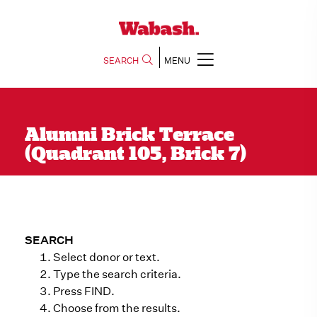
SEARCH
MENU
Alumni Brick Terrace
(Quadrant 105, Brick 7)
SEARCH
Select donor or text.
Type the search criteria.
Press FIND.
Choose from the results.