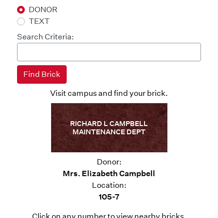
DONOR
TEXT
Search Criteria:
Visit campus and find your brick.
RICHARD L CAMPBELL
MAINTENANCE DEPT
Donor:
Mrs. Elizabeth Campbell
Location:
105-7
Click on any number to view nearby bricks.