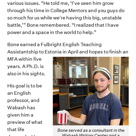
various issues. “He told me, ‘I’ve seen him grow
through his time in College Mentors and you guys do
so much for us while we're having this big, unstable
battle,’” Bone remembered. “I realized that I have
power and a space in the world to help.”
Bone earned a Fulbright English Teaching
Assistantship to Estonia in April and hopes to finish an
MFA within five
years. A Ph.D. is
also in his sights.
His goal is to be
an English
professor, and
Wabash has
given him a
preview of what
that life
Bone served as a consultant in the
Wabash Writing Center and a