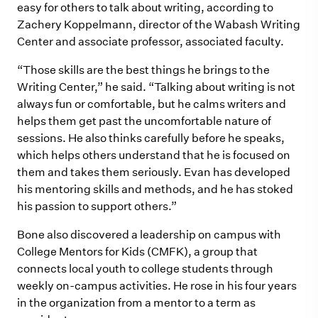
easy for others to talk about writing, according to
Zachery Koppelmann, director of the Wabash Writing
Center and
associate professor, associated faculty
.
“Those skills are the best things he brings to the
Writing Center,” he said. “Talking about writing is not
always fun or comfortable, but he calms writers and
helps them get past the uncomfortable nature of
sessions. He also thinks carefully before he speaks,
which helps others understand that he is focused on
them and takes them seriously. Evan has developed
his mentoring skills and methods, and he has stoked
his passion to support others.”
Bone also discovered a leadership on campus with
College Mentors for Kids (CMFK), a group that
connects local youth to college students through
weekly on-campus activities. He rose in his four years
in the organization from a mentor to a term as