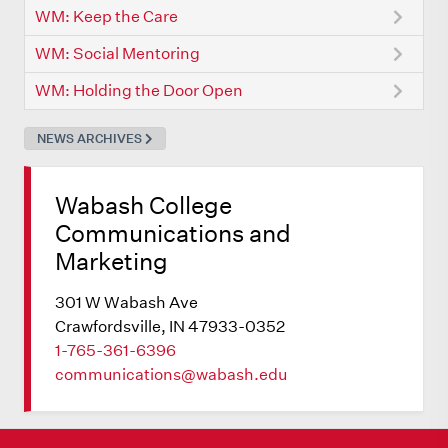
WM: Keep the Care
WM: Social Mentoring
WM: Holding the Door Open
NEWS ARCHIVES
Wabash College
Communications and
Marketing
301 W Wabash Ave
Crawfordsville, IN 47933-0352
1-765-361-6396
communications@wabash.edu