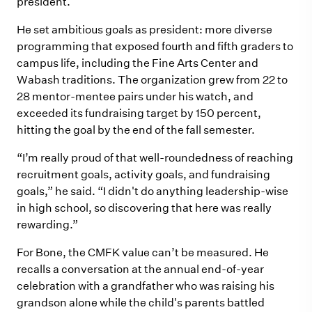
president.
He set ambitious goals as president: more diverse
programming that exposed fourth and fifth graders to
campus life, including the Fine Arts Center and
Wabash traditions. The organization grew from 22 to
28 mentor-mentee pairs under his watch, and
exceeded its fundraising target by 150 percent,
hitting the goal by the end of the fall semester.
“I’m really proud of that well-roundedness of reaching
recruitment goals, activity goals, and fundraising
goals,” he said. “I didn't do anything leadership-wise
in high school, so discovering that here was really
rewarding.”
For Bone, the CMFK value can’t be measured. He
recalls a conversation at the annual end-of-year
celebration with a grandfather who was raising his
grandson alone while the child's parents battled