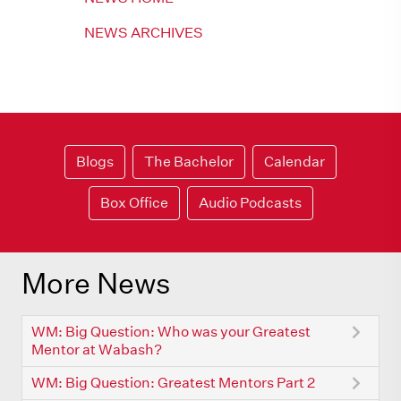
NEWS ARCHIVES
Blogs
The Bachelor
Calendar
Box Office
Audio Podcasts
More News
WM: Big Question: Who was your Greatest
Mentor at Wabash?
WM: Big Question: Greatest Mentors Part 2