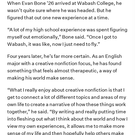
When Evan Bone ’26 arrived at Wabash College, he
wasn’t quite sure where he was headed. But he
figured that out one new experience at a time.
“A lot of my high school experience was spent figuring
myself out emotionally,” Bone said. “Once I got to
Wabash, it was like, now I just need to fly.”
Four years later, he’s far more certain. As an English
major with a creative nonfiction focus, he has found
something that feels almost therapeutic, a way of
making his world make sense.
“What I really enjoy about creative nonfiction is that I
get to connect a lot of different topics and areas of my
own life to create a narrative of how these things work
together,” he said. “By writing and really putting time
into fleshing out what I think about the world and how I
view my own experiences, it allows me to make more
sense of my life and then hopefully help others make