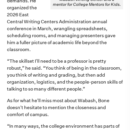
demands. He
mentor for College Mentors for Kids.
organized the
2026 East
Central Writing Centers Administration annual
conference in March, wrangling spreadsheets,
scheduling rooms, and managing presenters gave
him a fuller picture of academic life beyond the
classroom.
“The skillset I'll need to be a professor is pretty
robust,” he said. “You think of being in the classroom,
you think of writing and grading, but then add
organization, logistics, and the people-person skills of
talking to so many different people.”
As for what he'll miss most about Wabash, Bone
doesn't hesitate to mention the closeness and
comfort of campus.
“In many ways, the college environment has parts of