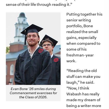
sense of their life through reading it.”
Putting together his
senior writing
portfolio, Bone
realized the small
gains, especially
when compared to
some of his
freshman-year
work.
“Reading the old
stuff can make you
laugh,” he said.
“Now, I think
Evan Bone '26 smiles during
Commencement exercises for
Wabash has really
the Class of 2026.
made my dream of
being a writer more