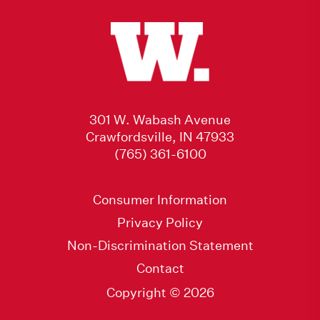
301 W. Wabash Avenue
Crawfordsville, IN 47933
(765) 361-6100
Consumer Information
Privacy Policy
Non-Discrimination Statement
Contact
Copyright © 2026