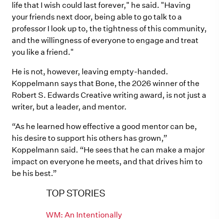
life that I wish could last forever," he said. "Having
your friends next door, being able to go talk to a
professor I look up to, the tightness of this community,
and the willingness of everyone to engage and treat
you like a friend."
He is not, however, leaving empty-handed.
Koppelmann says that Bone, the 2026 winner of the
Robert S. Edwards Creative writing award, is not just a
writer, but a leader, and mentor.
“As he learned how effective a good mentor can be,
his desire to support his others has grown,”
Koppelmann said. “He sees that he can make a major
impact on everyone he meets, and that drives him to
be his best.”
TOP STORIES
WM: An Intentionally