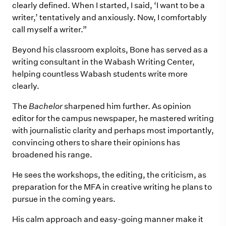
clearly defined. When I started, I said, ‘I want to be a
writer,’ tentatively and anxiously. Now, I comfortably
call myself a writer.”
Beyond his classroom exploits, Bone has served as a
writing consultant in the Wabash Writing Center,
helping countless Wabash students write more
clearly.
The
Bachelor
sharpened him further. As opinion
editor for the campus newspaper, he mastered writing
with journalistic clarity and perhaps most importantly,
convincing others to share their opinions has
broadened his range.
He sees the workshops, the editing, the criticism, as
preparation for the MFA in creative writing he plans to
pursue in the coming years.
His calm approach and easy-going manner make it