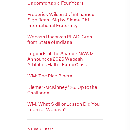
Uncomfortable Four Years
Frederick Wilson Jr. ’69 named
Significant Sig by Sigma Chi
International Fraternity
Wabash Receives READI Grant
from State of Indiana
Legends of the Scarlet: NAWM
Announces 2026 Wabash
Athletics Hall of Fame Class
WM: The Pied Pipers
Diemer-McKinney ’26: Up to the
Challenge
WM: What Skill or Lesson Did You
Learn at Wabash?
NEWS HOME