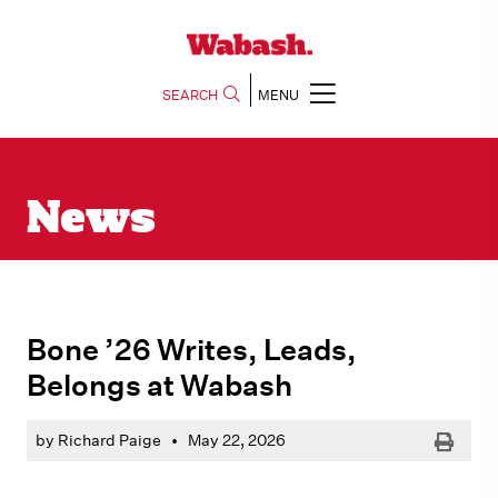
SEARCH
MENU
News
Bone ’26 Writes, Leads,
Belongs at Wabash
Print
by Richard Paige
•
May 22, 2026