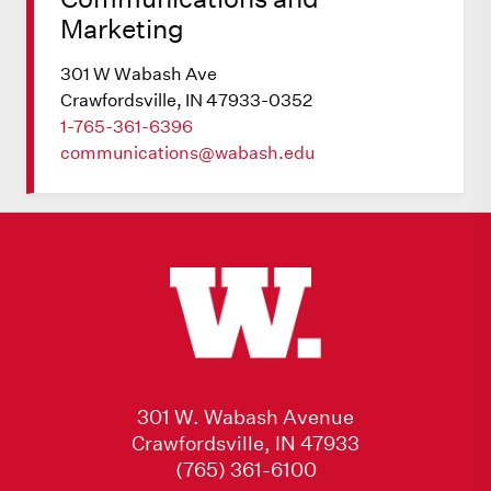
Marketing
301 W Wabash Ave
Crawfordsville, IN 47933-0352
1-765-361-6396
communications@wabash.edu
301 W. Wabash Avenue
Crawfordsville, IN 47933
(765) 361-6100