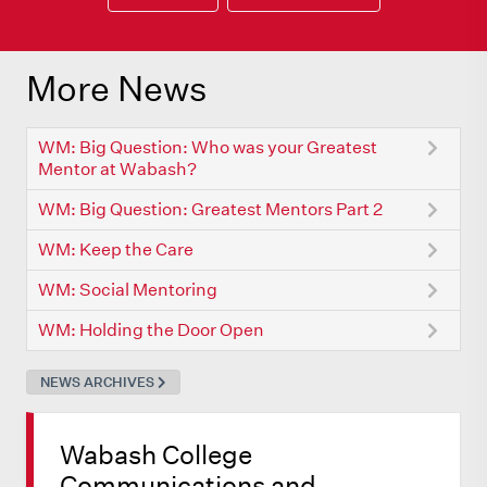
More News
WM: Big Question: Who was your Greatest
Mentor at Wabash?
WM: Big Question: Greatest Mentors Part 2
WM: Keep the Care
WM: Social Mentoring
WM: Holding the Door Open
NEWS ARCHIVES
Wabash College
Communications and