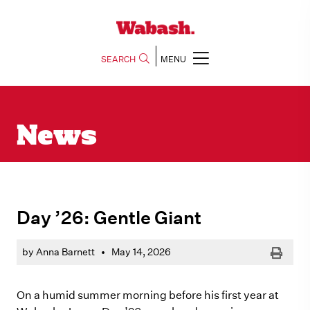
SEARCH
MENU
News
Day ’26: Gentle Giant
Print
by Anna Barnett
•
May 14, 2026
On a humid summer morning before his first year at