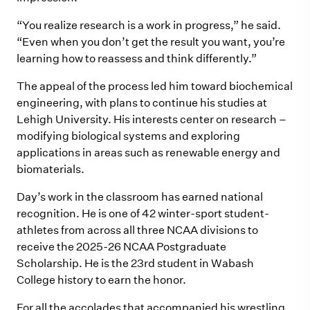
“You realize research is a work in progress,” he said.
“Even when you don’t get the result you want, you’re
learning how to reassess and think differently.”
The appeal of the process led him toward biochemical
engineering, with plans to continue his studies at
Lehigh University. His interests center on research –
modifying biological systems and exploring
applications in areas such as renewable energy and
biomaterials.
Day’s work in the classroom has earned national
recognition. He is one of 42 winter-sport student-
athletes from across all three NCAA divisions to
receive the 2025-26 NCAA Postgraduate
Scholarship. He is the 23rd student in Wabash
College history to earn the honor.
For all the accolades that accompanied his wrestling