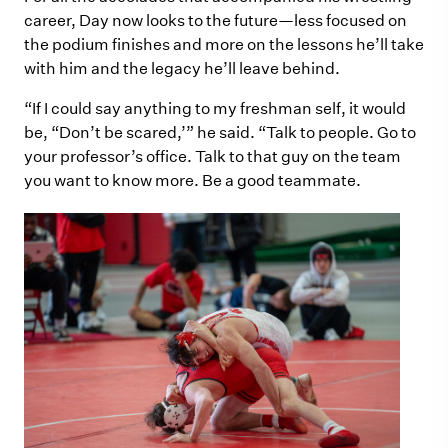
career, Day now looks to the future—less focused on
the podium finishes and more on the lessons he’ll take
with him and the legacy he’ll leave behind.
“If I could say anything to my freshman self, it would
be, “Don’t be scared,’” he said. “Talk to people. Go to
your professor’s office. Talk to that guy on the team
you want to know more. Be a good teammate.