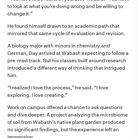
to look at what you’re doing wrong and be willing to
change it.”
He found himself drawn to an academic path that
mirrored that same cycle of evaluation and revision.
A biology major with minors in chemistry and
German, Day arrived at Wabash expecting to follow a
pre-med track. But his classes built around research
introduced a different way of thinking that intrigued
him.
“I realized I love the process,” he said. “I love
exploring. I love creating.”
Work on campus offered a chance to ask questions
and dive deeper. A project analyzing the microbiome
of soil from Wabash’s native plant garden produced
no significant findings, but the experience left an
impression.