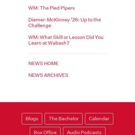
WM: The Pied Pipers
Diemer-McKinney ’26: Up to the
Challenge
WM: What Skill or Lesson Did You
Learn at Wabash?
NEWS HOME
NEWS ARCHIVES
Blogs
The Bachelor
Calendar
Box Office
Audio Podcasts