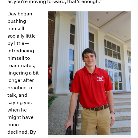
as you’re moving forward, that’s enough.”
Day began
pushing
himself
socially little
by little—
introducing
himself to
teammates,
lingering a bit
longer after
practice to
talk, and
saying yes
when he
might have
once
declined. By