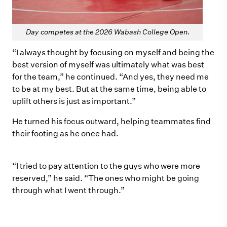
Day competes at the 2026 Wabash College Open.
“I always thought by focusing on myself and being the
best version of myself was ultimately what was best
for the team,” he continued. “And yes, they need me
to be at my best. But at the same time, being able to
uplift others is just as important.”
He turned his focus outward, helping teammates find
their footing as he once had.
“I tried to pay attention to the guys who were more
reserved,” he said. “The ones who might be going
through what I went through.”