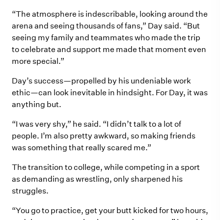
“The atmosphere is indescribable, looking around the
arena and seeing thousands of fans,” Day said. “But
seeing my family and teammates who made the trip
to celebrate and support me made that moment even
more special.”
Day’s success—propelled by his undeniable work
ethic—can look inevitable in hindsight. For Day, it was
anything but.
“I was very shy,” he said. “I didn’t talk to a lot of
people. I’m also pretty awkward, so making friends
was something that really scared me.”
The transition to college, while competing in a sport
as demanding as wrestling, only sharpened his
struggles.
“You go to practice, get your butt kicked for two hours,