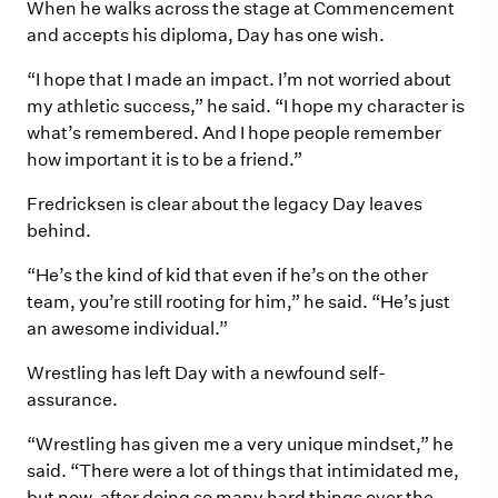
When he walks across the stage at Commencement
and accepts his diploma, Day has one wish.
“I hope that I made an impact. I’m not worried about
my athletic success,” he said. “I hope my character is
what’s remembered. And I hope people remember
how important it is to be a friend.”
Fredricksen is clear about the legacy Day leaves
behind.
“He’s the kind of kid that even if he’s on the other
team, you’re still rooting for him,” he said. “He’s just
an awesome individual.”
Wrestling has left Day with a newfound self-
assurance.
“Wrestling has given me a very unique mindset,” he
said. “There were a lot of things that intimidated me,
but now, after doing so many hard things over the