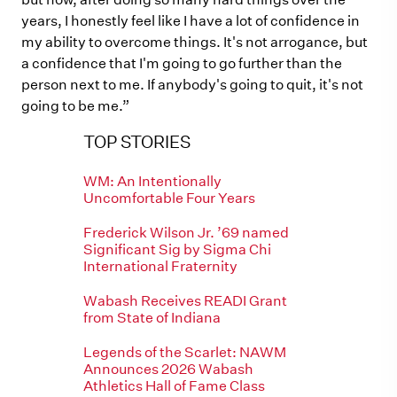
years, I honestly feel like I have a lot of confidence in
my ability to overcome things. It's not arrogance, but
a confidence that I'm going to go further than the
person next to me. If anybody's going to quit, it's not
going to be me.”
TOP STORIES
WM: An Intentionally
Uncomfortable Four Years
Frederick Wilson Jr. ’69 named
Significant Sig by Sigma Chi
International Fraternity
Wabash Receives READI Grant
from State of Indiana
Legends of the Scarlet: NAWM
Announces 2026 Wabash
Athletics Hall of Fame Class