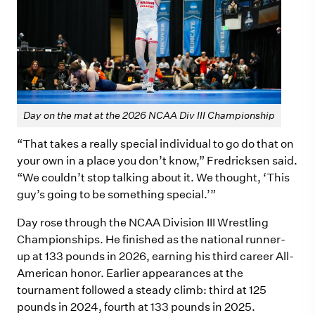
Day on the mat at the 2026 NCAA Div III Championship
“That takes a really special individual to go do that on
your own in a place you don’t know,” Fredricksen said.
“We couldn’t stop talking about it. We thought, ‘This
guy’s going to be something special.’”
Day rose through the NCAA Division III Wrestling
Championships. He finished as the national runner-
up at 133 pounds in 2026, earning his third career All-
American honor. Earlier appearances at the
tournament followed a steady climb: third at 125
pounds in 2024, fourth at 133 pounds in 2025.