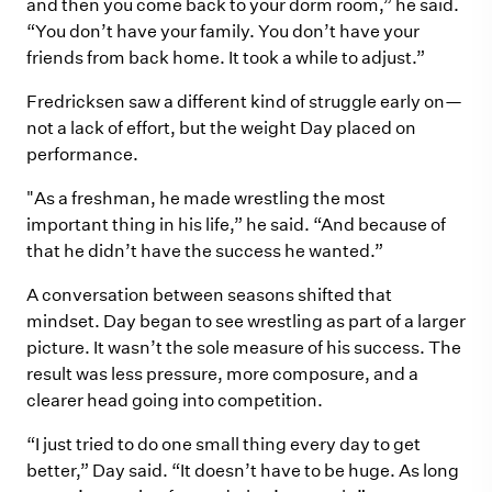
and then you come back to your dorm room,” he said.
“You don’t have your family. You don’t have your
friends from back home. It took a while to adjust.”
Fredricksen saw a different kind of struggle early on—
not a lack of effort, but the weight Day placed on
performance.
"As a freshman, he made wrestling the most
important thing in his life,” he said. “And because of
that he didn’t have the success he wanted.”
A conversation between seasons shifted that
mindset. Day began to see wrestling as part of a larger
picture. It wasn’t the sole measure of his success. The
result was less pressure, more composure, and a
clearer head going into competition.
“I just tried to do one small thing every day to get
better,” Day said. “It doesn’t have to be huge. As long