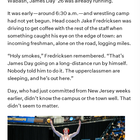
Wabash, James Day ’26 was already running.
It was early—around 6:30 a.m.—and wrestling camp
had not yet begun. Head coach Jake Fredricksen was
driving to get coffee with the rest of the staff when
something caught his eye on the edge of town: an
incoming freshman, alone on the road, logging miles.
“Holy smokes,” Fredricksen remembered. “That’s
James Day going on a long-distance run by himself.
Nobody told him to do it. The upperclassmen are
sleeping, and he’s out here.”
Day, who had just committed from New Jersey weeks
earlier, didn’t know the campus or the town well. That
didn’t seem to matter.