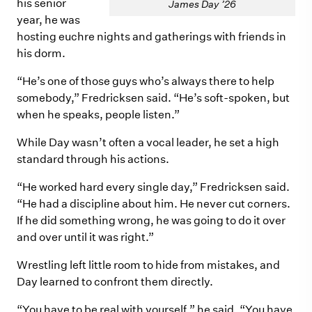
his senior
James Day ’26
year, he was
hosting euchre nights and gatherings with friends in
his dorm.
“He’s one of those guys who’s always there to help
somebody,” Fredricksen said. “He’s soft-spoken, but
when he speaks, people listen.”
While Day wasn’t often a vocal leader, he set a high
standard through his actions.
“He worked hard every single day,” Fredricksen said.
“He had a discipline about him. He never cut corners.
If he did something wrong, he was going to do it over
and over until it was right.”
Wrestling left little room to hide from mistakes, and
Day learned to confront them directly.
“You have to be real with yourself,” he said. “You have