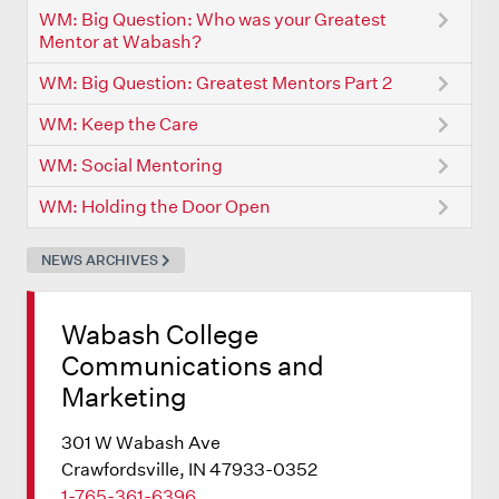
WM: Big Question: Who was your Greatest
Mentor at Wabash?
WM: Big Question: Greatest Mentors Part 2
WM: Keep the Care
WM: Social Mentoring
WM: Holding the Door Open
NEWS ARCHIVES
Wabash College
Communications and
Marketing
301 W Wabash Ave
Crawfordsville, IN 47933-0352
1-765-361-6396