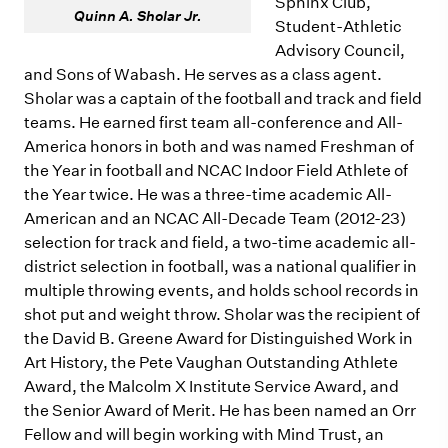
Sphinx Club,
Quinn A. Sholar Jr.
Student-Athletic
Advisory Council,
and Sons of Wabash. He serves as a class agent.
Sholar was a captain of the football and track and field
teams. He earned first team all-conference and All-
America honors in both and was named Freshman of
the Year in football and NCAC Indoor Field Athlete of
the Year twice. He was a three-time academic All-
American and an NCAC All-Decade Team (2012-23)
selection for track and field, a two-time academic all-
district selection in football, was a national qualifier in
multiple throwing events, and holds school records in
shot put and weight throw. Sholar was the recipient of
the David B. Greene Award for Distinguished Work in
Art History, the Pete Vaughan Outstanding Athlete
Award, the Malcolm X Institute Service Award, and
the Senior Award of Merit. He has been named an Orr
Fellow and will begin working with Mind Trust, an