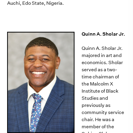
Auchi, Edo State, Nigeria.
Quinn A. Sholar Jr.
Quinn A. Sholar Jr.
majored in art and
economics. Sholar
served as a two-
time chairman of
the Malcolm X
Institute of Black
Studies and
previously as
community service
chair. He was a
member of the