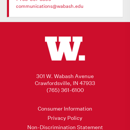
communications@wabash.edu
301 W. Wabash Avenue
Crawfordsville, IN 47933
(765) 361-6100
Consumer Information
Privacy Policy
Non-Discrimination Statement