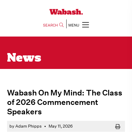
SEARCH
MENU
News
Wabash On My Mind: The Class
of 2026 Commencement
Speakers
Print
by Adam Phipps
•
May 11, 2026