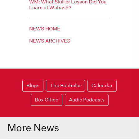
WM: What Skill or Lesson Did You
Learn at Wabash?
NEWS HOME
NEWS ARCHIVES
Blogs
The Bachelor
Calendar
Box Office
Audio Podcasts
More News