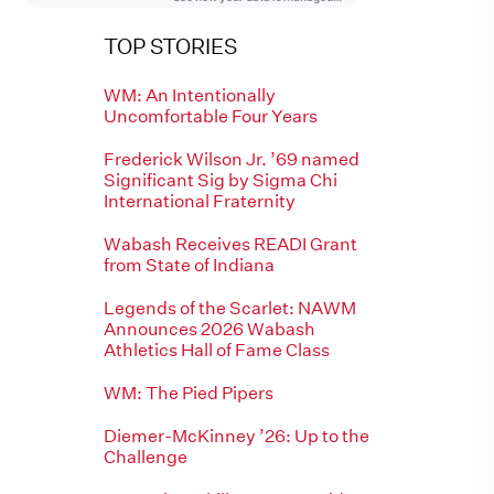
TOP STORIES
WM: An Intentionally
Uncomfortable Four Years
Frederick Wilson Jr. ’69 named
Significant Sig by Sigma Chi
International Fraternity
Wabash Receives READI Grant
from State of Indiana
Legends of the Scarlet: NAWM
Announces 2026 Wabash
Athletics Hall of Fame Class
WM: The Pied Pipers
Diemer-McKinney ’26: Up to the
Challenge