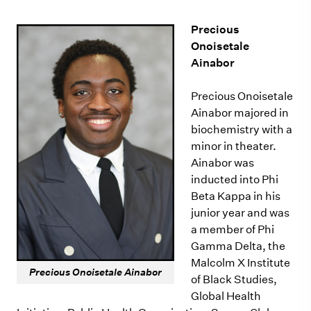
Precious
Onoisetale
Ainabor
Precious Onoisetale
Ainabor majored in
biochemistry with a
minor in theater.
Ainabor was
inducted into Phi
Beta Kappa in his
junior year and was
a member of Phi
Gamma Delta, the
Malcolm X Institute
Precious Onoisetale Ainabor
of Black Studies,
Global Health