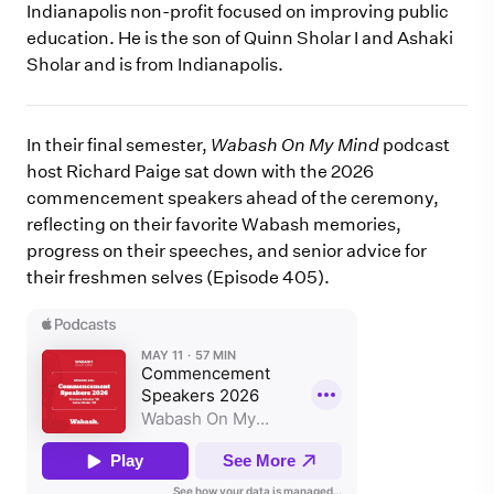
Indianapolis non-profit focused on improving public
education. He is the son of Quinn Sholar I and Ashaki
Sholar and is from Indianapolis.
In their final semester,
Wabash On My Mind
podcast
host Richard Paige sat down with the 2026
commencement speakers ahead of the ceremony,
reflecting on their favorite Wabash memories,
progress on their speeches, and senior advice for
their freshmen selves (Episode 405).