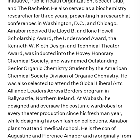
Initiative, Public Health Organization, Soccer Club,
and The Bachelor. He also served as a biochemistry
researcher for three years, presenting his research at
conferences in Washington, D.C., and Chicago.
Ainabor received the Lloyd B. and Ione Howell
Scholarship Award, the Underwood Award, the
Kenneth W. Kloth Design and Technical Theater
Award, was inducted into the Hovey Honorary
Chemical Society, and was named Outstanding
Senior Organic Chemistry Student by the American
Chemical Society Division of Organic Chemistry. He
was also selected to attend the Global Liberal Arts
Alliance Leaders Across Borders program in
Ballycastle, Northern Ireland. At Wabash, he
designed and oversaw the costume wardrobes for
every theater production since his freshman year,
while designing his own fashion collections. Ainabor
plans to attend medical school. He is the son of
Augustine and Florence Ainabor and is originally from