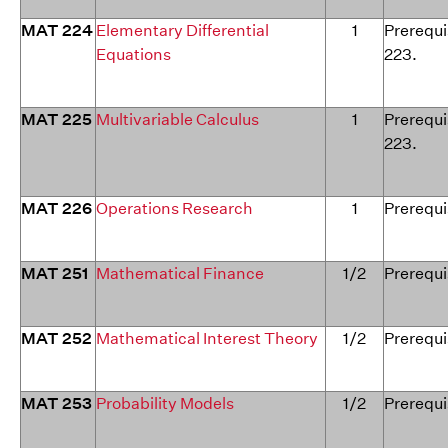
MAT 224
Elementary Differential
1
Prerequi
Equations
223.
MAT 225
Multivariable Calculus
1
Prerequi
223.
MAT 226
Operations Research
1
Prerequi
MAT 251
Mathematical Finance
1/2
Prerequi
MAT 252
Mathematical Interest Theory
1/2
Prerequi
MAT 253
Probability Models
1/2
Prerequi