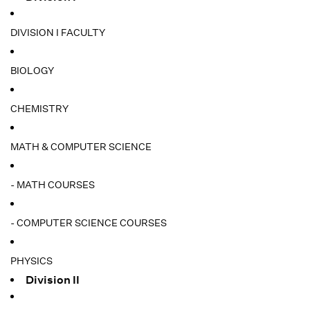
DIVISION I FACULTY
BIOLOGY
CHEMISTRY
MATH & COMPUTER SCIENCE
- MATH COURSES
- COMPUTER SCIENCE COURSES
PHYSICS
Division II