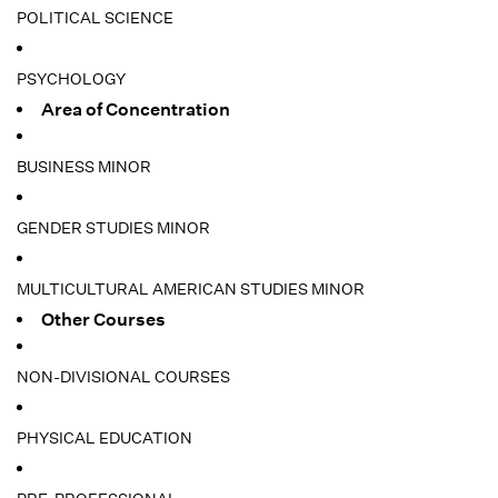
POLITICAL SCIENCE
PSYCHOLOGY
Area of Concentration
BUSINESS MINOR
GENDER STUDIES MINOR
MULTICULTURAL AMERICAN STUDIES MINOR
Other Courses
NON-DIVISIONAL COURSES
PHYSICAL EDUCATION