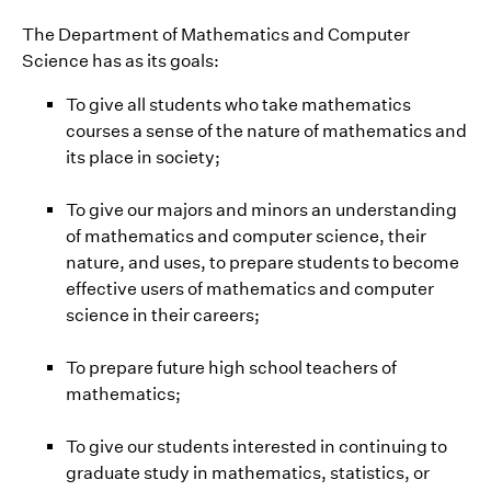
The Department of Mathematics and Computer
Science has as its goals:
To give all students who take mathematics
courses a sense of the nature of mathematics and
its place in society;
To give our majors and minors an understanding
of mathematics and computer science, their
nature, and uses, to prepare students to become
effective users of mathematics and computer
science in their careers;
To prepare future high school teachers of
mathematics;
To give our students interested in continuing to
graduate study in mathematics, statistics, or