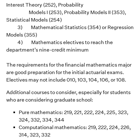
Interest Theory (252), Probability
Models I (253), Probability Models II (353),
Statistical Models (254)
3) Mathematical Statistics (354) or Regression
Models (355)
4) Mathematics electives to reach the
department’s nine-credit minimum
The requirements for the financial mathematics major
are good preparation for the initial actuarial exams.
Electives may not include 010, 103, 104, 106, or 108.
Additional courses to consider, especially for students
who are considering graduate school:
Pure mathematics: 219, 221, 222, 224, 225, 323,
324, 332, 334, 344
Computational mathematics: 219, 222, 224, 226,
314, 323, 332