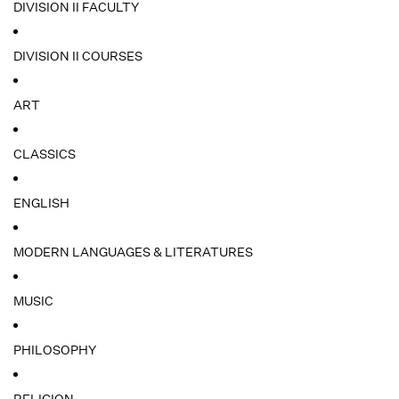
DIVISION II FACULTY
DIVISION II COURSES
ART
CLASSICS
ENGLISH
MODERN LANGUAGES & LITERATURES
MUSIC
PHILOSOPHY