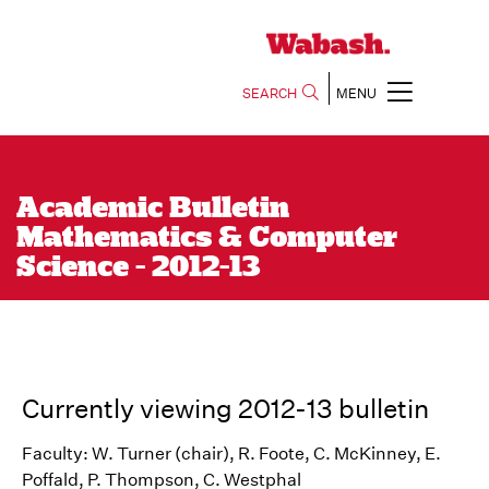
SEARCH
MENU
Academic Bulletin
Mathematics & Computer
Science - 2012-13
Currently viewing 2012-13 bulletin
Faculty: W. Turner (chair), R. Foote, C. McKinney, E.
Poffald, P. Thompson, C. Westphal