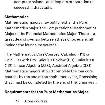
computer science an adequate preparation to
succeed in that study.
Mathematics
Mathematics majors may opt for either the Pure
Mathematics Major, the Computational Mathematics
Major or the Financial Mathematics Major. There is a
great deal of overlap between these choices and all
include the four coure courses.
The Mathematics Core Courses: Calculus I (111) or
Calculus I with Pre-Calculus Review (110), Calculus II
(112), Linear Algebra (223), Abstract Algebra (331).
Mathematics majors should complete the four core
courses by the end of the sophomore year, if possible;
they must be completed by the end of the junior year.
Requirements for the Pure Mathematics Major:
1)
Core courses