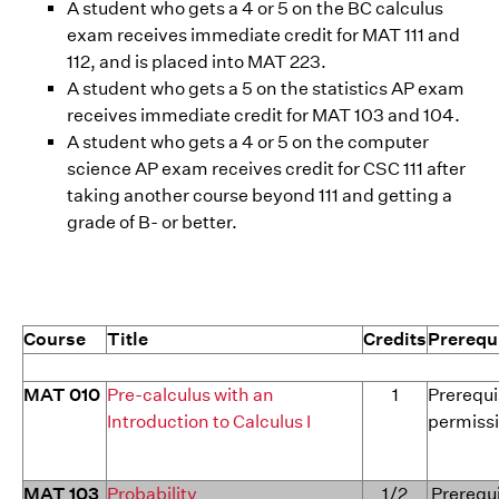
A student who gets a 4 or 5 on the BC calculus
exam receives immediate credit for MAT 111 and
112, and is placed into MAT 223.
A student who gets a 5 on the statistics AP exam
receives immediate credit for MAT 103 and 104.
A student who gets a 4 or 5 on the computer
science AP exam receives credit for CSC 111 after
taking another course beyond 111 and getting a
grade of B- or better.
Course
Title
Credits
Prerequ
MAT 010
Pre-calculus with an
1
Prerequi
Introduction to Calculus I
permissi
MAT 103
Probability
1/2
Prerequi