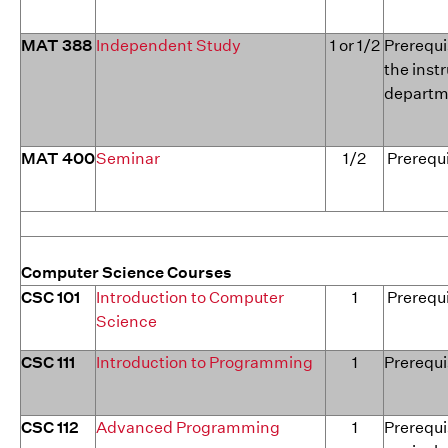
MAT 388
Independent Study
1 or 1/2
Prerequi
the inst
departme
MAT 400
Seminar
1/2
Prerequi
Computer Science Courses
CSC 101
Introduction to Computer
1
Prerequi
Science
CSC 111
Introduction to Programming
1
Prerequi
CSC 112
Advanced Programming
1
Prerequis