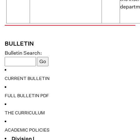
departme
BULLETIN
Bulletin Search:
CURRENT BULLETIN
FULL BULLETIN PDF
THE CURRICULUM
ACADEMIC POLICIES
Division I