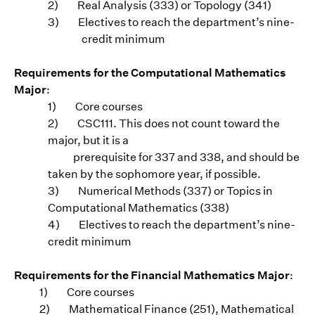
2)
Real Analysis (333) or Topology (341)
3)
Electives to reach the department’s nine-
credit minimum
Requirements for the Computational Mathematics
Major
:
1)
Core courses
2)
CSC111. This does not count toward the
major, but it is a
prerequisite for 337 and 338, and should be
taken by the sophomore year, if possible.
3)
Numerical Methods (337) or Topics in
Computational Mathematics (338)
4)
Electives to reach the department’s nine-
credit minimum
Requirements for the Financial Mathematics Major
:
1) Core courses
2) Mathematical Finance (251), Mathematical