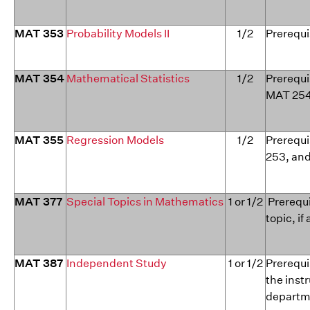
MAT 353
Probability Models II
1/2
Prerequi
MAT 354
Mathematical Statistics
1/2
Prerequi
MAT 254
MAT 355
Regression Models
1/2
Prerequi
253, an
MAT 377
Special Topics in Mathematics
1 or 1/2
Prerequi
topic, if
MAT 387
Independent Study
1 or 1/2
Prerequi
the inst
departme