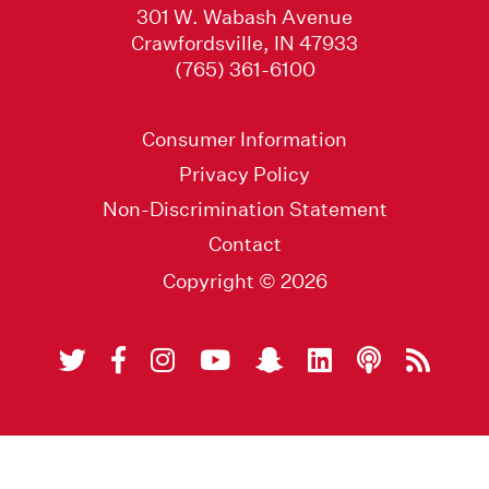
301 W. Wabash Avenue
Crawfordsville, IN 47933
(765) 361-6100
Consumer Information
Privacy Policy
Non-Discrimination Statement
Contact
Copyright © 2026