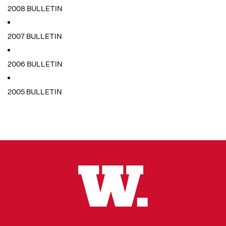
2008 BULLETIN
2007 BULLETIN
2006 BULLETIN
2005 BULLETIN