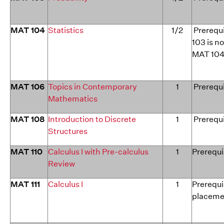
MAT 104
Statistics
1/2
Prerequi
103 is no
MAT 104
MAT 106
Topics in Contemporary
1
Prerequi
Mathematics
MAT 108
Introduction to Discrete
1
Prerequi
Structures
MAT 110
Calculus I with Pre-calculus
1
Prerequi
Review
MAT 111
Calculus I
1
Prerequi
placeme