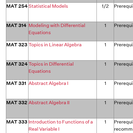
MAT 254
Statistical Models
1/2
Prerequi
MAT 314
Modeling with Differential
1
Prerequi
Equations
MAT 323
Topics in Linear Algebra
1
Prerequi
MAT 324
Topics in Differential
1
Prerequi
Equations
MAT 331
Abstract Algebra I
1
Prerequi
MAT 332
Abstract Algebra II
1
Prerequi
MAT 333
Introduction to Functions of a
1
Prerequi
Real Variable I
recomme