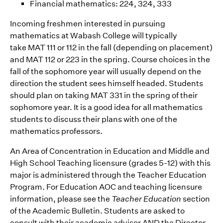
Financial mathematics: 224, 324, 333
Incoming freshmen interested in pursuing
mathematics at Wabash College will typically
take MAT 111 or 112 in the fall (depending on placement)
and MAT 112 or 223 in the spring. Course choices in the
fall of the sophomore year will usually depend on the
direction the student sees himself headed. Students
should plan on taking MAT 331 in the spring of their
sophomore year. It is a good idea for all mathematics
students to discuss their plans with one of the
mathematics professors.
An Area of Concentration in Education and Middle and
High School Teaching licensure (grades 5-12) with this
major is administered through the Teacher Education
Program. For Education AOC and teaching licensure
information, please see the
Teacher Education
section
of the Academic Bulletin. Students are asked to
consult with their academic advisor AND the Director