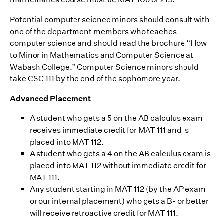
Potential computer science minors should consult with
one of the department members who teaches
computer science and should read the brochure “How
to Minor in Mathematics and Computer Science at
Wabash College.” Computer Science minors should
take CSC 111 by the end of the sophomore year.
Advanced Placement
A student who gets a 5 on the AB calculus exam
receives immediate credit for MAT 111 and is
placed into MAT 112.
A student who gets a 4 on the AB calculus exam is
placed into MAT 112 without immediate credit for
MAT 111.
Any student starting in MAT 112 (by the AP exam
or our internal placement) who gets a B- or better
will receive retroactive credit for MAT 111.