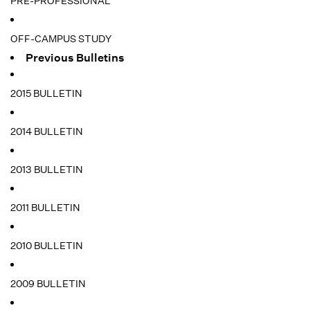
PRE-PROFESSIONAL
OFF-CAMPUS STUDY
Previous Bulletins
2015 BULLETIN
2014 BULLETIN
2013 BULLETIN
2011 BULLETIN
2010 BULLETIN
2009 BULLETIN