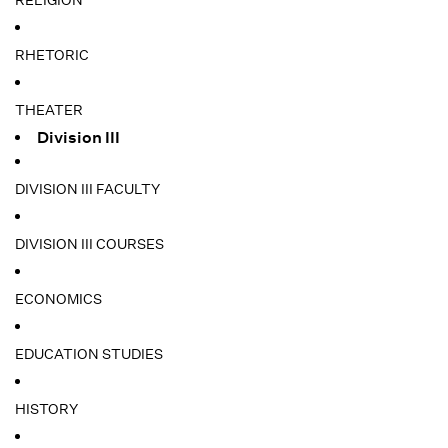
RELIGION
RHETORIC
THEATER
Division III
DIVISION III FACULTY
DIVISION III COURSES
ECONOMICS
EDUCATION STUDIES
HISTORY