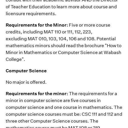
of Teacher Education to learn more about course and
licensure requirements.
Requirements for the Minor:
Five or more course
credits, including MAT 110 or 111, 112, 223,
excluding MAT 010, 103, 104, 106 and 108. Potential
mathematics minors should read the brochure "How to
Minor in Mathematics or Computer Science at Wabash
College".
Computer Science
No major is offered.
Requirements for the minor:
The requirements for a
minor in computer science are five courses in
computer science and one course in mathematics. The
computer science courses must be: CSC 111 and 112 and
three other Computer Science courses. The
mathematics course must be MAT 108 or 219.