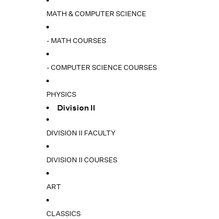
MATH & COMPUTER SCIENCE
- MATH COURSES
- COMPUTER SCIENCE COURSES
PHYSICS
Division II
DIVISION II FACULTY
DIVISION II COURSES
ART
CLASSICS