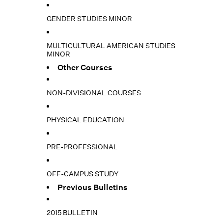
GENDER STUDIES MINOR
MULTICULTURAL AMERICAN STUDIES
MINOR
Other Courses
NON-DIVISIONAL COURSES
PHYSICAL EDUCATION
PRE-PROFESSIONAL
OFF-CAMPUS STUDY
Previous Bulletins
2015 BULLETIN