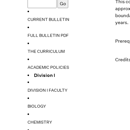
This co
approxi
bounda
CURRENT BULLETIN
years.
FULL BULLETIN PDF
Prereq
THE CURRICULUM
Credits
ACADEMIC POLICIES
Division I
DIVISION I FACULTY
BIOLOGY
CHEMISTRY