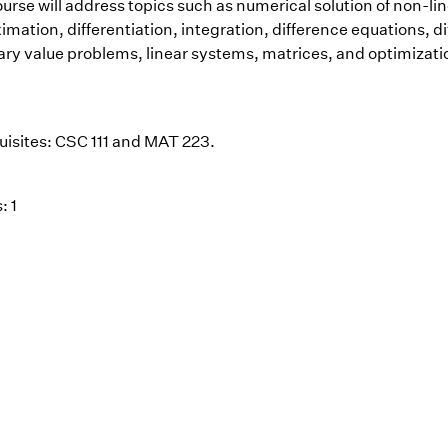
urse will address topics such as numerical solution of non-lin
mation, differentiation, integration, difference equations, di
ry value problems, linear systems, matrices, and optimizati
uisites: CSC 111 and MAT 223.
: 1