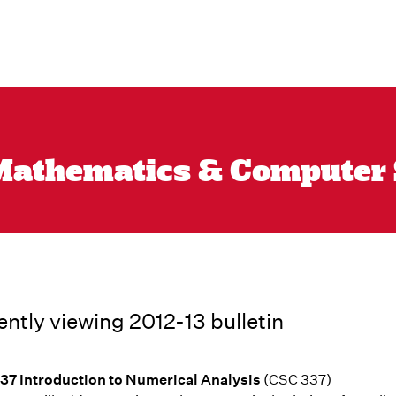
athematics & Computer Sc
ently viewing 2012-13 bulletin
7 Introduction to Numerical Analysis
(CSC 337)