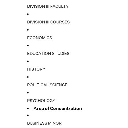
DIVISION III FACULTY
DIVISION III COURSES
ECONOMICS
EDUCATION STUDIES
HISTORY
POLITICAL SCIENCE
PSYCHOLOGY
Area of Concentration
BUSINESS MINOR