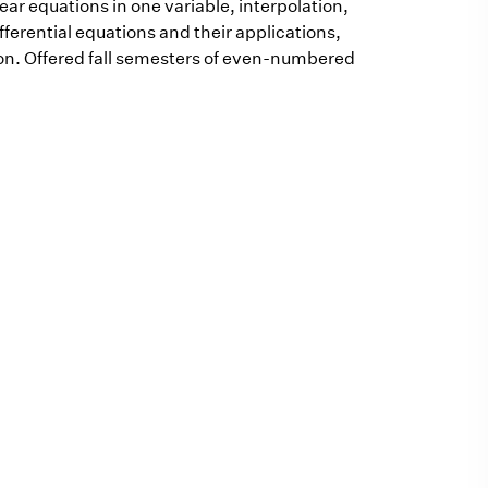
ear equations in one variable, interpolation,
fferential equations and their applications,
on. Offered fall semesters of even-numbered