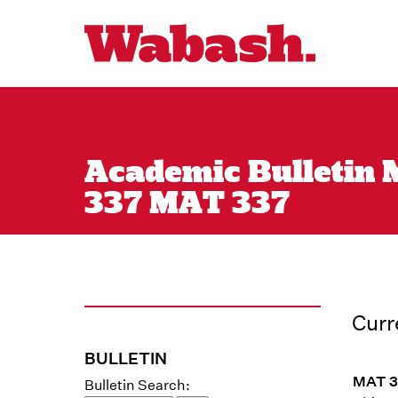
Academic Bulletin M
337 MAT 337
Curr
BULLETIN
MAT 33
Bulletin Search: