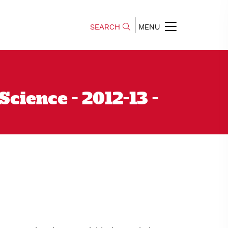
SEARCH
MENU
ience - 2012-13 -