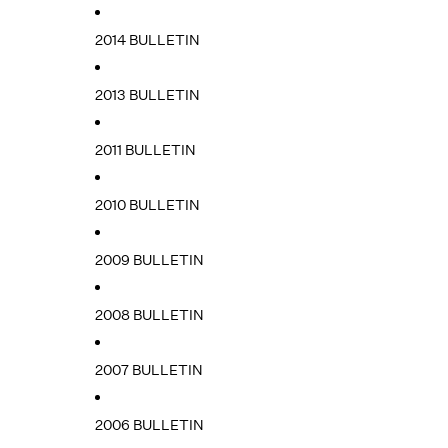
2014 BULLETIN
2013 BULLETIN
2011 BULLETIN
2010 BULLETIN
2009 BULLETIN
2008 BULLETIN
2007 BULLETIN
2006 BULLETIN