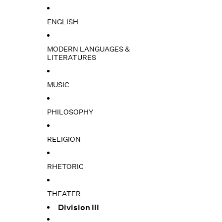
ENGLISH
MODERN LANGUAGES &
LITERATURES
MUSIC
PHILOSOPHY
RELIGION
RHETORIC
THEATER
Division III