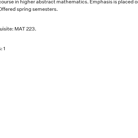
t course in higher abstract mathematics. Emphasis is placed o
 Offered spring semesters.
uisite: MAT 223.
: 1