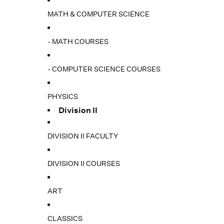
MATH & COMPUTER SCIENCE
- MATH COURSES
- COMPUTER SCIENCE COURSES
PHYSICS
Division II
DIVISION II FACULTY
DIVISION II COURSES
ART
CLASSICS