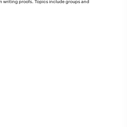
n writing proofs. Topics include groups and