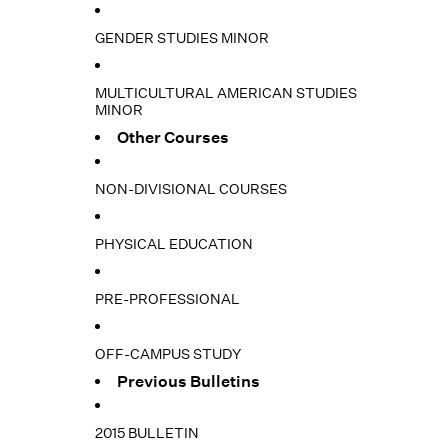
GENDER STUDIES MINOR
MULTICULTURAL AMERICAN STUDIES
MINOR
Other Courses
NON-DIVISIONAL COURSES
PHYSICAL EDUCATION
PRE-PROFESSIONAL
OFF-CAMPUS STUDY
Previous Bulletins
2015 BULLETIN