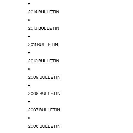
2014 BULLETIN
2013 BULLETIN
2011 BULLETIN
2010 BULLETIN
2009 BULLETIN
2008 BULLETIN
2007 BULLETIN
2006 BULLETIN