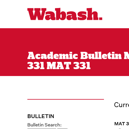
Academic Bulletin M
331 MAT 331
Curr
BULLETIN
MAT 33
Bulletin Search: