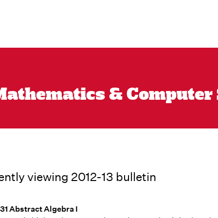
athematics & Computer Sc
ently viewing 2012-13 bulletin
1 Abstract Algebra I