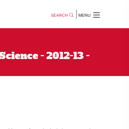
SEARCH
MENU
ience - 2012-13 -