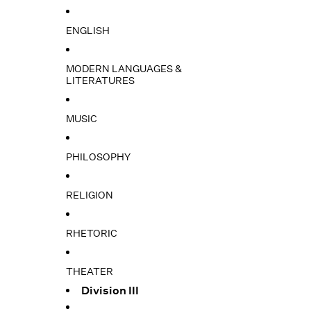
ENGLISH
MODERN LANGUAGES &
LITERATURES
MUSIC
PHILOSOPHY
RELIGION
RHETORIC
THEATER
Division III