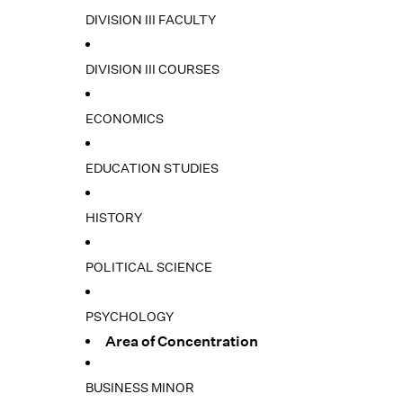
DIVISION III FACULTY
DIVISION III COURSES
ECONOMICS
EDUCATION STUDIES
HISTORY
POLITICAL SCIENCE
PSYCHOLOGY
Area of Concentration
BUSINESS MINOR