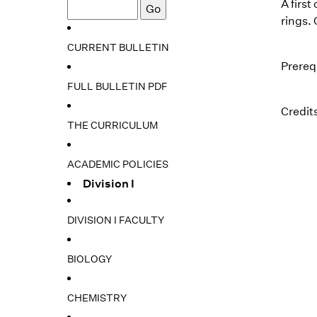
A firs
rings.
CURRENT BULLETIN
Prereq
FULL BULLETIN PDF
Credits
THE CURRICULUM
ACADEMIC POLICIES
Division I
DIVISION I FACULTY
BIOLOGY
CHEMISTRY