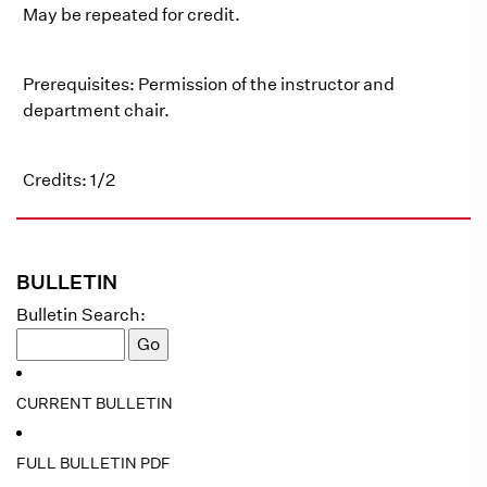
May be repeated for credit.
Prerequisites: Permission of the instructor and
department chair.
Credits: 1/2
BULLETIN
Bulletin Search:
CURRENT BULLETIN
FULL BULLETIN PDF