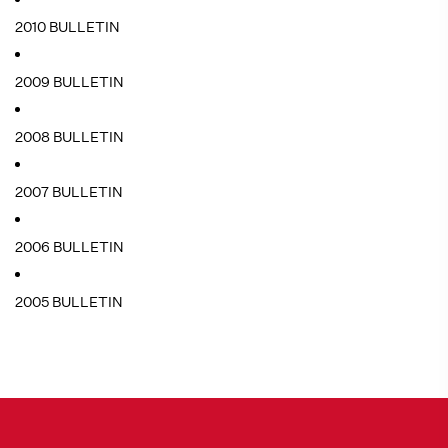
2010 BULLETIN
2009 BULLETIN
2008 BULLETIN
2007 BULLETIN
2006 BULLETIN
2005 BULLETIN