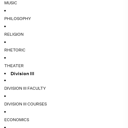
MUSIC
PHILOSOPHY
RELIGION
RHETORIC
THEATER
Division III
DIVISION III FACULTY
DIVISION III COURSES
ECONOMICS