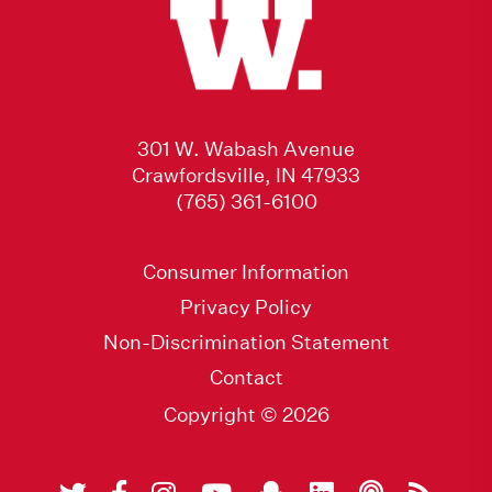
301 W. Wabash Avenue
Crawfordsville, IN 47933
(765) 361-6100
Consumer Information
Privacy Policy
Non-Discrimination Statement
Contact
Copyright © 2026