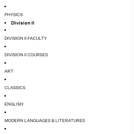
PHYSICS
Division II
DIVISION II FACULTY
DIVISION II COURSES
ART
CLASSICS
ENGLISH
MODERN LANGUAGES & LITERATURES