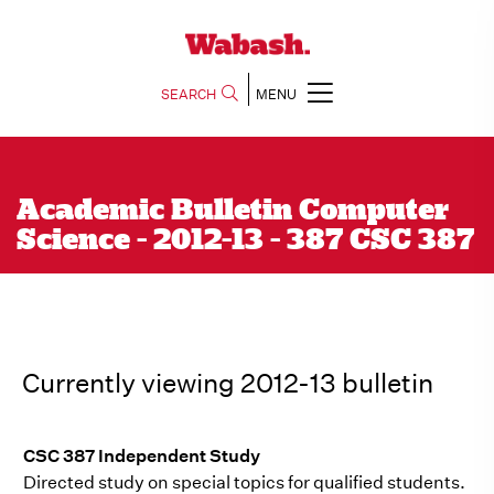
SEARCH
MENU
Academic Bulletin Computer
Science - 2012-13 - 387 CSC 387
Currently viewing 2012-13 bulletin
CSC 387 Independent Study
Directed study on special topics for qualified students.