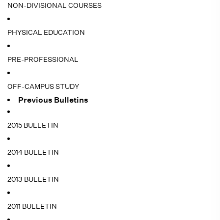
NON-DIVISIONAL COURSES
PHYSICAL EDUCATION
PRE-PROFESSIONAL
OFF-CAMPUS STUDY
Previous Bulletins
2015 BULLETIN
2014 BULLETIN
2013 BULLETIN
2011 BULLETIN