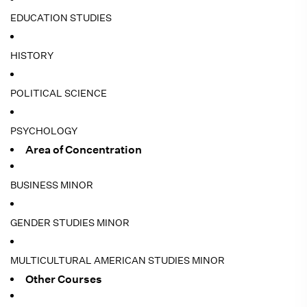
EDUCATION STUDIES
HISTORY
POLITICAL SCIENCE
PSYCHOLOGY
Area of Concentration
BUSINESS MINOR
GENDER STUDIES MINOR
MULTICULTURAL AMERICAN STUDIES MINOR
Other Courses