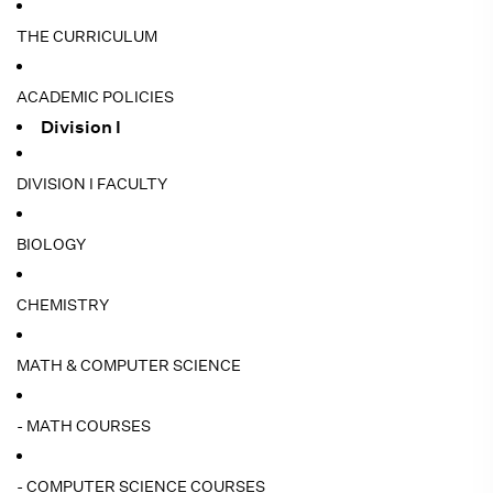
THE CURRICULUM
ACADEMIC POLICIES
Division I
DIVISION I FACULTY
BIOLOGY
CHEMISTRY
MATH & COMPUTER SCIENCE
- MATH COURSES
- COMPUTER SCIENCE COURSES