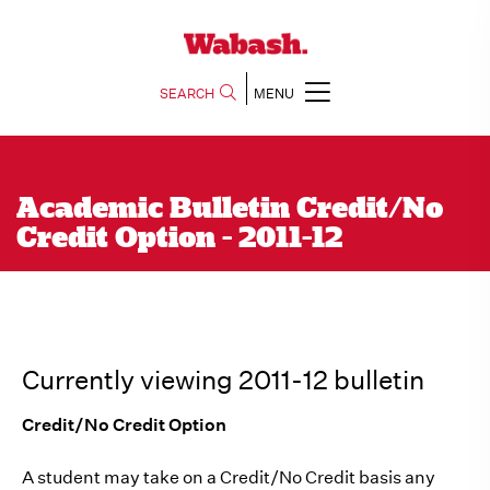
SEARCH
MENU
Academic Bulletin Credit/No
Credit Option - 2011-12
Currently viewing 2011-12 bulletin
Credit/No Credit Option
A student may take on a Credit/No Credit basis any