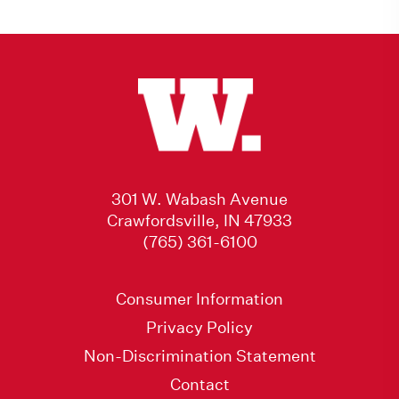
301 W. Wabash Avenue
Crawfordsville, IN 47933
(765) 361-6100
Consumer Information
Privacy Policy
Non-Discrimination Statement
Contact