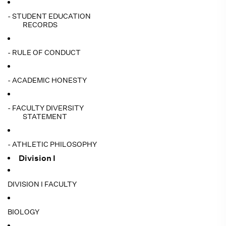
- STUDENT EDUCATION
RECORDS
- RULE OF CONDUCT
- ACADEMIC HONESTY
- FACULTY DIVERSITY
STATEMENT
- ATHLETIC PHILOSOPHY
Division I
DIVISION I FACULTY
BIOLOGY