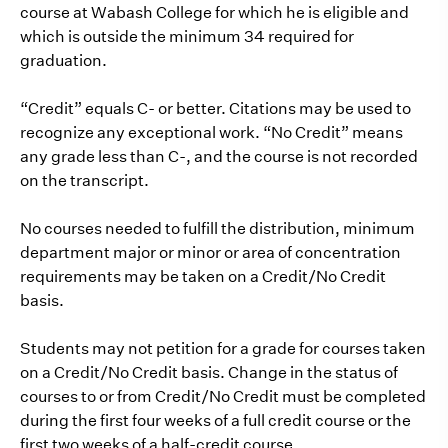
course at Wabash College for which he is eligible and
which is outside the minimum 34 required for
graduation.
“Credit” equals C- or better. Citations may be used to
recognize any exceptional work. “No Credit” means
any grade less than C-, and the course is not recorded
on the transcript.
No courses needed to fulfill the distribution, minimum
department major or minor or area of concentration
requirements may be taken on a Credit/No Credit
basis.
Students may not petition for a grade for courses taken
on a Credit/No Credit basis. Change in the status of
courses to or from Credit/No Credit must be completed
during the first four weeks of a full credit course or the
first two weeks of a half-credit course.