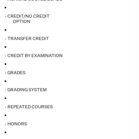
- CREDIT/NO CREDIT
OPTION
- TRANSFER CREDIT
- CREDIT BY EXAMINATION
- GRADES
- GRADING SYSTEM
- REPEATED COURSES
- HONORS