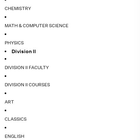
CHEMISTRY
MATH & COMPUTER SCIENCE
PHYSICS
Division II
DIVISION II FACULTY
DIVISION II COURSES
ART
CLASSICS
ENGLISH