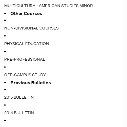
MULTICULTURAL AMERICAN STUDIES MINOR
Other Courses
NON-DIVISIONAL COURSES
PHYSICAL EDUCATION
PRE-PROFESSIONAL
OFF-CAMPUS STUDY
Previous Bulletins
2015 BULLETIN
2014 BULLETIN