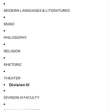
MODERN LANGUAGES & LITERATURES
MUSIC
PHILOSOPHY
RELIGION
RHETORIC
THEATER
Division III
DIVISION III FACULTY