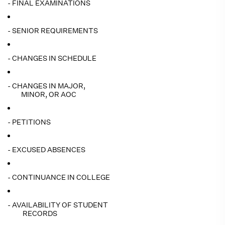
- FINAL EXAMINATIONS
- SENIOR REQUIREMENTS
- CHANGES IN SCHEDULE
- CHANGES IN MAJOR,
MINOR, OR AOC
- PETITIONS
- EXCUSED ABSENCES
- CONTINUANCE IN COLLEGE
- AVAILABILITY OF STUDENT
RECORDS