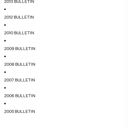
2013 BULLETIN
2012 BULLETIN
2010 BULLETIN
2009 BULLETIN
2008 BULLETIN
2007 BULLETIN
2006 BULLETIN
2005 BULLETIN