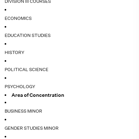
DIVISION III COURSES
ECONOMICS
EDUCATION STUDIES
HISTORY
POLITICAL SCIENCE
PSYCHOLOGY
Area of Concentration
BUSINESS MINOR
GENDER STUDIES MINOR