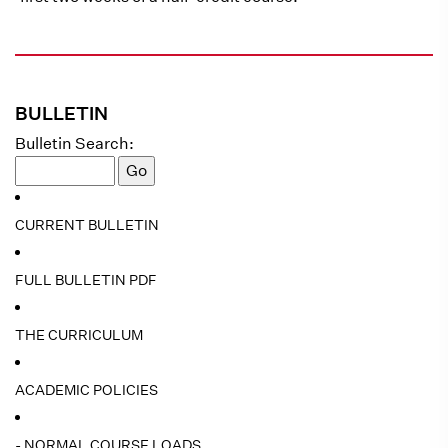
BULLETIN
Bulletin Search:
CURRENT BULLETIN
FULL BULLETIN PDF
THE CURRICULUM
ACADEMIC POLICIES
- NORMAL COURSE LOADS