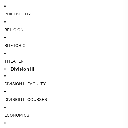
PHILOSOPHY
RELIGION
RHETORIC
THEATER
Division III
DIVISION III FACULTY
DIVISION III COURSES
ECONOMICS