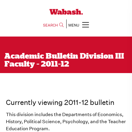
SEARCH
MENU
Academic Bulletin Division III
Faculty - 2011-12
Currently viewing 2011-12 bulletin
This division includes the Departments of Economics,
History, Political Science, Psychology, and the Teacher
Education Program.