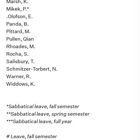
Marsh, K.
Mikek, P.*
.Olofson, E.
Panda, B.
Pittard, M.
Pullen, Qian
Rhoades, M.
Rocha, S.
Salisbury, T.
Schmitzer-Torbert, N.
Warner, R.
Widdows, K.
*Sabbatical leave, fall semester
**Sabbatical leave, spring semester
***Sabbatical leave, full year
# Leave, fall semester