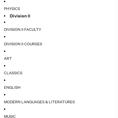
PHYSICS
Division II
DIVISION II FACULTY
DIVISION II COURSES
ART
CLASSICS
ENGLISH
MODERN LANGUAGES & LITERATURES
MUSIC