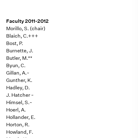
Faculty 2011-2012
Morillo, S. (chair)
Blaich, C.+++
Bost, P.
Burnette, J.
Butler, M.**
Byun, C.
Gillan, A.~
Gunther, K.
Hadley, D.
J.
Hatcher
~
Himsel, S.~
Hoerl, A.
Hollander, E.
Horton, R.
Howland, F.