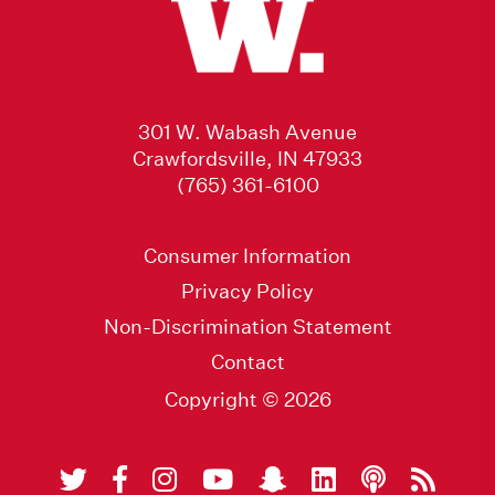
301 W. Wabash Avenue
Crawfordsville, IN 47933
(765) 361-6100
Consumer Information
Privacy Policy
Non-Discrimination Statement
Contact
Copyright © 2026