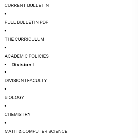
CURRENT BULLETIN
FULL BULLETIN PDF
THE CURRICULUM
ACADEMIC POLICIES
Division I
DIVISION I FACULTY
BIOLOGY
CHEMISTRY
MATH & COMPUTER SCIENCE