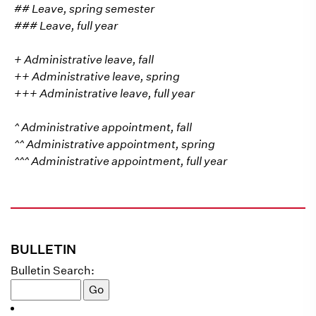
## Leave, spring semester
### Leave, full year
+ Administrative leave, fall
++ Administrative leave, spring
+++ Administrative leave, full year
^ Administrative appointment, fall
^^ Administrative appointment, spring
^^^ Administrative appointment, full year
BULLETIN
Bulletin Search: