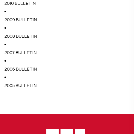
2010 BULLETIN
2009 BULLETIN
2008 BULLETIN
2007 BULLETIN
2006 BULLETIN
2005 BULLETIN