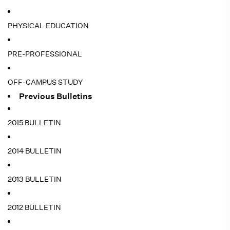
PHYSICAL EDUCATION
PRE-PROFESSIONAL
OFF-CAMPUS STUDY
Previous Bulletins
2015 BULLETIN
2014 BULLETIN
2013 BULLETIN
2012 BULLETIN