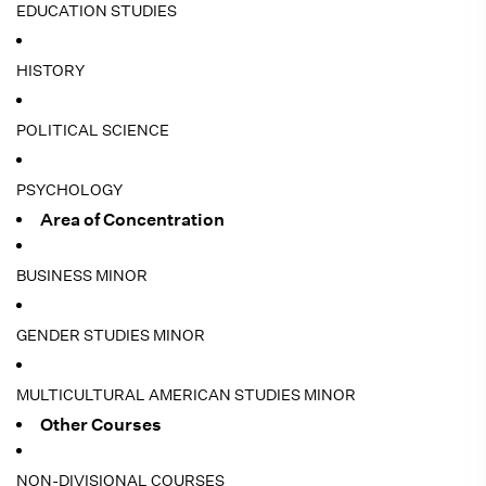
EDUCATION STUDIES
HISTORY
POLITICAL SCIENCE
PSYCHOLOGY
Area of Concentration
BUSINESS MINOR
GENDER STUDIES MINOR
MULTICULTURAL AMERICAN STUDIES MINOR
Other Courses
NON-DIVISIONAL COURSES