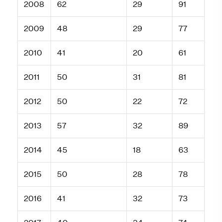
2008
62
29
91
2009
48
29
77
2010
41
20
61
2011
50
31
81
2012
50
22
72
2013
57
32
89
2014
45
18
63
2015
50
28
78
2016
41
32
73