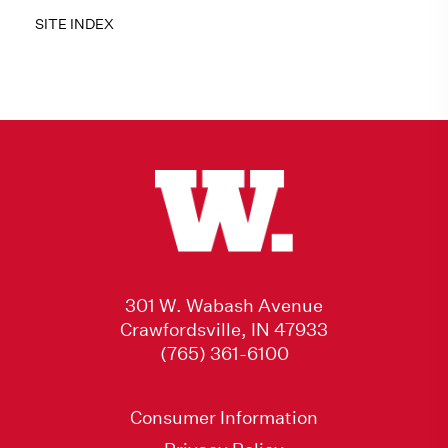
SITE INDEX
301 W. Wabash Avenue
Crawfordsville, IN 47933
(765) 361-6100
Consumer Information