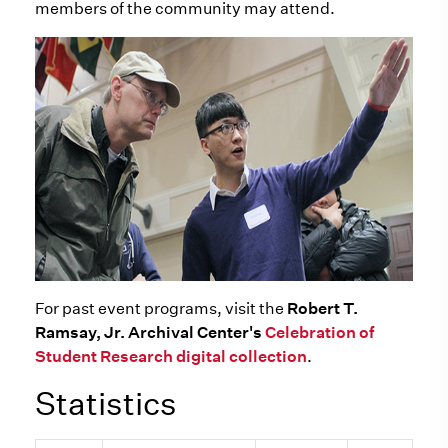
members of the community may attend.
For past event programs, visit the
Robert T.
Ramsay, Jr. Archival Center's
Celebration of
Student Research digital collection
.
Statistics