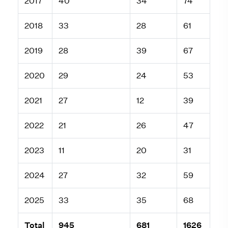
2017
40
34
74
2018
33
28
61
2019
28
39
67
2020
29
24
53
2021
27
12
39
2022
21
26
47
2023
11
20
31
2024
27
32
59
2025
33
35
68
Total
945
681
1626