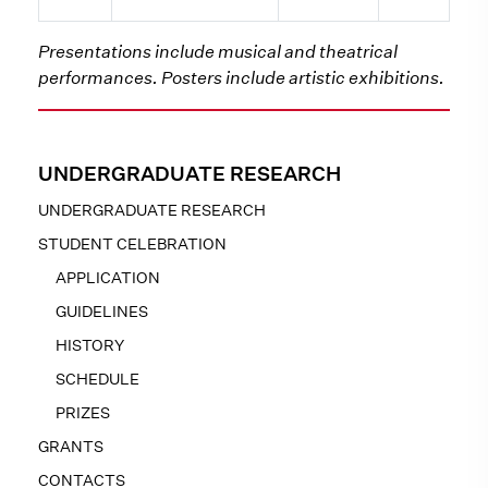
Presentations include musical and theatrical
performances. Posters include artistic exhibitions.
UNDERGRADUATE RESEARCH
UNDERGRADUATE RESEARCH
STUDENT CELEBRATION
APPLICATION
GUIDELINES
HISTORY
SCHEDULE
PRIZES
GRANTS
CONTACTS