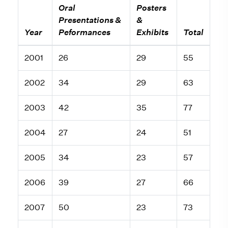
Oral
Posters
Presentations &
&
Year
Peformances
Exhibits
Total
2001
26
29
55
2002
34
29
63
2003
42
35
77
2004
27
24
51
2005
34
23
57
2006
39
27
66
2007
50
23
73