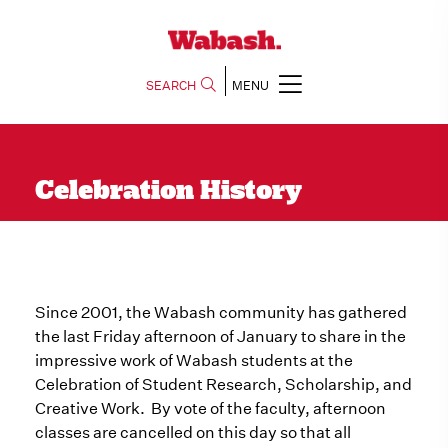
SEARCH
MENU
Celebration History
Since 2001, the Wabash community has gathered
the last Friday afternoon of January to share in the
impressive work of Wabash students at the
Celebration of Student Research, Scholarship, and
Creative Work. By vote of the faculty, afternoon
classes are cancelled on this day so that all