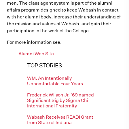
men. The class agent system is part of the alumni
affairs program designed to keep Wabash in contact
with her alumni body, increase their understanding of
the mission and values of Wabash, and gain their
participation in the work of the College.
For more information see:
Alumni Web Site
TOP STORIES
WM: An Intentionally
Uncomfortable Four Years
Frederick Wilson Jr. ’69 named
Significant Sig by Sigma Chi
International Fraternity
Wabash Receives READI Grant
from State of Indiana