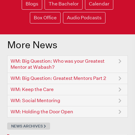
Blogs
The Bachelor
Calendar
Box Office
Audio Podcasts
More News
WM: Big Question: Who was your Greatest
Mentor at Wabash?
WM: Big Question: Greatest Mentors Part 2
WM: Keep the Care
WM: Social Mentoring
WM: Holding the Door Open
NEWS ARCHIVES