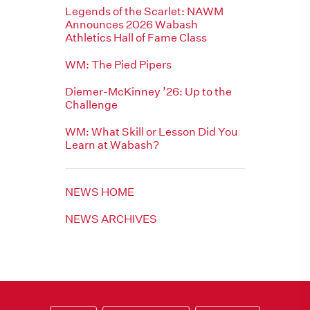
Legends of the Scarlet: NAWM
Announces 2026 Wabash
Athletics Hall of Fame Class
WM: The Pied Pipers
Diemer-McKinney ’26: Up to the
Challenge
WM: What Skill or Lesson Did You
Learn at Wabash?
NEWS HOME
NEWS ARCHIVES