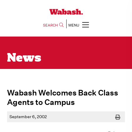
SEARCH
MENU
News
Wabash Welcomes Back Class
Agents to Campus
Print
September 6, 2002