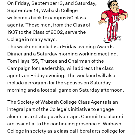
On Friday, September 13, and Saturday,
September 14, Wabash College
welcomes back to campus 50 class
agents. These men, from the Class of
1937 to the Class of 2002, serve the
College in many ways.
The weekend includes a Friday evening Awards
Dinner and a Saturday morning working meeting.
Tom Hays ’55, Trustee and Chairman of the
Campaign for Leadership, will address the class
agents on Friday evening. The weekend will also
include a program for the spouses on Saturday
morning and a football game on Saturday afternoon.
The Society of Wabash College Class Agents is an
integral part of the College's initiative to engage
alumni as a strategic advantage. Committed alumni
are essential to the continuing presence of Wabash
College in society as a classical liberal arts college for