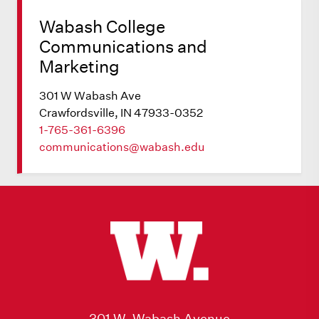
Wabash College
Communications and
Marketing
301 W Wabash Ave
Crawfordsville, IN 47933-0352
1-765-361-6396
communications@wabash.edu
301 W. Wabash Avenue