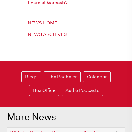
Learn at Wabash?
NEWS HOME
NEWS ARCHIVES
Blogs
The Bachelor
Calendar
Box Office
Audio Podcasts
More News