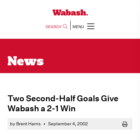
SEARCH
MENU
News
Two Second-Half Goals Give
Wabash a 2-1 Win
Print
by Brent Harris
•
September 4, 2002