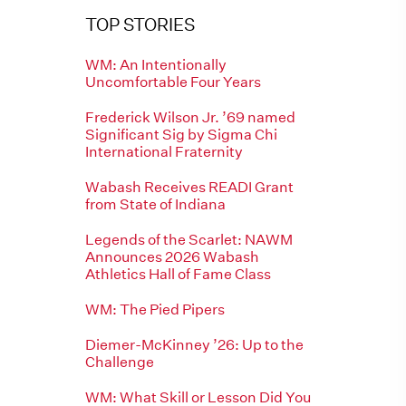
TOP STORIES
WM: An Intentionally
Uncomfortable Four Years
Frederick Wilson Jr. ’69 named
Significant Sig by Sigma Chi
International Fraternity
Wabash Receives READI Grant
from State of Indiana
Legends of the Scarlet: NAWM
Announces 2026 Wabash
Athletics Hall of Fame Class
WM: The Pied Pipers
Diemer-McKinney ’26: Up to the
Challenge
WM: What Skill or Lesson Did You