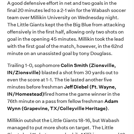
A good defensive effort in net and two goals in the
final 20 minutes led to a 2-1 win for the Wabash soccer
team over Millikin University on Wednesday night.
The Little Giants kept the the Big Blue from attacking
offensively in the first half, allowing only two shots on
goal in the opening 45 minutes. Millikin took the lead
with the first goal of the match, however, in the 62nd
minute on an unassisted goal by tony Douglass.
Trailing 1-0, sophomore
Colin Smith (Zionsville,
IN/Zionsville)
blasted a shot from 30 yards out to
even the score at 1-1. The tie lasted another five
minutes before freshman
Jeff Diebel (Ft. Wayne,
IN/Homestead)
fired home the game winner in the
76th minute on a pass from fellow freshman
Adam
Wynn (Grapevine, TX/Colleyville Heritage)
.
Millikin outshot the Little Giants 18-16, but Wabash
managed to put more shots on target. The Little