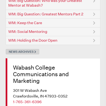
WM: Big Question: Who was your Greatest
Mentor at Wabash?
WM: Big Question: Greatest Mentors Part 2
WM: Keep the Care
WM: Social Mentoring
WM: Holding the Door Open
NEWS ARCHIVES
Wabash College
Communications and
Marketing
301 W Wabash Ave
Crawfordsville, IN 47933-0352
1-765-361-6396