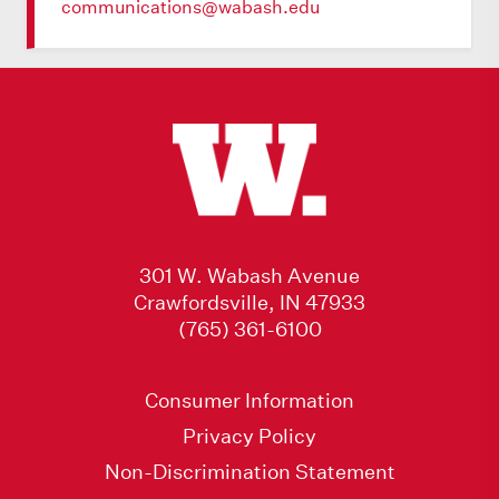
communications@wabash.edu
301 W. Wabash Avenue
Crawfordsville, IN 47933
(765) 361-6100
Consumer Information
Privacy Policy
Non-Discrimination Statement