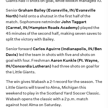
Giants had 11 shots on goal, while Millikin managed 10.
Senior
Graham Bailey (Evansville, IN/Evansville
North)
held onto a shutout in the first half of the
match. Sophomore netminder
John Taggart
(Carmel, IN/Hampton Roads Academy)
played the
45 minutes of the second half, making seven saves to
split the victory with Bailey.
Senior forward
Carlos Aguirre (Indianapolis, IN/Ben
Davis)
led the team in shots with five and shots on
goal with four. Freshman
Aaron Kunkle (Ft. Wayne,
IN/Concordia Lutheran)
had three shots on goal for
the Little Giants.
The win gives Wabash a 2-1 record for the season. The
Little Giants will travel to Alma, Michigan this
weekend to play in the Scotland Yard Soccer Classic.
Wabash opens the classic with a 2 p.m. match
against host Alma on Saturday.