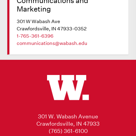
Communications and
Marketing
301 W Wabash Ave
Crawfordsville, IN 47933-0352
1-765-361-6396
communications@wabash.edu
301 W. Wabash Avenue
Crawfordsville, IN 47933
(765) 361-6100