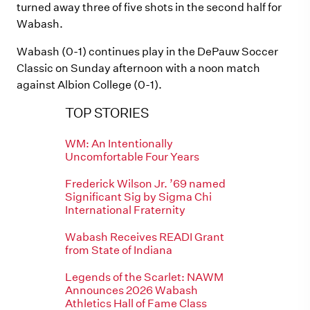
turned away three of five shots in the second half for
Wabash.
Wabash (0-1) continues play in the DePauw Soccer
Classic on Sunday afternoon with a noon match
against Albion College (0-1).
TOP STORIES
WM: An Intentionally
Uncomfortable Four Years
Frederick Wilson Jr. ’69 named
Significant Sig by Sigma Chi
International Fraternity
Wabash Receives READI Grant
from State of Indiana
Legends of the Scarlet: NAWM
Announces 2026 Wabash
Athletics Hall of Fame Class