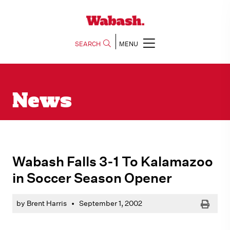
SEARCH
MENU
News
Wabash Falls 3-1 To Kalamazoo
in Soccer Season Opener
Print
by Brent Harris
•
September 1, 2002