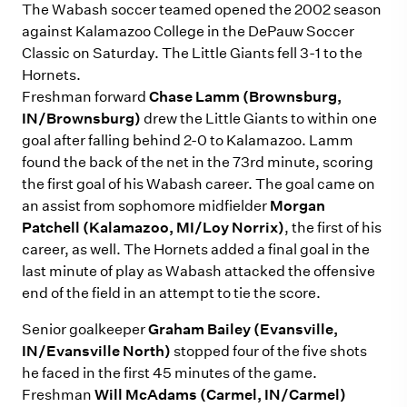
The Wabash soccer teamed opened the 2002 season
against Kalamazoo College in the DePauw Soccer
Classic on Saturday. The Little Giants fell 3-1 to the
Hornets.
Freshman forward
Chase Lamm (Brownsburg,
IN/Brownsburg)
drew the Little Giants to within one
goal after falling behind 2-0 to Kalamazoo. Lamm
found the back of the net in the 73rd minute, scoring
the first goal of his Wabash career. The goal came on
an assist from sophomore midfielder
Morgan
Patchell (Kalamazoo, MI/Loy Norrix)
, the first of his
career, as well. The Hornets added a final goal in the
last minute of play as Wabash attacked the offensive
end of the field in an attempt to tie the score.
Senior goalkeeper
Graham Bailey (Evansville,
IN/Evansville North)
stopped four of the five shots
he faced in the first 45 minutes of the game.
Freshman
Will McAdams (Carmel, IN/Carmel)