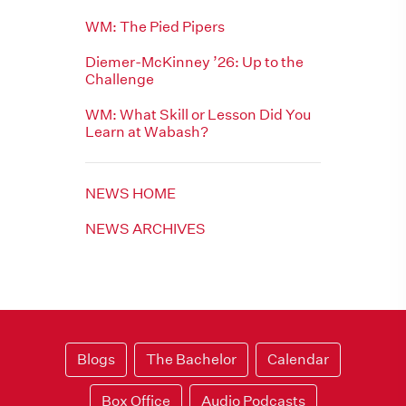
WM: The Pied Pipers
Diemer-McKinney ’26: Up to the
Challenge
WM: What Skill or Lesson Did You
Learn at Wabash?
NEWS HOME
NEWS ARCHIVES
Blogs
The Bachelor
Calendar
Box Office
Audio Podcasts