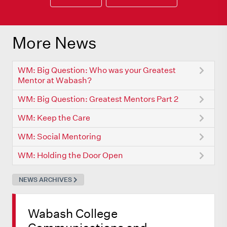
More News
WM: Big Question: Who was your Greatest
Mentor at Wabash?
WM: Big Question: Greatest Mentors Part 2
WM: Keep the Care
WM: Social Mentoring
WM: Holding the Door Open
NEWS ARCHIVES
Wabash College