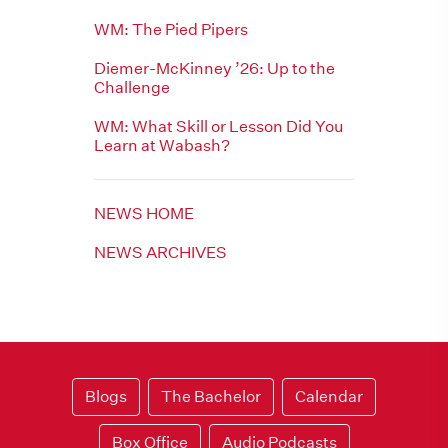
WM: The Pied Pipers
Diemer-McKinney ’26: Up to the
Challenge
WM: What Skill or Lesson Did You
Learn at Wabash?
NEWS HOME
NEWS ARCHIVES
Blogs
The Bachelor
Calendar
Box Office
Audio Podcasts