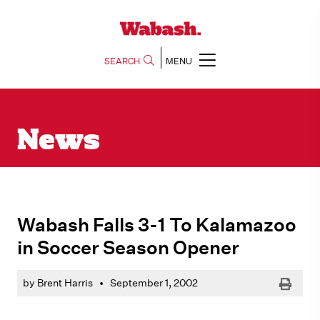
SEARCH
MENU
News
Wabash Falls 3-1 To Kalamazoo
in Soccer Season Opener
Print
by Brent Harris
•
September 1, 2002