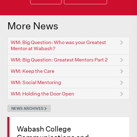
More News
WM: Big Question: Who was your Greatest
Mentor at Wabash?
WM: Big Question: Greatest Mentors Part 2
WM: Keep the Care
WM: Social Mentoring
WM: Holding the Door Open
NEWS ARCHIVES
Wabash College