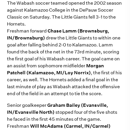
The Wabash soccer teamed opened the 2002 season
against Kalamazoo College in the DePauw Soccer
Classic on Saturday. The Little Giants fell 3-1 to the
Hornets.
Freshman forward
Chase Lamm (Brownsburg,
IN/Brownsburg)
drew the Little Giants to within one
goal after falling behind 2-0 to Kalamazoo. Lamm
found the back of the net in the 73rd minute, scoring
the first goal of his Wabash career. The goal came on
an assist from sophomore midfielder
Morgan
Patchell (Kalamazoo, MI/Loy Norrix)
, the first of his
career, as well. The Hornets added a final goal in the
last minute of play as Wabash attacked the offensive
end of the field in an attempt to tie the score.
Senior goalkeeper
Graham Bailey (Evansville,
IN/Evansville North)
stopped four of the five shots
he faced in the first 45 minutes of the game.
Freshman
Will McAdams (Carmel, IN/Carmel)