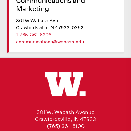
Communications and
Marketing
301 W Wabash Ave
Crawfordsville, IN 47933-0352
1-765-361-6396
communications@wabash.edu
301 W. Wabash Avenue
Crawfordsville, IN 47933
(765) 361-6100