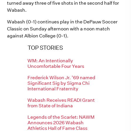
turned away three of five shots in the second half for
Wabash.
Wabash (0-1) continues play in the DePauw Soccer
Classic on Sunday afternoon with a noon match
against Albion College (0-1).
TOP STORIES
WM: An Intentionally
Uncomfortable Four Years
Frederick Wilson Jr. ’69 named
Significant Sig by Sigma Chi
International Fraternity
Wabash Receives READI Grant
from State of Indiana
Legends of the Scarlet: NAWM
Announces 2026 Wabash
Athletics Hall of Fame Class