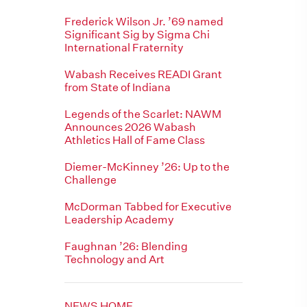
Frederick Wilson Jr. ’69 named
Significant Sig by Sigma Chi
International Fraternity
Wabash Receives READI Grant
from State of Indiana
Legends of the Scarlet: NAWM
Announces 2026 Wabash
Athletics Hall of Fame Class
Diemer-McKinney ’26: Up to the
Challenge
McDorman Tabbed for Executive
Leadership Academy
Faughnan ’26: Blending
Technology and Art
NEWS HOME