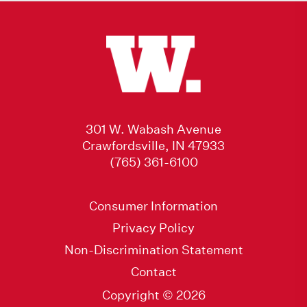
301 W. Wabash Avenue
Crawfordsville, IN 47933
(765) 361-6100
Consumer Information
Privacy Policy
Non-Discrimination Statement
Contact
Copyright © 2026