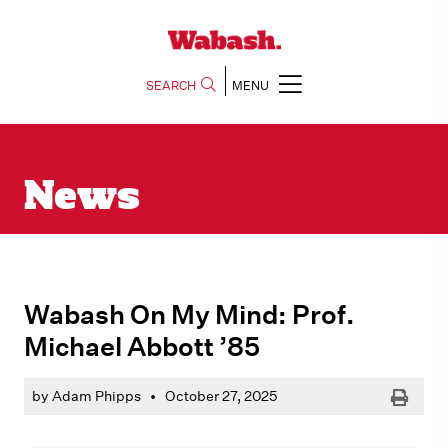
SEARCH
MENU
News
Wabash On My Mind: Prof.
Michael Abbott ’85
Print
by Adam Phipps
•
October 27, 2025