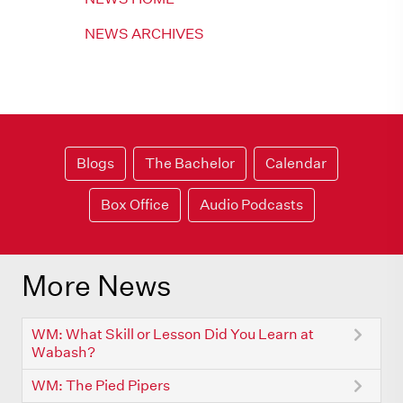
NEWS ARCHIVES
Blogs
The Bachelor
Calendar
Box Office
Audio Podcasts
More News
WM: What Skill or Lesson Did You Learn at
Wabash?
WM: The Pied Pipers