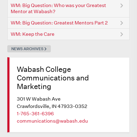
WM: Big Question: Who was your Greatest
Mentor at Wabash?
WM: Big Question: Greatest Mentors Part 2
WM: Keep the Care
NEWS ARCHIVES
Wabash College
Communications and
Marketing
301 W Wabash Ave
Crawfordsville, IN 47933-0352
1-765-361-6396
communications@wabash.edu