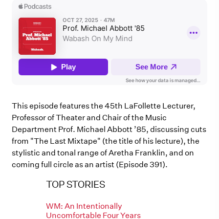
This episode features the 45th LaFollette Lecturer,
Professor of Theater and Chair of the Music
Department Prof. Michael Abbott ’85, discussing cuts
from "The Last Mixtape" (the title of his lecture), the
stylistic and tonal range of Aretha Franklin, and on
coming full circle as an artist (Episode 391).
TOP STORIES
WM: An Intentionally
Uncomfortable Four Years