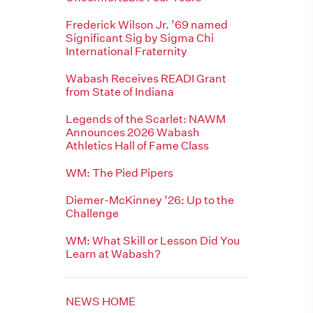
Frederick Wilson Jr. ’69 named
Significant Sig by Sigma Chi
International Fraternity
Wabash Receives READI Grant
from State of Indiana
Legends of the Scarlet: NAWM
Announces 2026 Wabash
Athletics Hall of Fame Class
WM: The Pied Pipers
Diemer-McKinney ’26: Up to the
Challenge
WM: What Skill or Lesson Did You
Learn at Wabash?
NEWS HOME