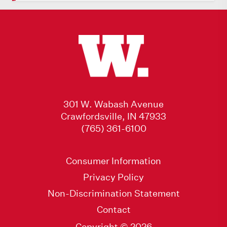
301 W. Wabash Avenue
Crawfordsville, IN 47933
(765) 361-6100
Consumer Information
Privacy Policy
Non-Discrimination Statement
Contact
Copyright © 2026