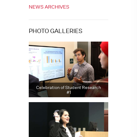
NEWS ARCHIVES
PHOTO GALLERIES
Celebration of Student Research
#1