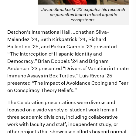
Jovan Simakoski ’23 explains his research
on parasites found in local aquatic
ecosystems.
Detchon’s International Hall. Jonathan Silva-
Melendez ’24, Seth Kirkpatrick ’24, Richard
Ballentine ’25, and Parker Gamble ’23 presented
“The Interception of Hispanic Identity and
Democracy.” Brian Dobbels ’24 and Brigham
Anderson ’23 presented “Drivers of Variation in Innate
Immune Assays in Box Turtles.” Luis Rivera ’25
presented “The Impact of Avoidance Coping and Fear
on Conspiracy Theory Beliefs.”
The Celebration presentations were diverse and
focused on a wide variety of student work from all
three academic divisions, including collaborative
work with faculty and staff, independent study, or
other projects that showcased efforts beyond normal