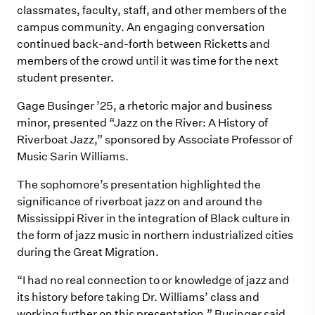
classmates, faculty, staff, and other members of the
campus community. An engaging conversation
continued back-and-forth between Ricketts and
members of the crowd until it was time for the next
student presenter.
Gage Businger ’25, a rhetoric major and business
minor, presented “Jazz on the River: A History of
Riverboat Jazz,” sponsored by Associate Professor of
Music Sarin Williams.
The sophomore’s presentation highlighted the
significance of riverboat jazz on and around the
Mississippi River in the integration of Black culture in
the form of jazz music in northern industrialized cities
during the Great Migration.
“I had no real connection to or knowledge of jazz and
its history before taking Dr. Williams’ class and
working further on this presentation,” Businger said.