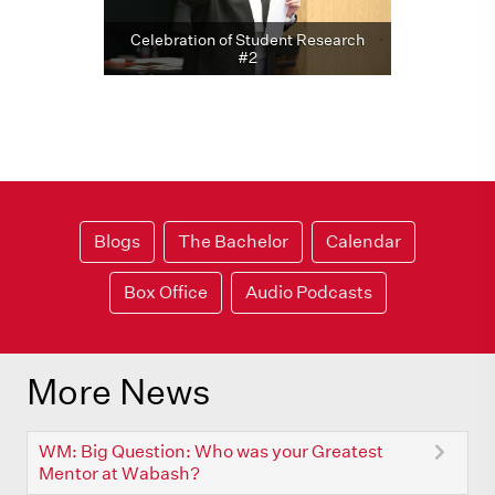
Celebration of Student Research
#2
Blogs
The Bachelor
Calendar
Box Office
Audio Podcasts
More News
WM: Big Question: Who was your Greatest
Mentor at Wabash?