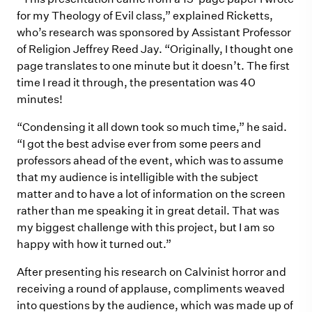
for my Theology of Evil class,” explained Ricketts,
who’s research was sponsored by Assistant Professor
of Religion Jeffrey Reed Jay. “Originally, I thought one
page translates to one minute but it doesn’t. The first
time I read it through, the presentation was 40
minutes!
“Condensing it all down took so much time,” he said.
“I got the best advise ever from some peers and
professors ahead of the event, which was to assume
that my audience is intelligible with the subject
matter and to have a lot of information on the screen
rather than me speaking it in great detail. That was
my biggest challenge with this project, but I am so
happy with how it turned out.”
After presenting his research on Calvinist horror and
receiving a round of applause, compliments weaved
into questions by the audience, which was made up of