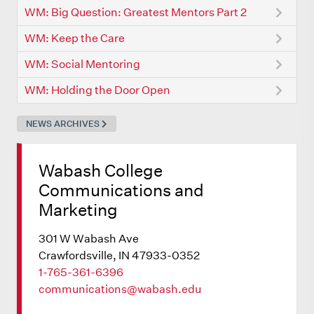
WM: Big Question: Greatest Mentors Part 2
WM: Keep the Care
WM: Social Mentoring
WM: Holding the Door Open
NEWS ARCHIVES
Wabash College
Communications and
Marketing
301 W Wabash Ave
Crawfordsville, IN 47933-0352
1-765-361-6396
communications@wabash.edu