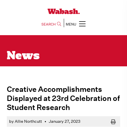
SEARCH
MENU
News
Creative Accomplishments
Displayed at 23rd Celebration of
Student Research
Print
by Allie Northcutt
•
January 27, 2023