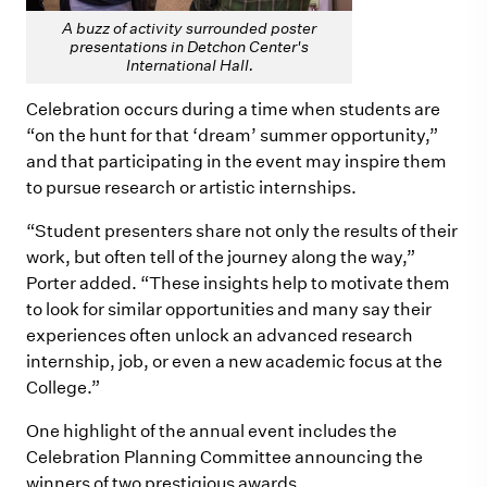
A buzz of activity surrounded poster
presentations in Detchon Center's
International Hall.
Celebration occurs during a time when students are
“on the hunt for that ‘dream’ summer opportunity,”
and that participating in the event may inspire them
to pursue research or artistic internships.
“Student presenters share not only the results of their
work, but often tell of the journey along the way,”
Porter added. “These insights help to motivate them
to look for similar opportunities and many say their
experiences often unlock an advanced research
internship, job, or even a new academic focus at the
College.”
One highlight of the annual event includes the
Celebration Planning Committee announcing the
winners of two prestigious awards.