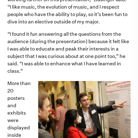
“I like music, the evolution of music, and I respect
people who have the ability to play, so it’s been fun to
dive into an elective outside of my major.
“I found it fun answering all the questions from the
audience (during the presentation) because it felt like
I was able to educate and peak their interests in a
subject that I was curious about at one point too,” he
said. “I was able to enhance what I have learned in
class.”
More than
20
posters
and
exhibits
were
displayed
inside