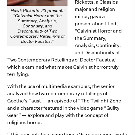
Ricketts, a Classics
major and religion
Hawk Ricketts ’23 presents
“Calvinist Horror and the
minor, gave a
Summary, Analysis,
presentation titled,
Continuity, and
“Calvinist Horror and
Discontinuity of Two
Contemporary Retellings of
the Summary,
Doctor Faustus.”
Analysis, Continuity,
and Discontinuity of
Two Contemporary Retellings of Doctor Faustus,”
which examined what makes Calvinist horror truly
terrifying.
With the use of multimedia examples, the senior
analyzed how two contemporary retellings of
Goethe’s Faust — an episode of “The Twilight Zone”
and a character featured in the video game “Guilty
Gear” — explore and play with the concept of
religious horror.
“This presentation came from a 15-page paper I wrote