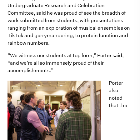
Undergraduate Research and Celebration
Committee, said he was proud of see the breadth of
work submitted from students, with presentations
ranging from an exploration of musical ensembles on
TikTok and gerrymandering, to protein function and
rainbow numbers.
“We witness our students at top form,” Porter said,
“and we’re all so immensely proud of their
accomplishments.”
Porter
also
noted
that the