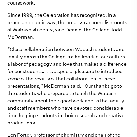
coursework.
Since 1999, the Celebration has recognized, in a
proud and public way, the creative accomplishments
of Wabash students, said Dean of the College Todd
McDorman.
“Close collaboration between Wabash students and
faculty across the College is a hallmark of our culture,
a labor of pedagogy and love that makes a difference
for our students. It is a special pleasure to introduce
some of the results of that collaboration in these
presentations,” McDorman said. “Our thanks go to
the students who prepared to teach the Wabash
community about their good work and to the faculty
and staff members who have devoted considerable
time helping students in their research and creative
productions.”
Lon Porter, professor of chemistry and chair of the