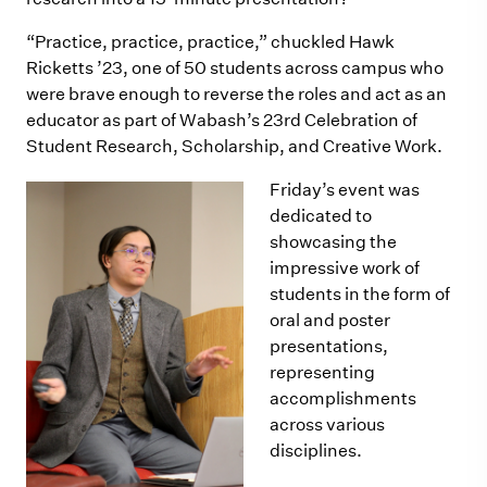
“Practice, practice, practice,” chuckled Hawk
Ricketts ’23, one of 50 students across campus who
were brave enough to reverse the roles and act as an
educator as part of Wabash’s 23rd Celebration of
Student Research, Scholarship, and Creative Work.
Friday’s event was
dedicated to
showcasing the
impressive work of
students in the form of
oral and poster
presentations,
representing
accomplishments
across various
disciplines.