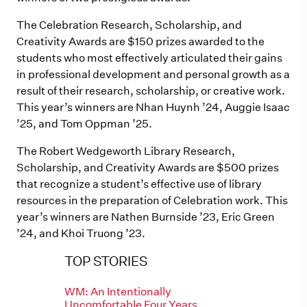
The Celebration Research, Scholarship, and
Creativity Awards are $150 prizes awarded to the
students who most effectively articulated their gains
in professional development and personal growth as a
result of their research, scholarship, or creative work.
This year’s winners are Nhan Huynh ’24, Auggie Isaac
’25, and Tom Oppman ’25.
The Robert Wedgeworth Library Research,
Scholarship, and Creativity Awards are $500 prizes
that recognize a student’s effective use of library
resources in the preparation of Celebration work. This
year’s winners are Nathen Burnside ’23, Eric Green
’24, and Khoi Truong ’23.
TOP STORIES
WM: An Intentionally
Uncomfortable Four Years