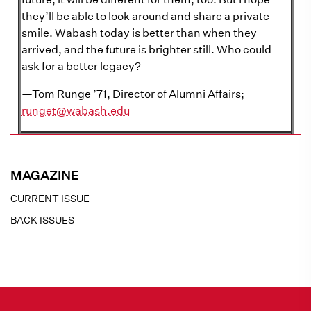
they’ll be able to look around and share a private
smile. Wabash today is better than when they
arrived, and the future is brighter still. Who could
ask for a better legacy?
—Tom Runge ’71, Director of Alumni Affairs;
runget@wabash.edu
MAGAZINE
CURRENT ISSUE
BACK ISSUES