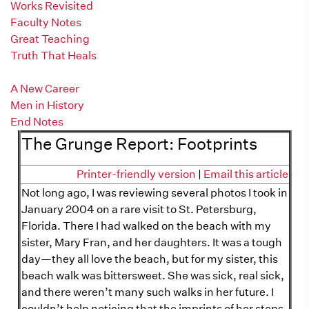
Works Revisited
Faculty Notes
Great Teaching
Truth That Heals
The Grunge Report
A New Career
Men in History
End Notes
The Grunge Report: Footprints
Printer-friendly version
|
Email this article
Not long ago, I was reviewing several photos I took in
January 2004 on a rare visit to St. Petersburg,
Florida. There I had walked on the beach with my
sister, Mary Fran, and her daughters. It was a tough
day—they all love the beach, but for my sister, this
beach walk was bittersweet. She was sick, real sick,
and there weren’t many such walks in her future. I
couldn’t help noticing that the imprints of her steps