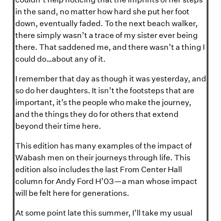
in the sand, no matter how hard she put her foot
down, eventually faded. To the next beach walker,
there simply wasn’t a trace of my sister ever being
there. That saddened me, and there wasn’t a thing I
could do…about any of it.
I remember that day as though it was yesterday, and
so do her daughters. It isn’t the footsteps that are
important, it’s the people who make the journey,
and the things they do for others that extend
beyond their time here.
This edition has many examples of the impact of
Wabash men on their journeys through life. This
edition also includes the last From Center Hall
column for Andy Ford H’03—a man whose impact
will be felt here for generations.
At some point late this summer, I’ll take my usual