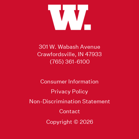
301 W. Wabash Avenue
Crawfordsville, IN 47933
(765) 361-6100
Consumer Information
Privacy Policy
Non-Discrimination Statement
Contact
Copyright © 2026