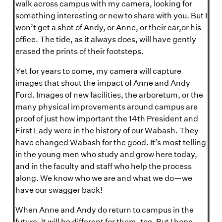
walk across campus with my camera, looking for
something interesting or new to share with you. But I
won’t get a shot of Andy, or Anne, or their car,or his
office. The tide, as it always does, will have gently
erased the prints of their footsteps.
Yet for years to come, my camera will capture
images that shout the impact of Anne and Andy
Ford. Images of new facilities, the arboretum, or the
many physical improvements around campus are
proof of just how important the 14th President and
First Lady were in the history of our Wabash. They
have changed Wabash for the good. It’s most telling
in the young men who study and grow here today,
and in the faculty and staff who help the process
along. We know who we are and what we do—we
have our swagger back!
When Anne and Andy do return to campus in the
future, it will be different for them, too. But I hope