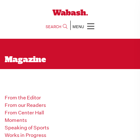
SEARCH
MENU
Magazine
From the Editor
From our Readers
From Center Hall
Moments
Speaking of Sports
Works in Progress