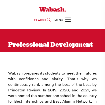
SEARCH
MENU
Professional Development
Wabash prepares its students to meet their futures
with confidence and clarity. That's why we
continuously rank among the best of the best by
Princeton Review. In 2019, 2020, and 2021, we
were named the number one school in the country
for Best Internships and Best Alumni Network. In