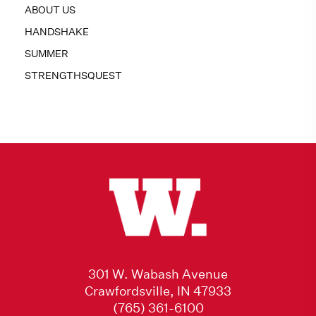
ABOUT US
HANDSHAKE
SUMMER
STRENGTHSQUEST
301 W. Wabash Avenue
Crawfordsville, IN 47933
(765) 361-6100