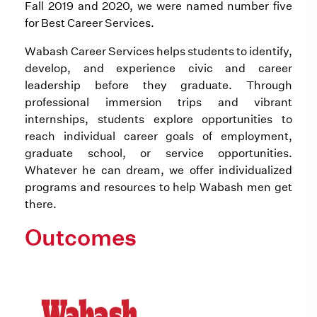
Fall 2019 and 2020, we were named number five
for Best Career Services.
Wabash Career Services helps students to identify,
develop, and experience civic and career
leadership before they graduate. Through
professional immersion trips and vibrant
internships, students explore opportunities to
reach individual career goals of employment,
graduate school, or service opportunities.
Whatever he can dream, we offer individualized
programs and resources to help Wabash men get
there.
Outcomes