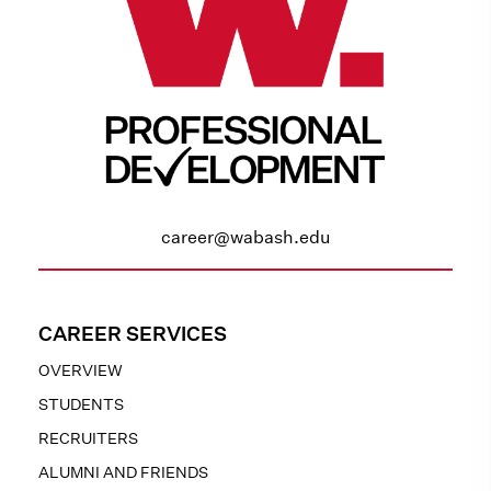
career@wabash.edu
CAREER SERVICES
OVERVIEW
STUDENTS
RECRUITERS
ALUMNI AND FRIENDS