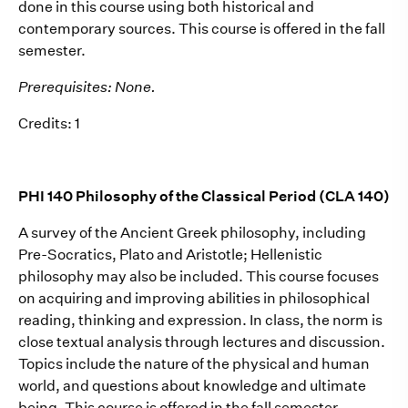
done in this course using both historical and
contemporary sources. This course is offered in the fall
semester.
Prerequisites: None.
Credits: 1
PHI 140 Philosophy of the Classical Period (CLA 140)
A survey of the Ancient Greek philosophy, including
Pre-Socratics, Plato and Aristotle; Hellenistic
philosophy may also be included. This course focuses
on acquiring and improving abilities in philosophical
reading, thinking and expression. In class, the norm is
close textual analysis through lectures and discussion.
Topics include the nature of the physical and human
world, and questions about knowledge and ultimate
being. This course is offered in the fall semester.