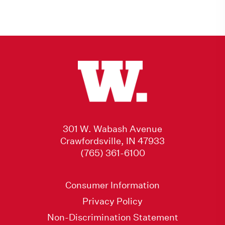
301 W. Wabash Avenue
Crawfordsville, IN 47933
(765) 361-6100
Consumer Information
Privacy Policy
Non-Discrimination Statement