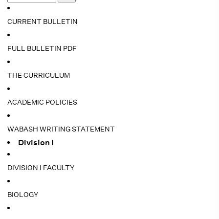
CURRENT BULLETIN
FULL BULLETIN PDF
THE CURRICULUM
ACADEMIC POLICIES
WABASH WRITING STATEMENT
Division I
DIVISION I FACULTY
BIOLOGY