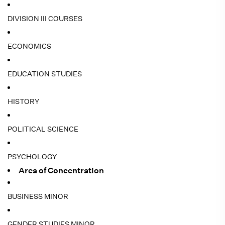
DIVISION III COURSES
ECONOMICS
EDUCATION STUDIES
HISTORY
POLITICAL SCIENCE
PSYCHOLOGY
Area of Concentration
BUSINESS MINOR
GENDER STUDIES MINOR