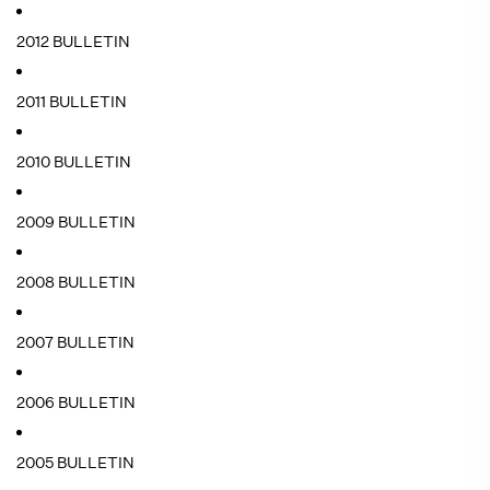
2012 BULLETIN
2011 BULLETIN
2010 BULLETIN
2009 BULLETIN
2008 BULLETIN
2007 BULLETIN
2006 BULLETIN
2005 BULLETIN