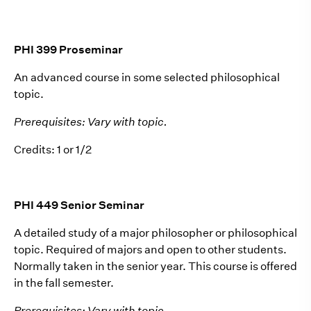
PHI 399 Proseminar
An advanced course in some selected philosophical
topic.
Prerequisites: Vary with topic.
Credits: 1 or 1/2
PHI 449 Senior Seminar
A detailed study of a major philosopher or philosophical
topic. Required of majors and open to other students.
Normally taken in the senior year. This course is offered
in the fall semester.
Prerequisites: Vary with topic.