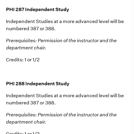
PHI 287 Independent Study
Independent Studies at a more advanced level will be
numbered 387 or 388.
Prerequisites: Permission of the instructor and the
department chair.
Credits: 1 or 1/2
PHI 288 Independent Study
Independent Studies at a more advanced level will be
numbered 387 or 388.
Prerequisites: Permission of the instructor and the
department chair.
Credits: 1 or 1/2