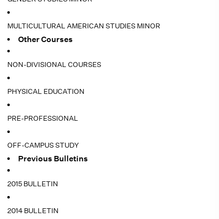
MULTICULTURAL AMERICAN STUDIES MINOR
Other Courses
NON-DIVISIONAL COURSES
PHYSICAL EDUCATION
PRE-PROFESSIONAL
OFF-CAMPUS STUDY
Previous Bulletins
2015 BULLETIN
2014 BULLETIN