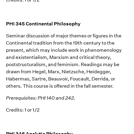
PHI 345 Continental Philosophy
Seminar discussion of major themes or figures in the
Continental tradition from the 19th century to the
present, which may include work in phenomenology
and existentialism, Marxism and critical theory,
poststructuralism, and feminism. Readings may be
drawn from Hegel, Marx, Nietzsche, Heidegger,
Habermas, Sartre, Beauvoir, Foucault, Derrida, or
others. This course is offered in the fall semester.
Prerequisites: PHI 140 and 242.
Credits: 1 or 1/2
PHI 346 Analytic Philosophy