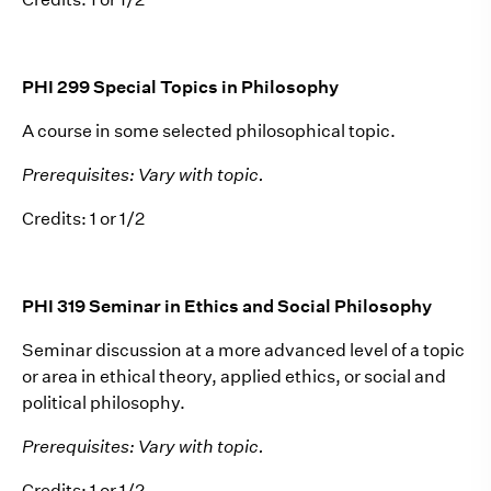
PHI 299 Special Topics in Philosophy
A course in some selected philosophical topic.
Prerequisites: Vary with topic.
Credits: 1 or 1/2
PHI 319 Seminar in Ethics and Social Philosophy
Seminar discussion at a more advanced level of a topic
or area in ethical theory, applied ethics, or social and
political philosophy.
Prerequisites: Vary with topic.
Credits: 1 or 1/2