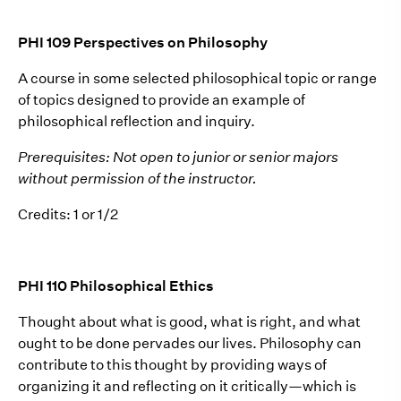
PHI 109 Perspectives on Philosophy
A course in some selected philosophical topic or range
of topics designed to provide an example of
philosophical reflection and inquiry.
Prerequisites: Not open to junior or senior majors
without permission of the instructor.
Credits: 1 or 1/2
PHI 110 Philosophical Ethics
Thought about what is good, what is right, and what
ought to be done pervades our lives. Philosophy can
contribute to this thought by providing ways of
organizing it and reflecting on it critically—which is