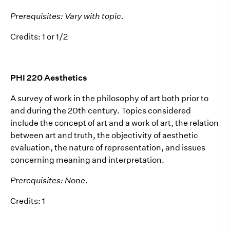
Prerequisites: Vary with topic.
Credits: 1 or 1/2
PHI 220 Aesthetics
A survey of work in the philosophy of art both prior to
and during the 20th century. Topics considered
include the concept of art and a work of art, the relation
between art and truth, the objectivity of aesthetic
evaluation, the nature of representation, and issues
concerning meaning and interpretation.
Prerequisites: None.
Credits: 1