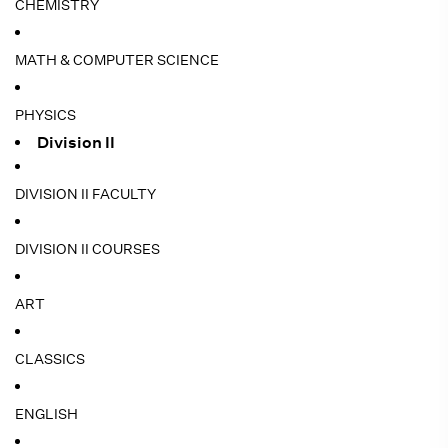
CHEMISTRY
MATH & COMPUTER SCIENCE
PHYSICS
Division II
DIVISION II FACULTY
DIVISION II COURSES
ART
CLASSICS
ENGLISH