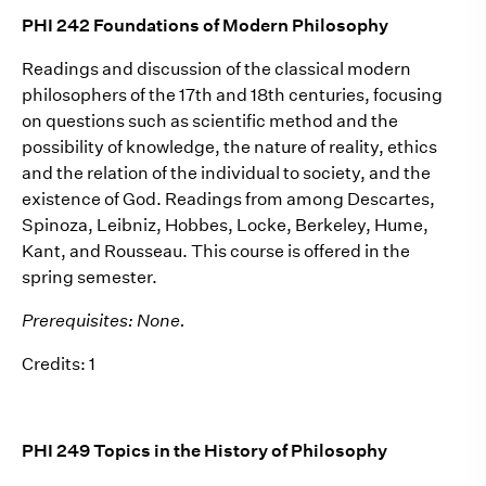
PHI 242 Foundations of Modern Philosophy
Readings and discussion of the classical modern
philosophers of the 17th and 18th centuries, focusing
on questions such as scientific method and the
possibility of knowledge, the nature of reality, ethics
and the relation of the individual to society, and the
existence of God. Readings from among Descartes,
Spinoza, Leibniz, Hobbes, Locke, Berkeley, Hume,
Kant, and Rousseau. This course is offered in the
spring semester.
Prerequisites: None.
Credits: 1
PHI 249 Topics in the History of Philosophy