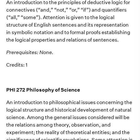
An introduction to the principles of deductive logic for
connectives (“and,” “not,” “or,” “if”) and quantifiers
(“all,” “some”). Attention is given to the logical
structure of English sentences and its representation
in symbolic notation and to formal proofs establishing
the logical properties and relations of sentences.
Prerequisites: None.
Credits: 1
PHI 272 Philosophy of Science
An introduction to philosophical issues concerning the
logical structure and historical development of natural
science. Among the general issues considered will be
the relations among theory, observation, and
experiment; the reality of theoretical entities; and the
significance of scientific revolutions. Some attention is