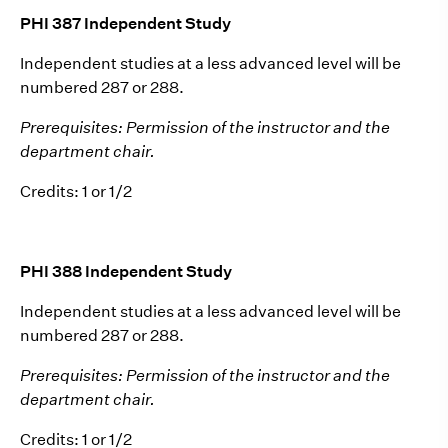
PHI 387 Independent Study
Independent studies at a less advanced level will be
numbered 287 or 288.
Prerequisites: Permission of the instructor and the
department chair.
Credits: 1 or 1/2
PHI 388 Independent Study
Independent studies at a less advanced level will be
numbered 287 or 288.
Prerequisites: Permission of the instructor and the
department chair.
Credits: 1 or 1/2