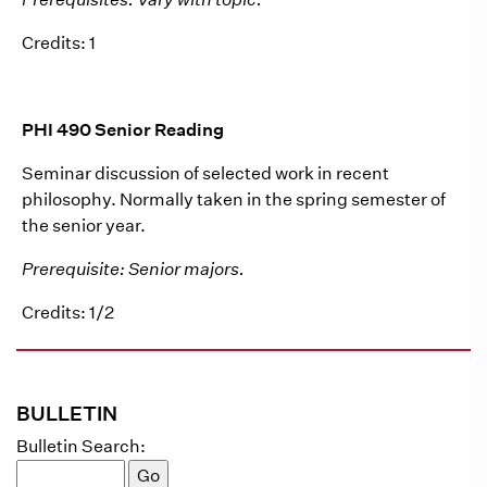
Credits: 1
PHI 490 Senior Reading
Seminar discussion of selected work in recent
philosophy. Normally taken in the spring semester of
the senior year.
Prerequisite: Senior majors.
Credits: 1/2
BULLETIN
Bulletin Search: