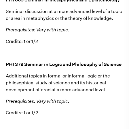
Seminar discussion at a more advanced level of a topic
or area in metaphysics or the theory of knowledge.
Prerequisites: Vary with topic.
Credits: 1 or 1/2
PHI 379 Seminar in Logic and Philosophy of Science
Additional topics in formal or informal logic or the
philosophical study of science and its historical
development offered at a more advanced level.
Prerequisites: Vary with topic.
Credits: 1 or 1/2