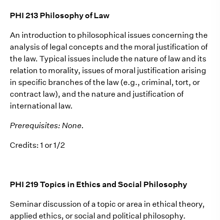
PHI 213 Philosophy of Law
An introduction to philosophical issues concerning the
analysis of legal concepts and the moral justification of
the law. Typical issues include the nature of law and its
relation to morality, issues of moral justification arising
in specific branches of the law (e.g., criminal, tort, or
contract law), and the nature and justification of
international law.
Prerequisites: None.
Credits: 1 or 1/2
PHI 219 Topics in Ethics and Social Philosophy
Seminar discussion of a topic or area in ethical theory,
applied ethics, or social and political philosophy.