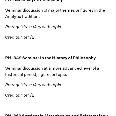
Seminar discussion of major themes or figures in the
Analytic tradition.
Prerequisites: Vary with topic.
Credits: 1 or 1/2
PHI 349 Seminar in the History of Philosophy
Seminar discussion at a more advanced level of a
historical period, figure, or topic.
Prerequisites: Vary with topic.
Credits: 1 or 1/2
PHI 369 Seminar in Metaphysics and Epistemology