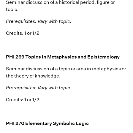
Seminar discussion of a historical period, figure or
topic.
Prerequisites: Vary with topic.
Credits: 1 or 1/2
PHI 269 Topics in Metaphysics and Epistemology
Seminar discussion of a topic or area in metaphysics or
the theory of knowledge.
Prerequisites: Vary with topic.
Credits: 1 or 1/2
PHI 270 Elementary Symbolic Logic