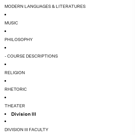
MODERN LANGUAGES & LITERATURES
MUSIC
PHILOSOPHY
- COURSE DESCRIPTIONS
RELIGION
RHETORIC
THEATER
Division III
DIVISION III FACULTY