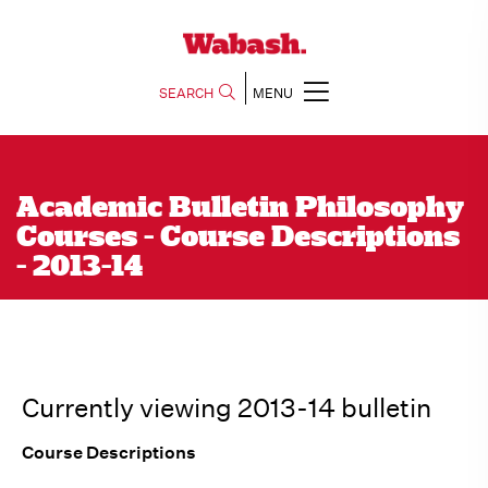
SEARCH
MENU
Academic Bulletin Philosophy
Courses - Course Descriptions
- 2013-14
Currently viewing 2013-14 bulletin
Course Descriptions