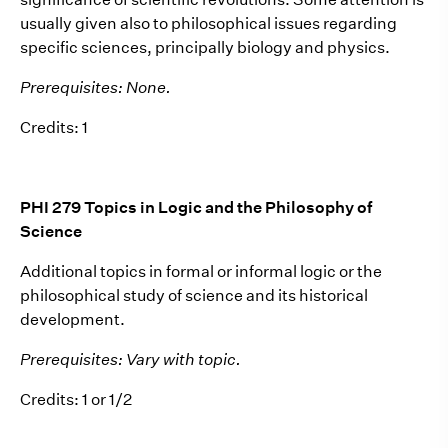
usually given also to philosophical issues regarding
specific sciences, principally biology and physics.
Prerequisites: None.
Credits: 1
PHI 279 Topics in Logic and the Philosophy of
Science
Additional topics in formal or informal logic or the
philosophical study of science and its historical
development.
Prerequisites: Vary with topic.
Credits: 1 or 1/2