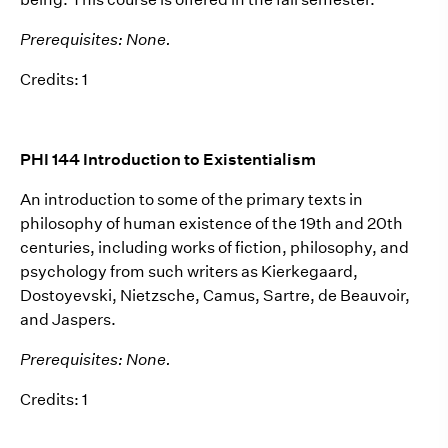
Prerequisites: None.
Credits: 1
PHI 144 Introduction to Existentialism
An introduction to some of the primary texts in
philosophy of human existence of the 19th and 20th
centuries, including works of fiction, philosophy, and
psychology from such writers as Kierkegaard,
Dostoyevski, Nietzsche, Camus, Sartre, de Beauvoir,
and Jaspers.
Prerequisites: None.
Credits: 1