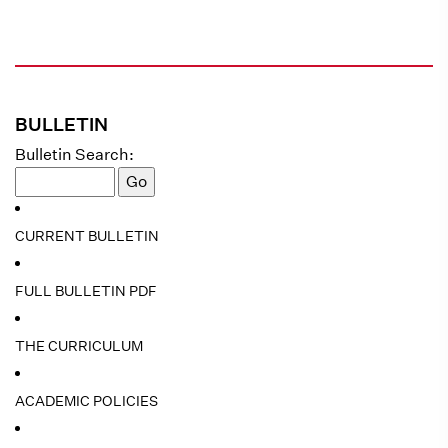
BULLETIN
Bulletin Search:
CURRENT BULLETIN
FULL BULLETIN PDF
THE CURRICULUM
ACADEMIC POLICIES