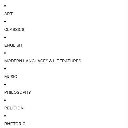
ART
CLASSICS
ENGLISH
MODERN LANGUAGES & LITERATURES
MUSIC
PHILOSOPHY
RELIGION
RHETORIC