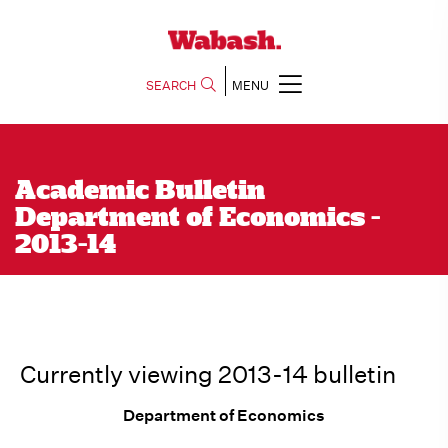
SEARCH
MENU
Academic Bulletin
Department of Economics -
2013-14
Currently viewing 2013-14 bulletin
Department of Economics