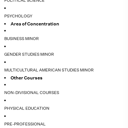
POLITICAL SCIENCE
PSYCHOLOGY
Area of Concentration
BUSINESS MINOR
GENDER STUDIES MINOR
MULTICULTURAL AMERICAN STUDIES MINOR
Other Courses
NON-DIVISIONAL COURSES
PHYSICAL EDUCATION
PRE-PROFESSIONAL