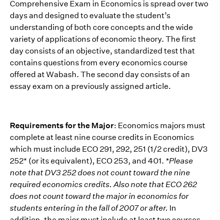
Comprehensive Exam in Economics is spread over two
days and designed to evaluate the student’s
understanding of both core concepts and the wide
variety of applications of economic theory. The first
day consists of an objective, standardized test that
contains questions from every economics course
offered at Wabash. The second day consists of an
essay exam on a previously assigned article.
Requirements for the Major
: Economics majors must
complete at least nine course credits in Economics
which must include ECO 291, 292, 251 (1/2 credit), DV3
252* (or its equivalent), ECO 253, and 401.
*Please
note that DV3 252 does not count toward the nine
required economics credits. Also note that ECO 262
does not count toward the major in economics for
students entering in the fall of 2007 or after.
In
addition, the major must include at least two courses