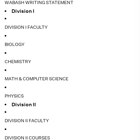
WABASH WRITING STATEMENT
Division I
DIVISION I FACULTY
BIOLOGY
CHEMISTRY
MATH & COMPUTER SCIENCE
PHYSICS
Division II
DIVISION II FACULTY
DIVISION II COURSES