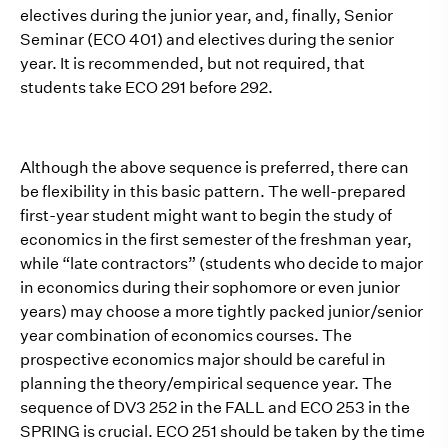
electives during the junior year, and, finally, Senior
Seminar (ECO 401) and electives during the senior
year. It is recommended, but not required, that
students take ECO 291 before 292.
Although the above sequence is preferred, there can
be flexibility in this basic pattern. The well-prepared
first-year student might want to begin the study of
economics in the first semester of the freshman year,
while “late contractors” (students who decide to major
in economics during their sophomore or even junior
years) may choose a more tightly packed junior/senior
year combination of economics courses. The
prospective economics major should be careful in
planning the theory/empirical sequence year. The
sequence of DV3 252 in the FALL and ECO 253 in the
SPRING is crucial. ECO 251 should be taken by the time