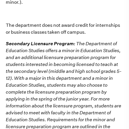
minor.).
The department does not award credit for internships
or business classes taken off campus.
Secondary Licensure Program:
The Department of
Education Studies offers a minor in Education Studies,
and an additional licensure preparation program for
students interested in becoming licensed to teach at
the secondary level (middle and high school grades 5-
12). With a major in this department and a minor in
Education Studies, students may also choose to
complete the licensure preparation program by
applying in the spring of the junior year. For more
information about the licensure program, students are
advised to meet with faculty in the Department of
Education Studies. Requirements for the minor and
licensure preparation program are outlined in the