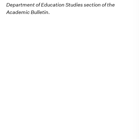
Department of Education Studies section of the
Academic Bulletin.