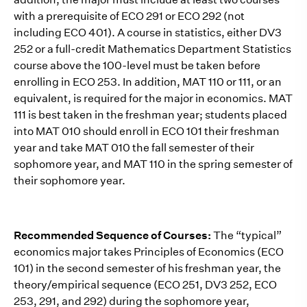
with a prerequisite of ECO 291 or ECO 292 (not
including ECO 401). A course in statistics, either DV3
252 or a full-credit Mathematics Department Statistics
course above the 100-level must be taken before
enrolling in ECO 253. In addition, MAT 110 or 111, or an
equivalent, is required for the major in economics. MAT
111 is best taken in the freshman year; students placed
into MAT 010 should enroll in ECO 101 their freshman
year and take MAT 010 the fall semester of their
sophomore year, and MAT 110 in the spring semester of
their sophomore year.
Recommended Sequence of Courses:
The “typical”
economics major takes Principles of Economics (ECO
101) in the second semester of his freshman year, the
theory/empirical sequence (ECO 251, DV3 252, ECO
253, 291, and 292) during the sophomore year,