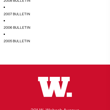
2008 BULLETIN
2007 BULLETIN
2006 BULLETIN
2005 BULLETIN