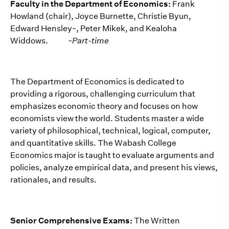
Faculty in the Department of Economics:
Frank
Howland (chair), Joyce Burnette, Christie Byun,
Edward Hensley~, Peter Mikek, and Kealoha
Widdows.
~Part-time
The Department of Economics is dedicated to
providing a rigorous, challenging curriculum that
emphasizes economic theory and focuses on how
economists view the world. Students master a wide
variety of philosophical, technical, logical, computer,
and quantitative skills. The Wabash College
Economics major is taught to evaluate arguments and
policies, analyze empirical data, and present his views,
rationales, and results.
Senior Comprehensive Exams:
The Written