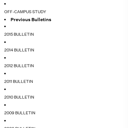
OFF-CAMPUS STUDY
Previous Bulletins
2015 BULLETIN
2014 BULLETIN
2012 BULLETIN
2011 BULLETIN
2010 BULLETIN
2009 BULLETIN