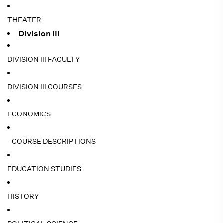
THEATER
Division III
DIVISION III FACULTY
DIVISION III COURSES
ECONOMICS
- COURSE DESCRIPTIONS
EDUCATION STUDIES
HISTORY