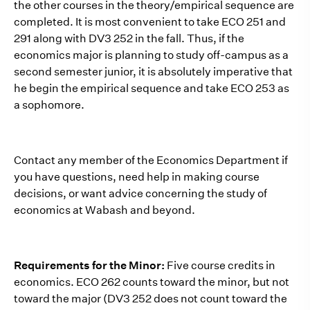
the other courses in the theory/empirical sequence are
completed. It is most convenient to take ECO 251 and
291 along with DV3 252 in the fall. Thus, if the
economics major is planning to study off-campus as a
second semester junior, it is absolutely imperative that
he begin the empirical sequence and take ECO 253 as
a sophomore.
Contact any member of the Economics Department if
you have questions, need help in making course
decisions, or want advice concerning the study of
economics at Wabash and beyond.
Requirements for the Minor:
Five course credits in
economics. ECO 262 counts toward the minor, but not
toward the major (DV3 252 does not count toward the